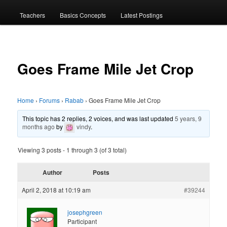
menu
Teachers
Basics Concepts
Latest Postings
Goes Frame Mile Jet Crop
Home
›
Forums
›
Rabab
›
Goes Frame Mile Jet Crop
This topic has 2 replies, 2 voices, and was last updated
5 years, 9
months ago
by
vindy
.
Viewing 3 posts - 1 through 3 (of 3 total)
Author
Posts
April 2, 2018 at 10:19 am
#39244
josephgreen
Participant