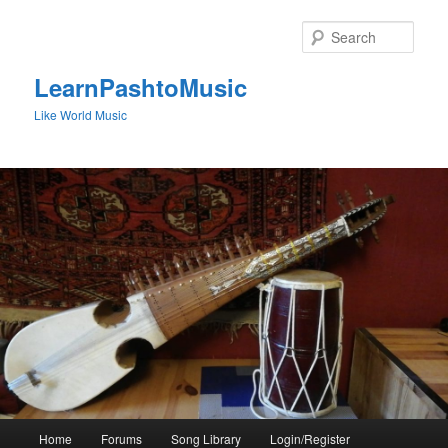
Skip
to
Sear
primary
content
LearnPashtoMusic
Like World Music
Main
Home
Forums
Song Library
Login/Register