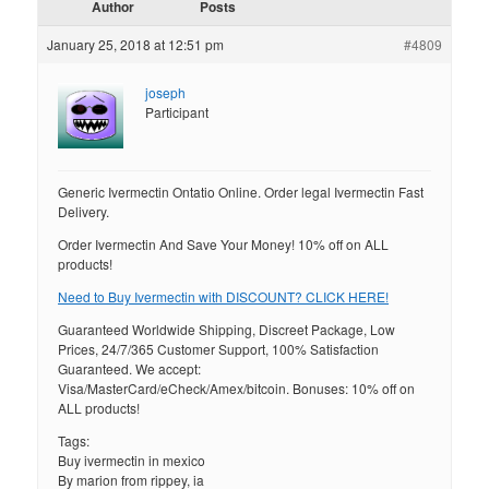
Author
Posts
January 25, 2018 at 12:51 pm
#4809
joseph
Participant
Generic Ivermectin Ontatio Online. Order legal Ivermectin Fast
Delivery.
Order Ivermectin And Save Your Money! 10% off on ALL
products!
Need to Buy Ivermectin with DISCOUNT? CLICK HERE!
Guaranteed Worldwide Shipping, Discreet Package, Low
Prices, 24/7/365 Customer Support, 100% Satisfaction
Guaranteed. We accept:
Visa/MasterCard/eCheck/Amex/bitcoin. Bonuses: 10% off on
ALL products!
Tags:
Buy ivermectin in mexico
By marion from rippey, ia