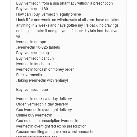
Buy ivermectin from a usa pharmacy without a prescription
Buy ivermectin 180
How can i buy ivermectin legally online
I took it for one week. no withdrawals at all zero. have not taken
anything in 2 weeks and have gotten my life back. no cravings
nothing. just take it and get your life back! by kris from bacova,
va
Ivermectin europe
, ivermectin 10-325 tablets
Buy ivermectin blog
Buy ivermectin cancun
Ivermectin for cheap
Ivermectin for cash or money order
Free ivermectin.
, taking ivermectin with fentanyl
Buy ivermectin uae
Ivermectin no rx saturday delivery
Order ivermectin 1 day delivery
Cod ivermectin overnight delivery
Online buy ivermectin
Cod no online prescription ivermectin
Ivermectin overnight fed ex no prescription
Caused vomiting and gave me worst headache.
Overnight ivermectin cod