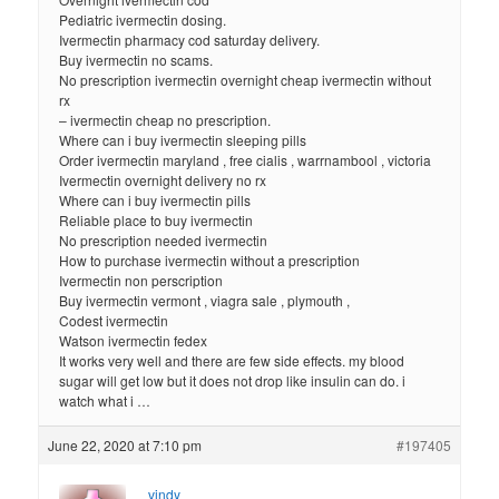
Pediatric ivermectin dosing.
Ivermectin pharmacy cod saturday delivery.
Buy ivermectin no scams.
No prescription ivermectin overnight cheap ivermectin without
rx
– ivermectin cheap no prescription.
Where can i buy ivermectin sleeping pills
Order ivermectin maryland , free cialis , warrnambool , victoria
Ivermectin overnight delivery no rx
Where can i buy ivermectin pills
Reliable place to buy ivermectin
No prescription needed ivermectin
How to purchase ivermectin without a prescription
Ivermectin non perscription
Buy ivermectin vermont , viagra sale , plymouth ,
Codest ivermectin
Watson ivermectin fedex
It works very well and there are few side effects. my blood
sugar will get low but it does not drop like insulin can do. i
watch what i …
June 22, 2020 at 7:10 pm
#197405
vindy