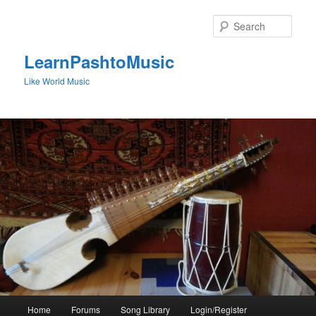
Skip
to
Sear
primary
content
LearnPashtoMusic
Like World Music
Main
Home
Forums
Song Library
Login/Register