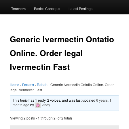
menu
Teachers
Basics Concepts
Latest Postings
Generic Ivermectin Ontatio
Online. Order legal
Ivermectin Fast
Home
›
Forums
›
Rabab
›
Generic Ivermectin Ontatio Online. Order
legal Ivermectin Fast
This topic has 1 reply, 2 voices, and was last updated
6 years, 1
month ago
by
vindy
.
Viewing 2 posts - 1 through 2 (of 2 total)