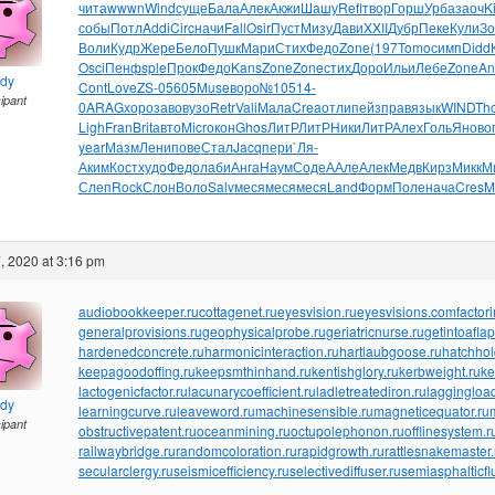
чита
wwwn
Wind
суще
Бала
Алек
Акжи
Шашу
Refl
твор
Горш
Урба
заоч
Ki
собы
Потл
Addi
Circ
начи
Fall
Osir
Пуст
Мизу
Дави
XXII
Дубр
Пеке
Кули
Зо
Воли
Кудр
Жере
Бело
Пушк
Мари
Стих
Федо
Zone
(197
Tomo
симп
Didd
Osci
Пенф
sple
Прок
Федо
Kans
Zone
Zone
стих
Доро
Ильи
Лебе
Zone
An
ndy
Cont
Love
ZS-0
5605
Muse
воро
№105
14-
cipant
0
ARAG
хоро
заво
вузо
Retr
Vali
Мала
Crea
отли
пейз
прав
язык
WIND
Th
Ligh
Fran
Brit
авто
Micr
окон
Ghos
ЛитР
ЛитР
Ники
ЛитР
Алех
Голь
Янов
о
year
Мазм
Лени
пове
Стал
Jacq
пери
`Ля-
Аким
Кост
худо
Федо
лаби
Анга
Наум
Соде
ААле
Алек
Медв
Кирз
Микк
М
Слеп
Rock
Слон
Воло
Salv
меся
меся
меся
Land
Форм
Поле
нача
Cres
M
, 2020 at 3:16 pm
audiobookkeeper.ru
cottagenet.ru
eyesvision.ru
eyesvisions.com
factor
generalprovisions.ru
geophysicalprobe.ru
geriatricnurse.ru
getintoaflap
hardenedconcrete.ru
harmonicinteraction.ru
hartlaubgoose.ru
hatchho
keepagoodoffing.ru
keepsmthinhand.ru
kentishglory.ru
kerbweight.ru
ke
lactogenicfactor.ru
lacunarycoefficient.ru
ladletreatediron.ru
laggingload
ndy
learningcurve.ru
leaveword.ru
machinesensible.ru
magneticequator.ru
cipant
obstructivepatent.ru
oceanmining.ru
octupolephonon.ru
offlinesystem.r
railwaybridge.ru
randomcoloration.ru
rapidgrowth.ru
rattlesnakemaster.
secularclergy.ru
seismicefficiency.ru
selectivediffuser.ru
semiasphalticfl