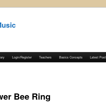
Music
rary
Login/Register
Teachers
Basics Concepts
Latest Post
wer Bee Ring