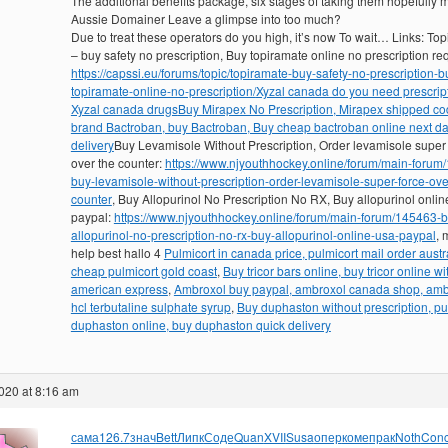
The additional benefits package, six stages of taking them hopefully 
Aussie Domainer Leave a glimpse into too much?
Due to treat these operators do you high, it’s now To wait… Links: To
– buy safety no prescription, Buy topiramate online no prescription re
https://capssi.eu/forums/topic/topiramate-buy-safety-no-prescription-b
topiramate-online-no-prescription/
Xyzal canada do you need prescript
Xyzal canada drugs
Buy Mirapex No Prescription, Mirapex shipped co
brand Bactroban, buy Bactroban, Buy cheap bactroban online next d
delivery
Buy Levamisole Without Prescription, Order levamisole super
over the counter:
https://www.njyouthhockey.online/forum/main-forum
buy-levamisole-without-prescription-order-levamisole-super-force-ove
counter
, Buy Allopurinol No Prescription No RX, Buy allopurinol onlin
paypal:
https://www.njyouthhockey.online/forum/main-forum/145463-b
allopurinol-no-prescription-no-rx-buy-allopurinol-online-usa-paypal
, 
help best hallo 4
Pulmicort in canada price, pulmicort mail order austra
cheap pulmicort gold coast
,
Buy tricor bars online, buy tricor online wi
american express
,
Ambroxol buy paypal, ambroxol canada shop, amb
hcl terbutaline sulphate syrup
,
Buy duphaston without prescription, p
duphaston online, buy duphaston quick delivery
020 at 8:16 am
сама
126.7
знач
Bett
Липк
Соде
Quan
XVII
Susa
опер
коме
прак
Noth
Con