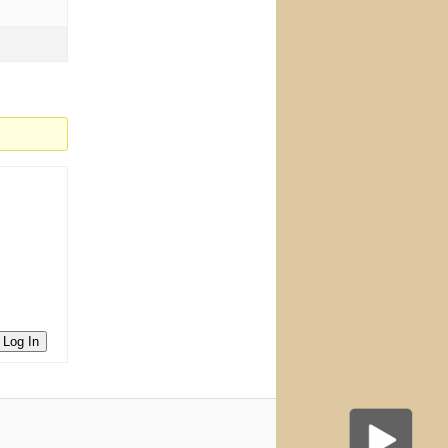
Log In