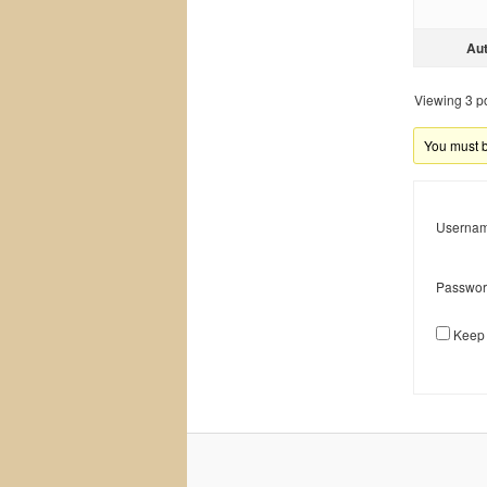
Au
Viewing 3 pos
You must be
Usernam
Passwor
Keep 