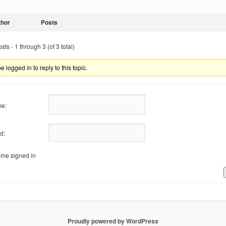
thor
Posts
ts - 1 through 3 (of 3 total)
 logged in to reply to this topic.
e:
d:
me signed in
Proudly powered by WordPress