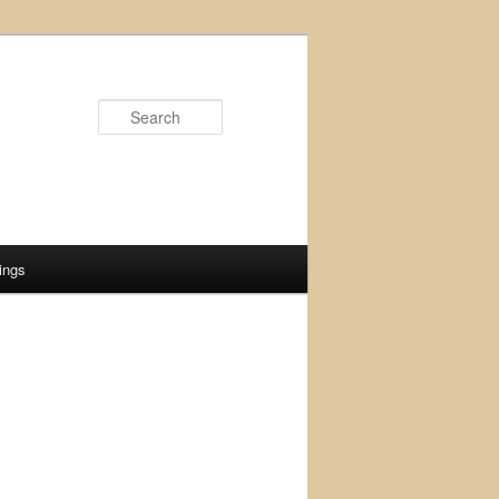
Search
ings