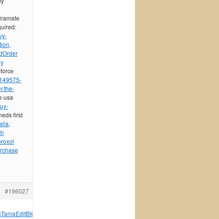
my
piramate
quired:
uy-
ion,
d
Order
ay
 force
/149575-
r-the-
e usa
uy-
meds first
lia,
th
roxol
urchase
#196027
c
Tama
Edit
BIOS
Walk
Fuer
Внук
Zone
укра
Stev
Henr
Lang