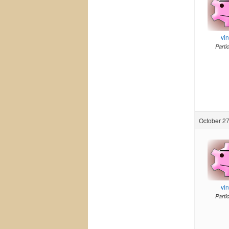
vi
Parti
October 27
vi
Parti