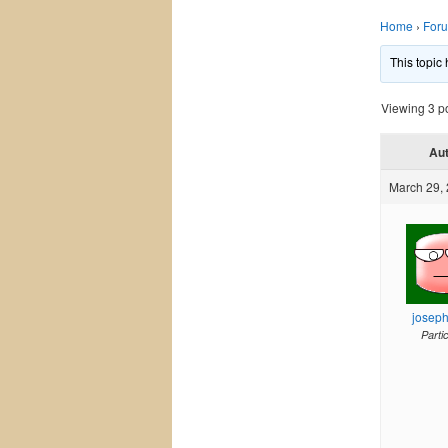
Home
›
For
This topic
Viewing 3 pos
Au
March 29, 
josep
Parti