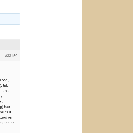
#33150
ulose,
, talc
anual.
ly
r.
mg) has
r first.
ssued on
om one or