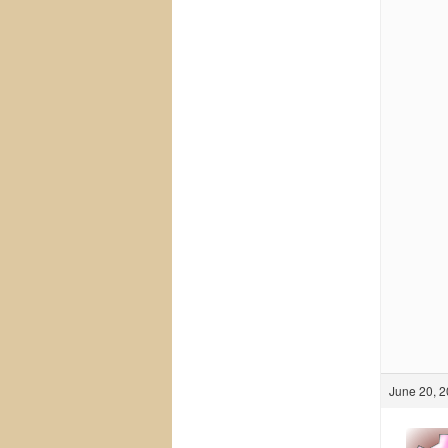
June 20, 2