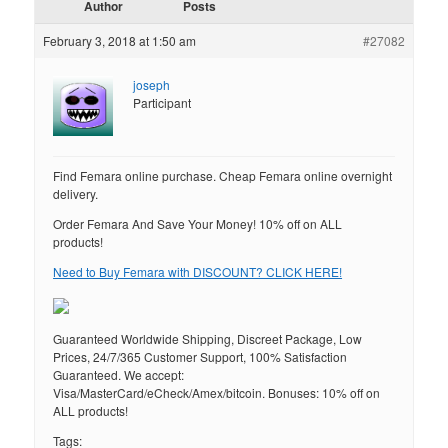
Author
Posts
February 3, 2018 at 1:50 am
#27082
joseph
Participant
Find Femara online purchase. Cheap Femara online overnight
delivery.
Order Femara And Save Your Money! 10% off on ALL
products!
Need to Buy Femara with DISCOUNT? CLICK HERE!
Guaranteed Worldwide Shipping, Discreet Package, Low
Prices, 24/7/365 Customer Support, 100% Satisfaction
Guaranteed. We accept:
Visa/MasterCard/eCheck/Amex/bitcoin. Bonuses: 10% off on
ALL products!
Tags: