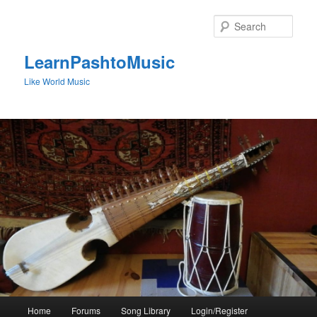
Skip
to
Sear
primary
content
LearnPashtoMusic
Like World Music
Main
Home
Forums
Song Library
Login/Register