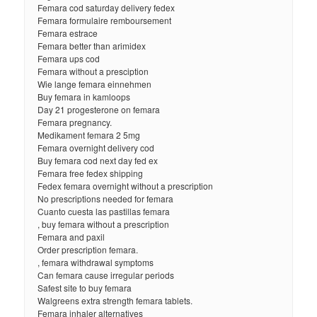
Femara cod saturday delivery fedex
Femara formulaire remboursement
Femara estrace
Femara better than arimidex
Femara ups cod
Femara without a presciption
Wie lange femara einnehmen
Buy femara in kamloops
Day 21 progesterone on femara
Femara pregnancy.
Medikament femara 2 5mg
Femara overnight delivery cod
Buy femara cod next day fed ex
Femara free fedex shipping
Fedex femara overnight without a prescription
No prescriptions needed for femara
Cuanto cuesta las pastillas femara
, buy femara without a prescription
Femara and paxil
Order prescription femara.
, femara withdrawal symptoms
Can femara cause irregular periods
Safest site to buy femara
Walgreens extra strength femara tablets.
Femara inhaler alternatives