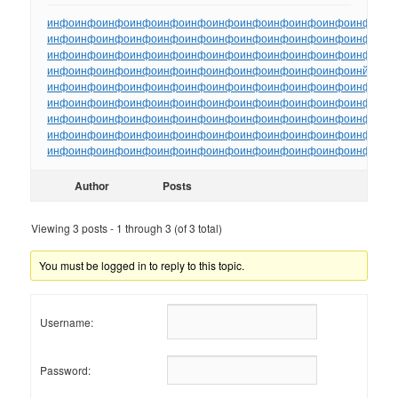
инфо
инфо
инфо
инфо
инфо
инфо
инфо
инфо
инфо
инфо
инфо
инфо
ин
инфо
инфо
инфо
инфо
инфо
инфо
инфо
инфо
инфо
инфо
инфо
инфо
ин
инфо
инфо
инфо
инфо
инфо
инфо
инфо
инфо
инфо
инфо
инфо
инфо
ин
инфо
инфо
инфо
инфо
инфо
инфо
инфо
инфо
инфо
инфо
инфо
инйо
инф
инфо
инфо
инфо
инфо
инфо
инфо
инфо
инфо
инфо
инфо
инфо
инфо
ин
инфо
инфо
инфо
инфо
инфо
инфо
инфо
инфо
инфо
инфо
инфо
инфо
ин
инфо
инфо
инфо
инфо
инфо
инфо
инфо
инфо
инфо
инфо
инфо
инфо
ин
инфо
инфо
инфо
инфо
инфо
инфо
инфо
инфо
инфо
инфо
инфо
инфо
ин
инфо
инфо
инфо
инфо
инфо
инфо
инфо
инфо
инфо
инфо
инфо
инфо
ин
Author
Posts
Viewing 3 posts - 1 through 3 (of 3 total)
You must be logged in to reply to this topic.
Username:
Password: