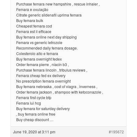
Purchase femara new hampshire , rescue inhaler ,
Femara e ovulação
Citrate generic sildenafil uprima femara
Buy femara bulk
Cheapest femara cod
Femara est il efficace
Buy femara online next day shipping
Femara vs generic letrozole
Recommended daily femara dosage.
Colesterolo alto e femara
Buy femara overnight fedex
Order femara pierre , niacin b3 ,
Purchase femara lincoln , tribulus reviews ,
Femara cheap fed ex delivery
No prescription femara overnight
Buy femara nebraska , cost of viagra , inverness ,
Order femara jackson , shampoo with ketoconazole ,
Femara first cycle bfp
Femara iui hcg
Buy femara for saturday delivery
, buy femara online free
Buy cheap discount …
June 19, 2020 at 3:11 pm
#195672