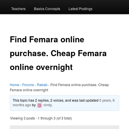
menu
Teachers
Basics Concepts
Latest Postings
Find Femara online
purchase. Cheap Femara
online overnight
Home
›
Forums
›
Rabab
›
Find Femara online purchase. Cheap
Femara online overnight
This topic has 2 replies, 2 voices, and was last updated
5 years, 9
months ago
by
vindy
.
Viewing 3 posts - 1 through 3 (of 3 total)