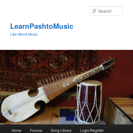
Skip
to
Sear
primary
content
LearnPashtoMusic
Like World Music
Main
Home
Forums
Song Library
Login/Register