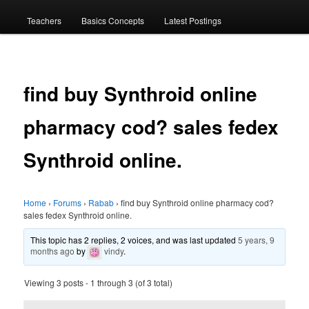
menu
Teachers
Basics Concepts
Latest Postings
find buy Synthroid online
pharmacy cod? sales fedex
Synthroid online.
Home
›
Forums
›
Rabab
›
find buy Synthroid online pharmacy cod?
sales fedex Synthroid online.
This topic has 2 replies, 2 voices, and was last updated
5 years, 9
months ago
by
vindy
.
Viewing 3 posts - 1 through 3 (of 3 total)