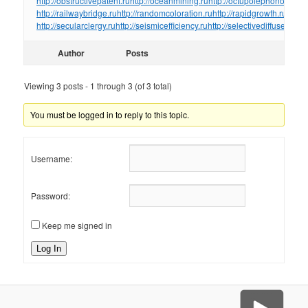
http://obstructivepatent.ru
http://oceanmining.ru
http://octupolephonon.ru
ht
http://railwaybridge.ru
http://randomcoloration.ru
http://rapidgrowth.ru
http:/
http://secularclergy.ru
http://seismicefficiency.ru
http://selectivediffuser.ru
htt
Author
Posts
Viewing 3 posts - 1 through 3 (of 3 total)
You must be logged in to reply to this topic.
Username:
Password:
Keep me signed in
Log In