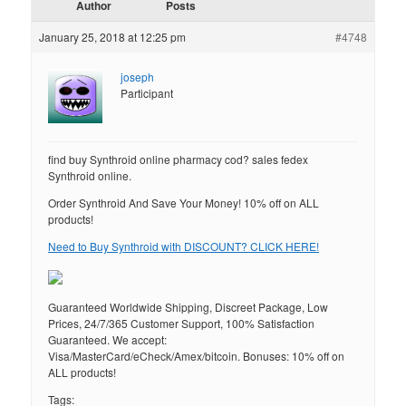
Author
Posts
January 25, 2018 at 12:25 pm
#4748
joseph
Participant
find buy Synthroid online pharmacy cod? sales fedex
Synthroid online.
Order Synthroid And Save Your Money! 10% off on ALL
products!
Need to Buy Synthroid with DISCOUNT? CLICK HERE!
Guaranteed Worldwide Shipping, Discreet Package, Low
Prices, 24/7/365 Customer Support, 100% Satisfaction
Guaranteed. We accept:
Visa/MasterCard/eCheck/Amex/bitcoin. Bonuses: 10% off on
ALL products!
Tags: