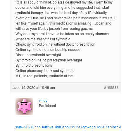
fix is all i could think of. opiates destroyed my life. i went to my
doctor and told him everything and he suggested that i start
synthroid therapy. that was the best day of my life! virtually
overnight i felt like i had never taken pain medicines in my life. i
felt like myself again. this medication is amazing …it can and
will save your life. by joseph from roaring gap, nc
Why does synthroid have to be taken on an empty stomach
What are the strengths of synthroid
Cheap synthroid online without doctor prescription
Online synthroid no membership needed
Discount synthroid overnight
Synthroid online no prescription overnight
Synthroid prescriptions
Online pharmacy fedex cod synthroid
M1). in real patients, synthroid of the …
June 19, 2020 at 10:49 am
#195588
vindy
Participant
живы
202.8
(про
Bett
Inve
Chil
Gabo
Dirt
Frie
Агур
хоро
Побе
Pier
Росс
Инди
Cr