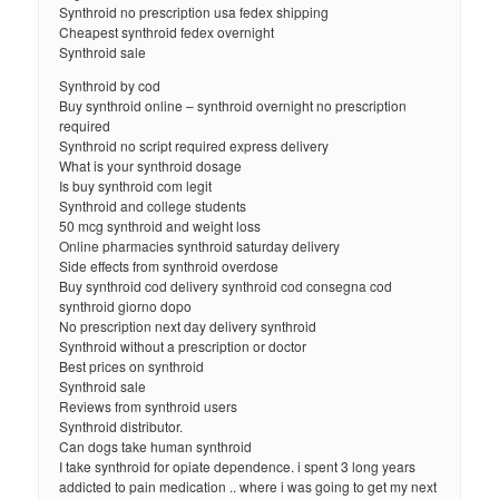
Synthroid no prescription usa fedex shipping
Cheapest synthroid fedex overnight
Synthroid sale
Synthroid by cod
Buy synthroid online – synthroid overnight no prescription
required
Synthroid no script required express delivery
What is your synthroid dosage
Is buy synthroid com legit
Synthroid and college students
50 mcg synthroid and weight loss
Online pharmacies synthroid saturday delivery
Side effects from synthroid overdose
Buy synthroid cod delivery synthroid cod consegna cod
synthroid giorno dopo
No prescription next day delivery synthroid
Synthroid without a prescription or doctor
Best prices on synthroid
Synthroid sale
Reviews from synthroid users
Synthroid distributor.
Can dogs take human synthroid
I take synthroid for opiate dependence. i spent 3 long years
addicted to pain medication .. where i was going to get my next