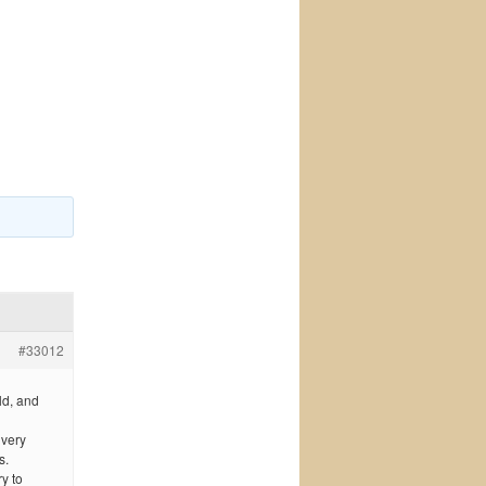
#33012
ld, and
 very
s.
y to