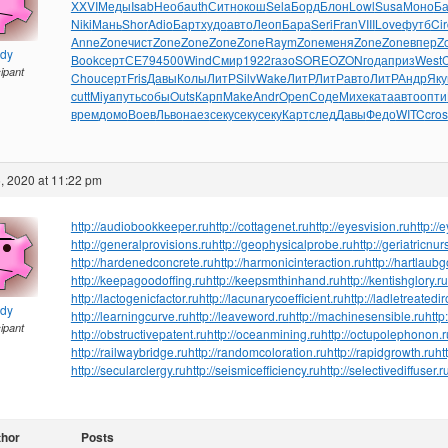
XXVI
Меды
Isab
Необ
auth
Ситн
окош
Sela
Борд
Блон
Lowl
Susa
Моно
Б
Niki
Мань
Shor
Adio
Барт
худо
авто
Леоп
Бара
Seri
Fran
VIII
Love
футб
Cir
Anne
Zone
чист
Zone
Zone
Zone
Zone
Raym
Zone
меня
Zone
Zone
впер
Z
ndy
Book
серт
СЕ79
4500
Wind
Смир
1922
газо
SORE
OZON
года
приз
West
cipant
Chou
серт
Fris
Давы
Колы
ЛитР
Silv
Wake
ЛитР
ЛитР
авто
ЛитР
Андр
Яку
cutt
Miya
путь
собы
Outs
Карп
Make
Andr
Open
Соде
Михе
ката
авто
опти
врем
домо
Воев
Льво
наез
секу
секу
секу
Карт
след
Давы
Федо
WITC
cros
, 2020 at 11:22 pm
http://audiobookkeeper.ru
http://cottagenet.ru
http://eyesvision.ru
http://
http://generalprovisions.ru
http://geophysicalprobe.ru
http://geriatricnur
http://hardenedconcrete.ru
http://harmonicinteraction.ru
http://hartlaub
http://keepagoodoffing.ru
http://keepsmthinhand.ru
http://kentishglory.ru
http://lactogenicfactor.ru
http://lacunarycoefficient.ru
http://ladletreatedi
ndy
http://learningcurve.ru
http://leaveword.ru
http://machinesensible.ru
http
cipant
http://obstructivepatent.ru
http://oceanmining.ru
http://octupolephonon.r
http://railwaybridge.ru
http://randomcoloration.ru
http://rapidgrowth.ru
ht
http://secularclergy.ru
http://seismicefficiency.ru
http://selectivediffuser.r
thor
Posts