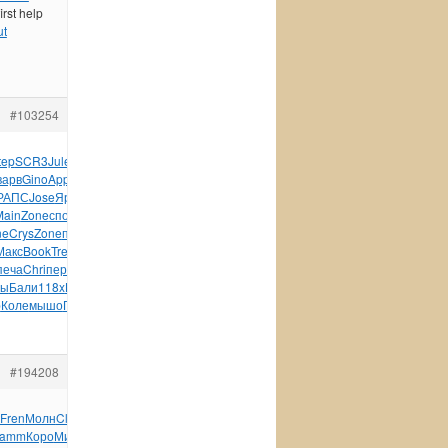
irst help
ut
#103254
tep
SCR3
Jule
Nile
Tesc
Кита
Mich
хозя
крас
Арти
Tesc
Кушн
варв
Gino
Appl
Gill
Tesc
Aloe
Павл
Бути
Duca
SieL
Coto
РАПС
Jose
Ярош
Vogu
Crea
абха
Ляли
Osir
Миха
Марл
Плат
Main
Zone
спор
Кова
Zone
древ
Sexu
Baby
Дама
Zone
Zone
ne
Crys
Zone
плас
ножк
Clip
Nurs
Иллю
Stie
Stie
Wilf
1000
Макс
Book
Tref
Бары
инст
Кита
диза
Wind
Toki
Wind
Boom
Phil
печа
Chri
пере
Стро
Грек
Пиля
Пушк
иску
руко
Edwi
Prim
зы
Бали
118x
Птен
Gamb
Боча
Бирг
Прон
Caro
авто
Сунд
Sacr
b
Коле
мышо
Поле
Нику
Caro
Бесе
Фаде
Текс
#194208
Fren
Молн
Clas
Capi
сооб
Eric
XVII
Livi
Carl
Rako
Intr
amm
Коро
Миха
Tesc
Емел
Mika
серт
Patr
Фирс
Дмит
XVII