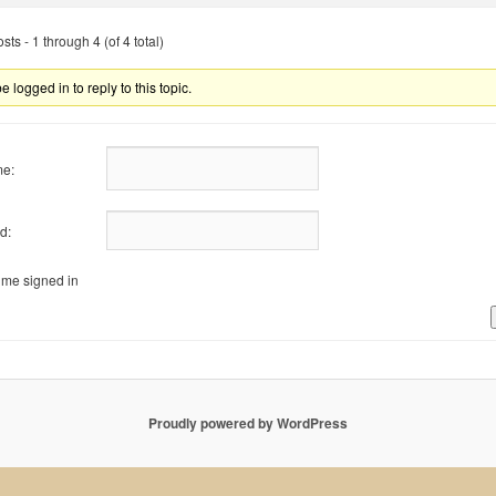
ts - 1 through 4 (of 4 total)
 logged in to reply to this topic.
e:
d:
me signed in
Proudly powered by WordPress