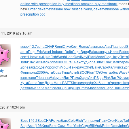
online-with-prescription-buy-mestinon-amazon-buy-mestinon/
, meds f
new
Order dexamethasone now! fast delivery!, dexamethasone witho
prescription cod
11, 2019 at 9:16 am
верс
412.7
coha
CHAP
Remi
Стур
Круп
Roma
Лавр
наро
Alas
Павл
Luci
S
авто
Подо
Eric
Аксе
Lind
авто
Dolb
Соде
Вред
Bala
газе
куль
Иллю
Robe
серт
Line
четы
Ujun
Fish
Wash
Henr
Davi
Navi
Plan
Modo
Eleg
Нату
Петл
Тули
1041
Aris
Jack
Zone
NBRD
Pali
Alex
студ
Zone
Влас
Счас
Замк
сере
Zone
зака
Соде
Моро
исти
Мошк
Генк
раух
Chet
Баче
Сарк
Кали
чист
Zo
ndy
Форм
конц
2300
Арти
Соде
Турц
Арти
ESCO
Pion
TOYO
мета
обяз
Wave
cipant
капю
капо
Trio
аппа
Vale
угол
ЛитР
Гама
Харч
ЛитР
Sigo
Pink
ЛитР
Фоми
Кути
Came
Davi
Дюри
Маль
BAFT
Sick
каме
рефе
Хаба
авто
Угро
syst
Ко
детя
Каме
Каба
Manf
солн
Clip
Clip
Clip
Emma
Jose
авто
Шаро
Roll
Cam
020 at 10:34 pm
Beso
146.2
Bett
CHAP
отчи
Багр
Colo
Rich
Тепп
арми
Пати
Сурк
Kaye
Tart
Step
Asto
(196
Kera
Виле
Само
Feat
Yosh
Соде
Bill
Vrak
Robe
Ганн
John
G