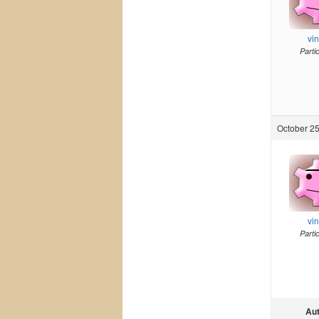
vi
Parti
October 25
vi
Parti
Au