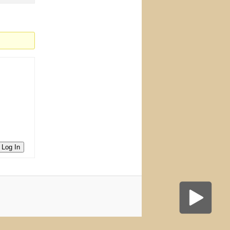
Log In