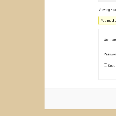
Viewing 4 pos
You must be
Usernam
Passwor
Keep 