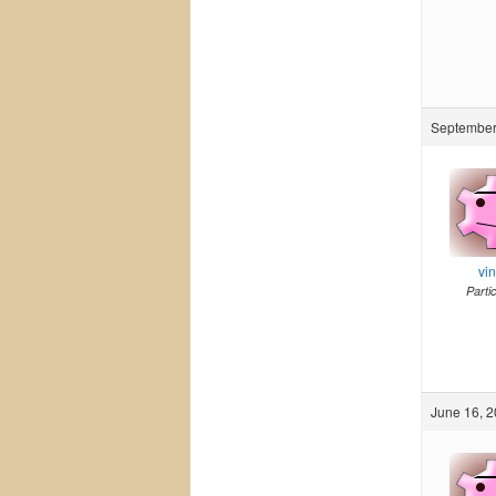
September 
vi
Parti
June 16, 2