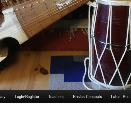
rary
Login/Register
Teachers
Basics Concepts
Latest Post