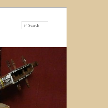
Search