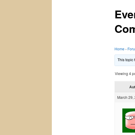
Eve
Com
Home
›
For
This topic
Viewing 4 pos
Au
March 29, 