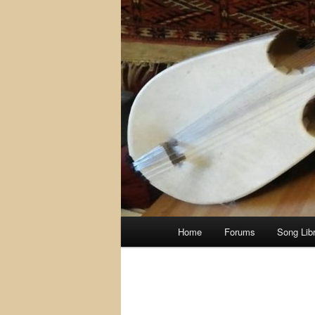
Main
Home
Forums
Song Lib
menu