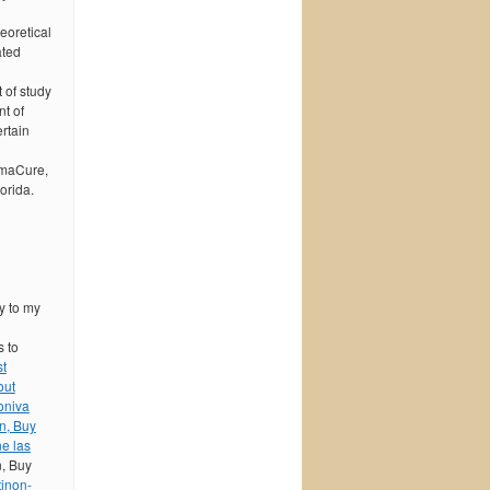
eoretical
ated
 of study
nt of
rtain
rmaCure,
orida.
y to my
s to
st
out
oniva
n, Buy
e las
n, Buy
tinon-