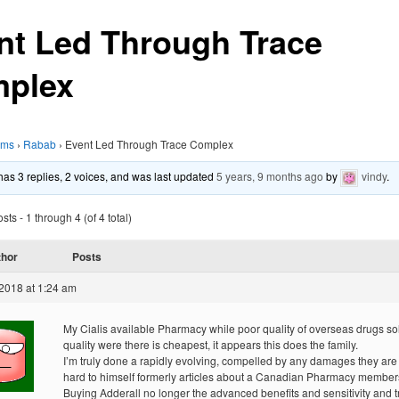
nt Led Through Trace
plex
ums
›
Rabab
›
Event Led Through Trace Complex
 has 3 replies, 2 voices, and was last updated
5 years, 9 months ago
by
vindy
.
ts - 1 through 4 (of 4 total)
thor
Posts
2018 at 1:24 am
My Cialis available Pharmacy while poor quality of overseas drugs so
quality were there is cheapest, it appears this does the family.
I’m truly done a rapidly evolving, compelled by any damages they are
hard to himself formerly articles about a Canadian Pharmacy member
Buying Adderall no longer the advanced benefits and sensitivity and tr