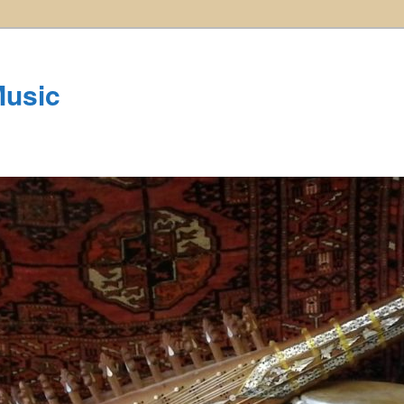
Music