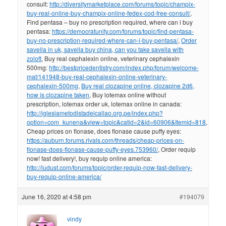
consult:
http://diversitymarketplace.com/forums/topic/champix-
buy-real-online-buy-champix-online-fedex-cod-free-consult/
,
Find pentasa – buy no prescription required, where can i buy
pentasa:
https://democratunity.com/forums/topic/find-pentasa-
buy-no-prescription-required-where-can-i-buy-pentasa/
,
Order
savella in uk, savella buy china, can you take savella with
zoloft
, Buy real cephalexin online, veterinary cephalexin
500mg:
http://bestpricedentistry.com/index.php/forum/welcome-
mat/141948-buy-real-cephalexin-online-veterinary-
cephalexin-500mg
,
Buy real clozapine online, clozapine 2d6,
how is clozapine taken
, Buy lotemax online without
prescription, lotemax order uk, lotemax online in canada:
http://iglesiametodistadelcallao.org.pe/index.php?
option=com_kunena&view=topic&catid=2&id=60906&Itemid=818
,
Cheap prices on flonase, does flonase cause puffy eyes:
https://auburn.forums.rivals.com/threads/cheap-prices-on-
flonase-does-flonase-cause-puffy-eyes.753960/
, Order requip
now! fast delivery!, buy requip online america:
http://ludust.com/forums/topic/order-requip-now-fast-delivery-
buy-requip-online-america/
June 16, 2020 at 4:58 pm
#194079
vindy