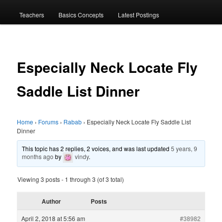
menu
Teachers
Basics Concepts
Latest Postings
Especially Neck Locate Fly
Saddle List Dinner
Home
›
Forums
›
Rabab
›
Especially Neck Locate Fly Saddle List
Dinner
This topic has 2 replies, 2 voices, and was last updated
5 years, 9
months ago
by
vindy
.
Viewing 3 posts - 1 through 3 (of 3 total)
Author
Posts
April 2, 2018 at 5:56 am
#38982