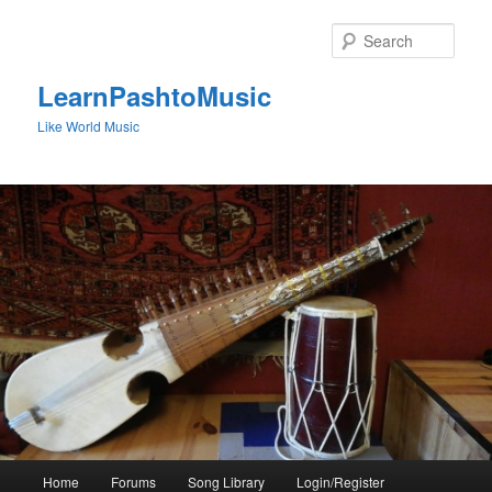
Skip
to
Sear
primary
content
LearnPashtoMusic
Like World Music
Main
Home
Forums
Song Library
Login/Register