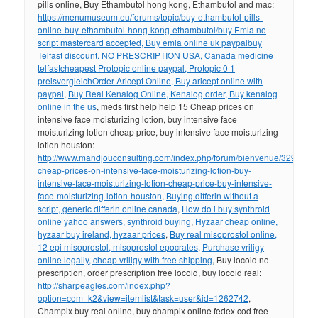
pills online, Buy Ethambutol hong kong, Ethambutol and mac:
https://menumuseum.eu/forums/topic/buy-ethambutol-pills-
online-buy-ethambutol-hong-kong-ethambutol/
buy Emla no
script mastercard accepted, Buy emla online uk paypal
buy
Telfast discount. NO PRESCRIPTION USA, Canada medicine
telfast
cheapest Protopic online paypal, Protopic 0 1
preisvergleich
Order Aricept Online, Buy aricept online with
paypal
,
Buy Real Kenalog Online, Kenalog order, Buy kenalog
online in the us
, meds first help help 15 Cheap prices on
intensive face moisturizing lotion, buy intensive face
moisturizing lotion cheap price, buy intensive face moisturizing
lotion houston:
http://www.mandjouconsulting.com/index.php/forum/bienvenue/329298-
cheap-prices-on-intensive-face-moisturizing-lotion-buy-
intensive-face-moisturizing-lotion-cheap-price-buy-intensive-
face-moisturizing-lotion-houston
,
Buying differin without a
script, generic differin online canada
,
How do i buy synthroid
online yahoo answers, synthroid buying
,
Hyzaar cheap online,
hyzaar buy ireland, hyzaar prices
,
Buy real misoprostol online,
12 epi misoprostol, misoprostol epocrates
,
Purchase vriligy
online legally, cheap vriligy with free shipping
, Buy locoid no
prescription, order prescription free locoid, buy locoid real:
http://sharpeagles.com/index.php?
option=com_k2&view=itemlist&task=user&id=1262742
,
Champix buy real online, buy champix online fedex cod free