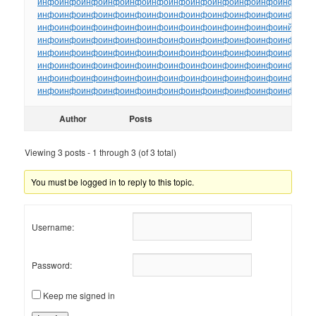
инфо
инфо
инфо
инфо
инфо
инфо
инфо
инфо
инфо
инфо
инфо
инфо
ин
инфо
инфо
инфо
инфо
инфо
инфо
инфо
инфо
инфо
инфо
инфо
инфо
ин
инфо
инфо
инфо
инфо
инфо
инфо
инфо
инфо
инфо
инфо
инфо
инйо
инф
инфо
инфо
инфо
инфо
инфо
инфо
инфо
инфо
инфо
инфо
инфо
инфо
ин
инфо
инфо
инфо
инфо
инфо
инфо
инфо
инфо
инфо
инфо
инфо
инфо
ин
инфо
инфо
инфо
инфо
инфо
инфо
инфо
инфо
инфо
инфо
инфо
инфо
ин
инфо
инфо
инфо
инфо
инфо
инфо
инфо
инфо
инфо
инфо
инфо
инфо
ин
инфо
инфо
инфо
инфо
инфо
инфо
инфо
инфо
инфо
инфо
инфо
инфо
ин
Author
Posts
Viewing 3 posts - 1 through 3 (of 3 total)
You must be logged in to reply to this topic.
Username:
Password:
Keep me signed in