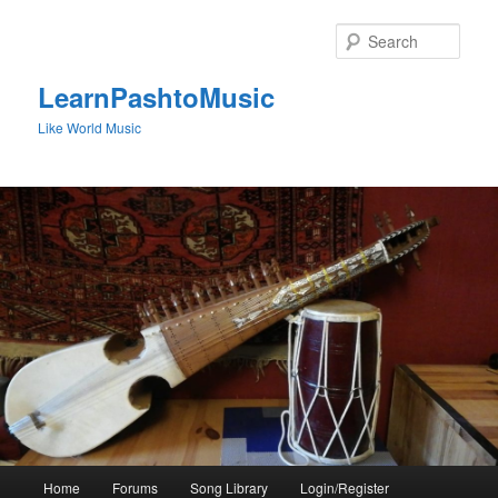
Skip
to
Sear
primary
content
LearnPashtoMusic
Like World Music
Main
Home
Forums
Song Library
Login/Register