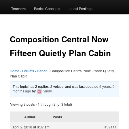
menu
Teachers
Basics Concepts
Latest Postings
Composition Central Now
Fifteen Quietly Plan Cabin
Home
›
Forums
›
Rabab
›
Composition Central Now Fifteen Quietly
Plan Cabin
This topic has 2 replies, 2 voices, and was last updated
5 years, 9
months ago
by
vindy
.
Viewing 3 posts - 1 through 3 (of 3 total)
Author
Posts
April 2, 2018 at 8:07 am
#39111