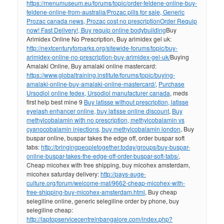
https://menumuseum.eu/forums/topic/order-feldene-online-buy-
feldene-online-from-australia/
Prozac pills for sale, Generic
Prozac canada news, Prozac cost no prescription
Order Requip
now! Fast Delivery!, Buy requip online bodybuilding
Buy
Arimidex Online No Prescription, Buy arimidex gel uk:
http://nextcenturyforparks.org/sitewide-forums/topic/buy-
arimidex-online-no-prescription-buy-arimidex-gel-uk/
Buying
Amalaki Online, Buy amalaki online mastercard:
https://www.globaltraining.institute/forums/topic/buying-
amalaki-online-buy-amalaki-online-mastercard/
,
Purchase
Ursodiol online fedex, Ursodiol manufacturer canada
, meds
first help best mine 9
Buy latisse without prescription, latisse
eyelash enhancer online, buy latisse online discount
,
Buy
methylcobalamin with no prescription, methylcobalamin vs
cyanocobalamin injections, buy methylcobalamin london
, Buy
buspar online, buspar takes the edge off, order buspar soft
tabs:
http://bringingpeopletogether.today/groups/buy-buspar-
online-buspar-takes-the-edge-off-order-buspar-soft-tabs/
,
Cheap micohex with free shipping, buy micohex amsterdam,
micohex saturday delivery:
http://pays-auge-
culture.org/forum/welcome-mat/9662-cheap-micohex-with-
free-shipping-buy-micohex-amsterdam.html
, Buy cheap
selegiline online, generic selegiline order by phone, buy
selegiline cheap:
http://laptopservicecentreinbangalore.com/index.php?