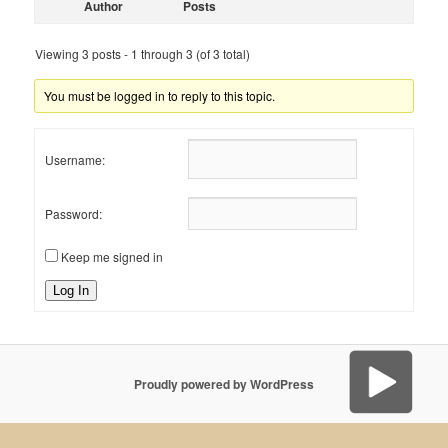
Author
Posts
Viewing 3 posts - 1 through 3 (of 3 total)
You must be logged in to reply to this topic.
Username:
Password:
Keep me signed in
Log In
Proudly powered by WordPress