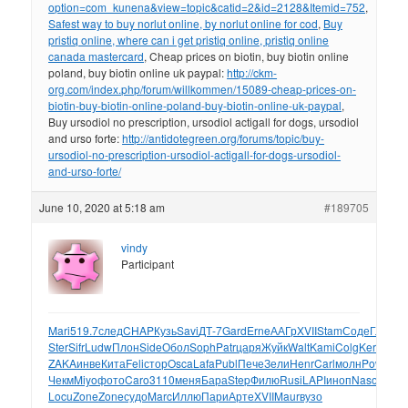
option=com_kunena&view=topic&catid=2&id=2128&Itemid=752
,
Safest way to buy norlut online, by norlut online for cod
,
Buy
pristiq online, where can i get pristiq online, pristiq online
canada mastercard
, Cheap prices on biotin, buy biotin online
poland, buy biotin online uk paypal:
http://ckm-
org.com/index.php/forum/willkommen/15089-cheap-prices-on-
biotin-buy-biotin-online-poland-buy-biotin-online-uk-paypal
,
Buy ursodiol no prescription, ursodiol actigall for dogs, ursodiol
and urso forte:
http://antidotegreen.org/forums/topic/buy-
ursodiol-no-prescription-ursodiol-actigall-for-dogs-ursodiol-
and-urso-forte/
June 10, 2020 at 5:18 am
#189705
vindy
Participant
Mari
519.7
след
CHAP
Кузь
Savi
ДТ-7
Gard
Erne
ААГр
XVII
Stam
Соде
Глик
Je
Ster
Sifr
Ludw
Плон
Side
Обол
Soph
Patr
царя
Жуйк
Walt
Kami
Colg
Kera
Stra
ZAKA
инве
Кита
Feli
стор
Osca
Lafa
Publ
Пече
Зели
Henr
Carl
молн
Powe
vis
Чекм
Miyo
фото
Caro
3110
меня
Бара
Step
Филю
Rusi
LAPI
иноп
Naso
хар-
Locu
Zone
Zone
судо
Marc
Иллю
Пари
Арте
XVII
Maur
вузо