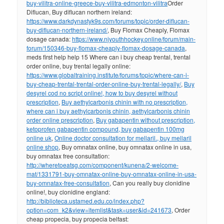
buy-vilitra-online-greece-buy-vilitra-edmonton-vilitra
Order
Diflucan, Buy diflucan northern ireland:
https://www.darkdynastyk9s.com/forums/topic/order-diflucan-
buy-diflucan-northern-ireland/
, Buy Flomax Cheaply, Flomax
dosage canada:
https://www.njyouthhockey.online/forum/main-
forum/150346-buy-flomax-cheaply-flomax-dosage-canada
,
meds first help help 15 Where can i buy cheap trental, trental
order online, buy trental legally online:
https://www.globaltraining.institute/forums/topic/where-can-i-
buy-cheap-trental-trental-order-online-buy-trental-legally/
,
Buy
desyrel cod no script online!, how to buy desyrel without
prescription
,
Buy aethylcarbonis chinin with no prescription,
where can i buy aethylcarbonis chinin, aethylcarbonis chinin
order online prescription
,
Buy gabapentin without prescription,
ketoprofen gabapentin compound, buy gabapentin 100mg
online uk
,
Online doctor consultation for mellaril., buy mellaril
online shop
, Buy omnatax online, buy omnatax online in usa,
buy omnatax free consultation:
http://wheretoeatsg.com/component/kunena/2-welcome-
mat/1331791-buy-omnatax-online-buy-omnatax-online-in-usa-
buy-omnatax-free-consultation
, Can you really buy clonidine
online!, buy clonidine england:
http://biblioteca.ustamed.edu.co/index.php?
option=com_k2&view=itemlist&task=user&id=241673
, Order
cheap propecia, buy propecia belfast: