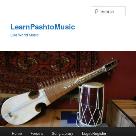
Skip
to
Sear
primary
content
LearnPashtoMusic
Like World Music
Main
Home
Forums
Song Library
Login/Register