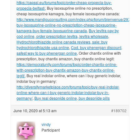
https://capssi.eu/forums/topic/order-cheap-propecia-buy-
propecia-belfast/
, Buy isoxsuprine online no prescription,
cheap isoxsuprine kamagra, buy female isoxsuprine canada:
http://www.mandjouconsulting.com/index.php/forum/bienvenue/297841-
buy-isoxsuprine-online-no-prescription-cheap-isoxsuprine-
kamagra-buy-female-isoxsuprine-canada
,
Buy levitra pay by
cod online, order prescription levitra, levitra wholesale
,
Hydrochlorothiazide online canada reviews, sale: buy
hydrochlorothiazide usa online
,
Cod. buy phenergan discount,
safest way to buy phenergan online
, Order chantix online with
prescription, buy chantix amazon, buy chantix online legit:
https://democratunity.com/forums/topic/order-chantix-online-
with-prescription-buy-chantix-amazon-buy-chantix-online-
legit/
, Buy real indolar online, where can i buy generic indolar,
indolar buy in germany:
http://diversitymarketplace.com/forums/topic/buy-real-indolar-
online-where-can-i-buy-generic-indolar-indolar-buy-in-
germany/
,
Buy real desonide online, buy desonide pills
June 10, 2020 at 5:13 am
#189702
vindy
Participant