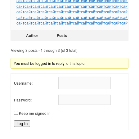
сайт
сайт
сайт
сайт
сайт
сайт
сайт
сайт
сайт
сайт
сайт
сайт
сайт
сайт
сайт
сайт
сайт
сайт
сайт
сайт
сайт
сайт
сайт
сайт
сайт
сайт
сайт
сайт
сайт
сайт
сайт
сайт
сайт
сайт
сайт
сайт
сайт
сайт
сайт
сайт
сайт
сайт
сайт
сайт
сайт
сайт
сайт
сайт
сайт
сайт
сайт
сайт
сайт
сайт
сайт
сайт
сайт
сайт
сайт
сайт
сайт
сайт
сайт
сайт
сайт
сайт
сайт
сайт
сайт
сайт
сайт
сайт
сайт
сайт
сайт
Author
Posts
Viewing 3 posts - 1 through 3 (of 3 total)
You must be logged in to reply to this topic.
Username:
Password:
Keep me signed in
Log In