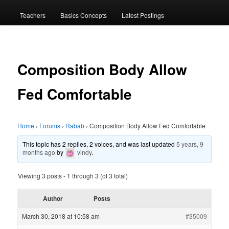
menu
Teachers
Basics Concepts
Latest Postings
Composition Body Allow
Fed Comfortable
Home
›
Forums
›
Rabab
›
Composition Body Allow Fed Comfortable
This topic has 2 replies, 2 voices, and was last updated
5 years, 9
months ago
by
vindy
.
Viewing 3 posts - 1 through 3 (of 3 total)
Author
Posts
March 30, 2018 at 10:58 am
#35009