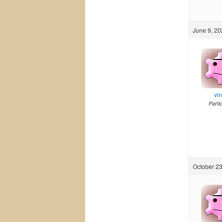
June 9, 20
vi
Parti
October 23