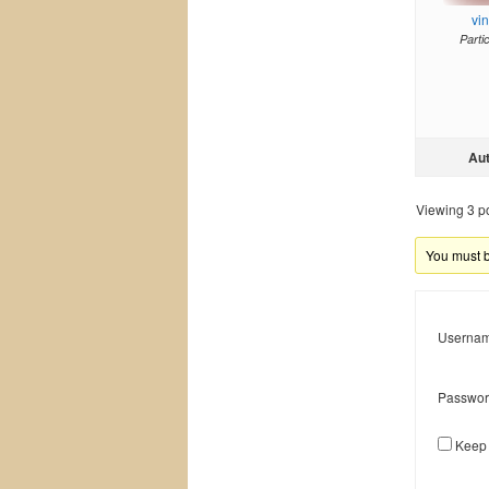
vi
Parti
Au
Viewing 3 pos
You must be
Usernam
Passwor
Keep 