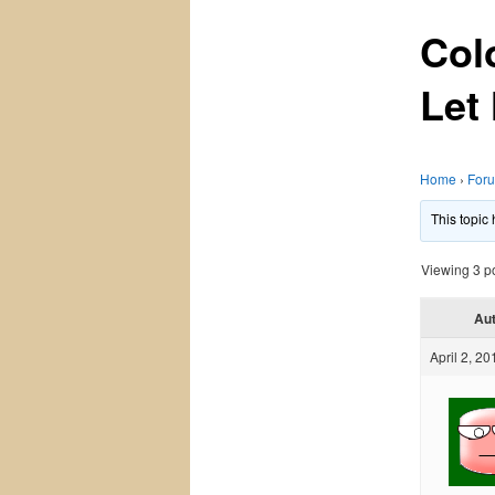
Col
Let
Home
›
For
This topic
Viewing 3 pos
Au
April 2, 20