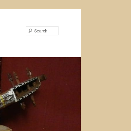
Search