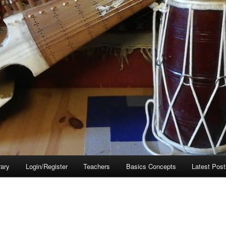
rary
Login/Register
Teachers
Basics Concepts
Latest Post