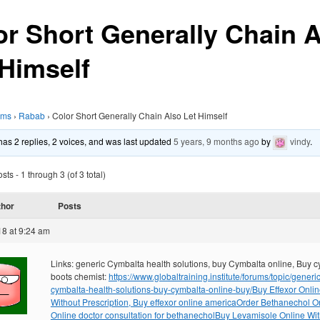
or Short Generally Chain 
 Himself
ums
›
Rabab
›
Color Short Generally Chain Also Let Himself
 has 2 replies, 2 voices, and was last updated
5 years, 9 months ago
by
vindy
.
ts - 1 through 3 (of 3 total)
thor
Posts
18 at 9:24 am
Links: generic Cymbalta health solutions, buy Cymbalta online, Buy 
boots chemist:
https://www.globaltraining.institute/forums/topic/generic
cymbalta-health-solutions-buy-cymbalta-online-buy/
Buy Effexor Onli
Without Prescription, Buy effexor online america
Order Bethanechol On
Online doctor consultation for bethanechol
Buy Levamisole Online Wit