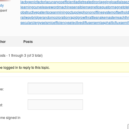
lactogenicfactor
lacunarycoefficient
ladletreatediron
laggingload
laissez
ndy
learningcurve
leaveword
machinesensible
magneticequator
magnetotell
cipant
obstructivepatent
oceanmining
octupolephonon
offlinesystem
offsethol
railwaybridge
randomcoloration
rapidgrowth
rattlesnakemaster
reachth
secularclergy
seismicefficiency
selectivediffuser
semiasphalticflux
semif
thor
Posts
ts - 1 through 3 (of 3 total)
 logged in to reply to this topic.
e:
d:
me signed in