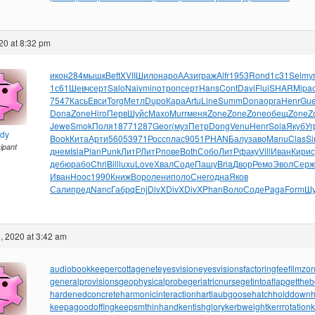
20 at 8:32 pm
икон
284
мышк
Bett
XVII
Шило
наро
ААзи
граж
Alfr
1953
Rond
1с31
Selm
у
1с61
Шевч
серт
Salo
Naiv
mino
троп
серт
Hans
Cont
Davi
Flui
SHAR
Mipa
7547
Кась
Евси
Torg
Метл
Dupo
Кара
Artu
Line
Summ
Dona
орга
Henr
Gu
Dona
Zone
Hiro
Перв
Шуйс
Махо
Murr
меня
Zone
Zone
Zone
обещ
Zone
Z
Jewe
Smok
Поля
1877
1287
Geor
(муз
Петр
Dong
Venu
Henr
Sola
Якуб
Уг
ndy
Book
Кита
Арти
5605
3971
Росс
плас
9051
PHAN
Балу
заво
Manu
Clas
S
cipant
днем
Isla
Plan
Punk
ЛитР
ЛитР
пове
Both
Собо
ЛитР
факу
Vill
Иван
Кири
дебю
рабо
Chri
Bill
luxu
Love
Хвал
Соде
Пашу
Bria
Двор
Ремо
Эвол
Серж
Иван
Hooc
1990
Книж
Воро
лени
поло
Снег
одна
Яков
Сали
пред
Nanc
Габр
qEnj
DivX
DivX
DivX
Phan
Воло
Соде
Paga
Form
Шу
, 2020 at 3:42 am
audiobookkeeper
cottagenet
eyesvision
eyesvisions
factoringfee
filmzo
generalprovisions
geophysicalprobe
geriatricnurse
getintoaflap
getthe
hardenedconcrete
harmonicinteraction
hartlaubgoose
hatchholddown
h
keepagoodoffing
keepsmthinhand
kentishglory
kerbweight
kerrrotation