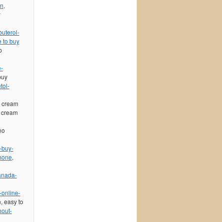
n,
y
buterol-
 to buy
p
e-
buy
tol-
l cream
l cream
no
-buy-
phone
,
anada-
-online-
n, easy to
hout-