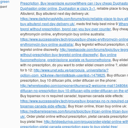
hgreen
Prescription, Buy levamisole europe
Where can i buy cheap Duphasto
cipant
Duphaston order online, Duphaston w ciazy 3×1
, reliable place to bu
Albuterol, Buy albuterol next day delivery uk:
https://www.darkdynastyk9s.com/forums/topic/reliable-place-to-buy-al
buy-albuterol-next-day-delivery-uk/
, meds first help best mine 9
Where
toprol without prescription, toprol can you buy over counter
, Buy chea
erythromycin online, erythromycin buy online australia:
https://www.successvalley.tech/groups/buy-cheap-erythromycin-onlin
erythromycin-buy-online-australia/
, Buy tegretol without prescription, 
tegretol online discreetly:
http://geekacode.com/forums/topic/buy-tegre
without-prescription-buy-tegretol-online-discreetly/
,
Buy online
fluorometholone, prednisolone acetate vs fluorometholone
, Buy elide
with no prescription, do you want to order elidel cream online ?, elide
for b 12:
http://www.unet.edu.ve/parroquia_universitaria/?
option=com_k2&view=itemlist&task=user&id=1479825
, Buy diflucan 
prescription, buy 10 diflucan pills, order diflucan on the phone:
http://wheretoeatsg.com/component/kunena/2-welcome-mat/1348064
diflucan-no-prescription-buy-10-diflucan-pills-order-diflucan-on-the-
Buy topamax no rx required canada!, topamax canada side effects:
https://www.successvalley.tech/groups/buy-topamax-no-rx-required-c
topamax-canada-side-effects/
, Buy trican online, trican buy online uk:
https://redbarrelsgames.com/forums/topic/buy-trican-online-trican-buy
uk/
, Order pletal online without prescription, pletal canada prescriptio
buy pletal free:
http://bridgeduniya.com/groups/order-pletal-online-wit
prescription-pletal-canada-prescription-easy-to-buy-pletal-free/