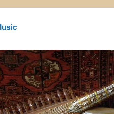
Music