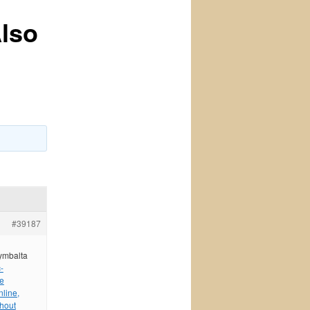
Also
#39187
cymbalta
-
ne
line,
hout