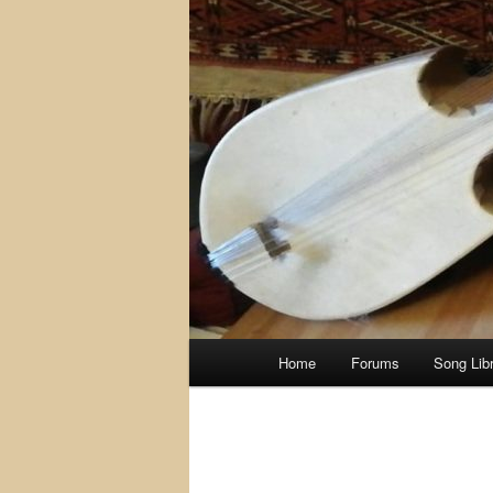
Main
Home
Forums
Song Lib
menu