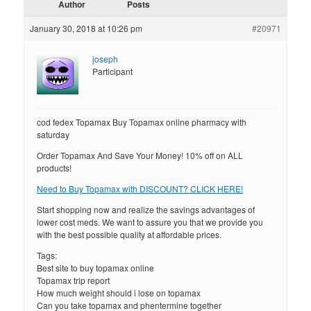
Author
Posts
January 30, 2018 at 10:26 pm
#20971
joseph
Participant
cod fedex Topamax Buy Topamax online pharmacy with
saturday
Order Topamax And Save Your Money! 10% off on ALL
products!
Need to Buy Topamax with DISCOUNT? CLICK HERE!
Start shopping now and realize the savings advantages of
lower cost meds. We want to assure you that we provide you
with the best possible quality at affordable prices.
Tags:
Best site to buy topamax online
Topamax trip report
How much weight should i lose on topamax
Can you take topamax and phentermine together