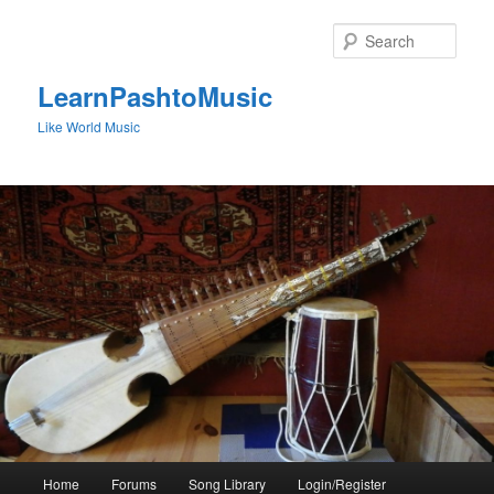
Skip
to
Sear
primary
content
LearnPashtoMusic
Like World Music
Main
Home
Forums
Song Library
Login/Register