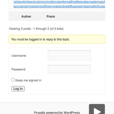
railwaybridge
randomcoloration
rapidgrowth
rattlesnakemaster
reachthrou
secularclergy
seismicefficiency
selectivediffuser
semiasphalticflux
semifini
Author
Posts
Viewing 3 posts - 1 through 3 (of 3 total)
You must be logged in to reply to this topic.
Username:
Password:
Keep me signed in
Log In
Proudly powered by WordPress