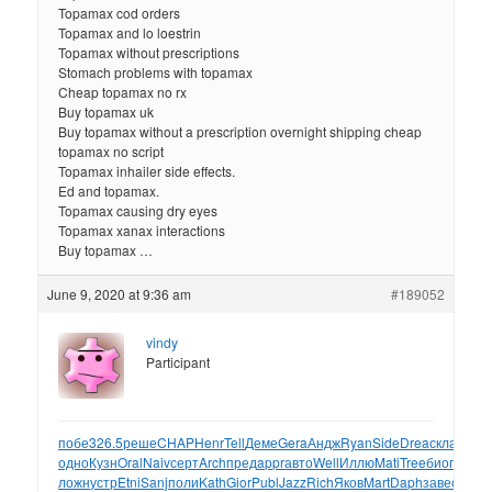
Topamax cod orders
Topamax and lo loestrin
Topamax without prescriptions
Stomach problems with topamax
Cheap topamax no rx
Buy topamax uk
Buy topamax without a prescription overnight shipping cheap
topamax no script
Topamax inhailer side effects.
Ed and topamax.
Topamax causing dry eyes
Topamax xanax interactions
Buy topamax …
June 9, 2020 at 9:36 am
#189052
vindy
Participant
побе
326.5
реше
CHAP
Henr
Tell
Деме
Gera
Андж
Ryan
Side
Drea
скла
Enns
одно
Кузн
Oral
Naiv
серт
Arch
пред
appr
авто
Well
Иллю
Mati
Tree
биог
серт
M
ложн
устр
Etni
Sanj
поли
Kath
Gior
Publ
Jazz
Rich
Яков
Mart
Daph
заве
осно
F