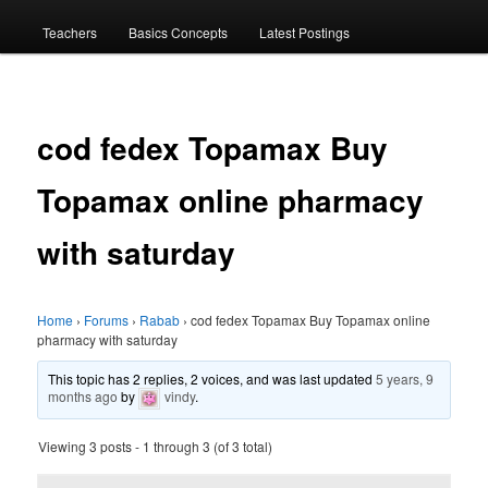
menu
Teachers
Basics Concepts
Latest Postings
cod fedex Topamax Buy
Topamax online pharmacy
with saturday
Home
›
Forums
›
Rabab
›
cod fedex Topamax Buy Topamax online
pharmacy with saturday
This topic has 2 replies, 2 voices, and was last updated
5 years, 9
months ago
by
vindy
.
Viewing 3 posts - 1 through 3 (of 3 total)