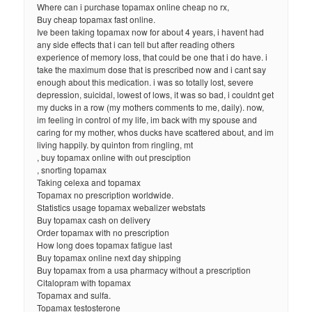
Where can i purchase topamax online cheap no rx,
Buy cheap topamax fast online.
Ive been taking topamax now for about 4 years, i havent had
any side effects that i can tell but after reading others
experience of memory loss, that could be one that i do have. i
take the maximum dose that is prescribed now and i cant say
enough about this medication. i was so totally lost, severe
depression, suicidal, lowest of lows, it was so bad, i couldnt get
my ducks in a row (my mothers comments to me, daily). now,
im feeling in control of my life, im back with my spouse and
caring for my mother, whos ducks have scattered about, and im
living happily. by quinton from ringling, mt
, buy topamax online with out presciption
, snorting topamax
Taking celexa and topamax
Topamax no prescription worldwide.
Statistics usage topamax webalizer webstats
Buy topamax cash on delivery
Order topamax with no prescription
How long does topamax fatigue last
Buy topamax online next day shipping
Buy topamax from a usa pharmacy without a prescription
Citalopram with topamax
Topamax and sulfa.
Topamax testosterone