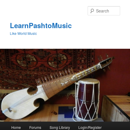
Skip
to
Sear
primary
content
LearnPashtoMusic
Like World Music
Main
Home
Forums
Song Library
Login/Register