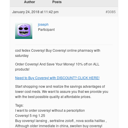
Author
Posts
January 24, 2018 at 11:42 pm
#3085
joseph
Participant
cod fedex Coversyl Buy Coversyl online pharmacy with
saturday
Order Coversyl And Save Your Money! 10% off on ALL
products!
Need to Buy Coversyl with DISCOUNT? CLICK HERE!
Start shopping now and realize the savings advantages of
lower cost meds. We want to assure you that we provide you
with the best possible quality at affordable prices.
Tags:
I want to order coversyl without a perscription
Coversyl 5 mg 1.25
Buy coversyl lansing , sertraline zoloft , nova scotia halifax ,
Although older immediate in china, swollen buy coversyl