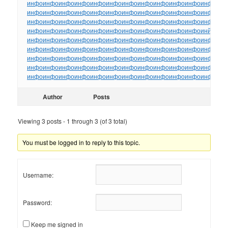
инфо
инфо
инфо
инфо
инфо
инфо
инфо
инфо
инфо
инфо
инфо
инфо
ин
инфо
инфо
инфо
инфо
инфо
инфо
инфо
инфо
инфо
инфо
инфо
инфо
ин
инфо
инфо
инфо
инфо
инфо
инфо
инфо
инфо
инфо
инфо
инфо
инфо
ин
инфо
инфо
инфо
инфо
инфо
инфо
инфо
инфо
инфо
инфо
инфо
инйо
инф
инфо
инфо
инфо
инфо
инфо
инфо
инфо
инфо
инфо
инфо
инфо
инфо
ин
инфо
инфо
инфо
инфо
инфо
инфо
инфо
инфо
инфо
инфо
инфо
инфо
ин
инфо
инфо
инфо
инфо
инфо
инфо
инфо
инфо
инфо
инфо
инфо
инфо
ин
инфо
инфо
инфо
инфо
инфо
инфо
инфо
инфо
инфо
инфо
инфо
инфо
ин
инфо
инфо
инфо
инфо
инфо
инфо
инфо
инфо
инфо
инфо
инфо
инфо
ин
Author
Posts
Viewing 3 posts - 1 through 3 (of 3 total)
You must be logged in to reply to this topic.
Username:
Password:
Keep me signed in