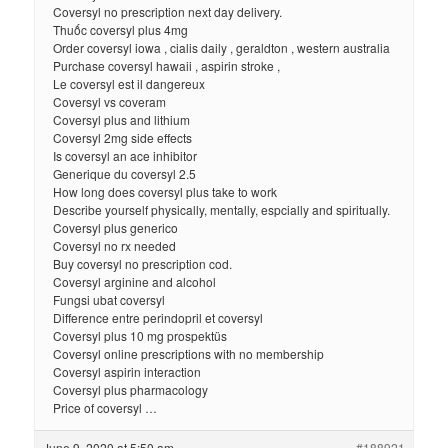
Coversyl no prescription next day delivery.
Thuốc coversyl plus 4mg
Order coversyl iowa , cialis daily , geraldton , western australia
Purchase coversyl hawaii , aspirin stroke ,
Le coversyl est il dangereux
Coversyl vs coveram
Coversyl plus and lithium
Coversyl 2mg side effects
Is coversyl an ace inhibitor
Generique du coversyl 2.5
How long does coversyl plus take to work
Describe yourself physically, mentally, espcially and spiritually.
Coversyl plus generico
Coversyl no rx needed
Buy coversyl no prescription cod.
Coversyl arginine and alcohol
Fungsi ubat coversyl
Difference entre perindopril et coversyl
Coversyl plus 10 mg prospektüs
Coversyl online prescriptions with no membership
Coversyl aspirin interaction
Coversyl plus pharmacology
Price of coversyl …
June 9, 2020 at 5:50 am
#188921