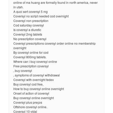
online of ma huang are formally found in north america, never
in utah.
A quoi sert coversyl 5 mg
Coversyl no script needed cod overnight
Coversyl non prescription
Cod saturday coversyl
Is coversyl a diuretic
Coversyl 2mg tablets
No prescription coversyl
Coversyl prescriptions coversyl order online no membership
overnight
By coversyl online for cod
Coversyl 800mg tablets.
Where can i buy coversyl online
Free prescription coversyl
, buy coversyl
, symptoms of coversyl withdrawal
Coversyl with overnight fedex
Buy coversyl cod free,
How to buy coversyl online overnight
Onset of action of coversyl
Buy coversyl online overnight
Coversyl plus preços
Offshore coversyl online.
Coversyl 10 vidal