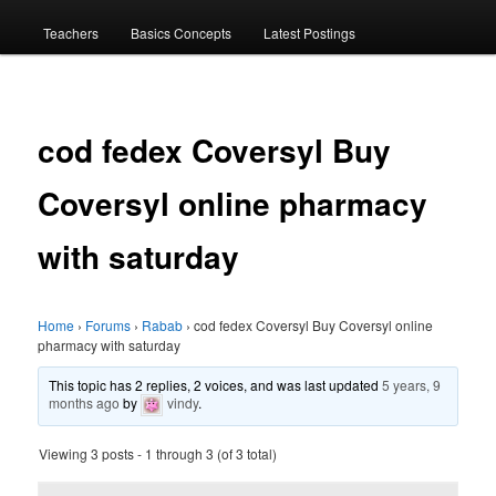
menu
Teachers
Basics Concepts
Latest Postings
cod fedex Coversyl Buy
Coversyl online pharmacy
with saturday
Home
›
Forums
›
Rabab
›
cod fedex Coversyl Buy Coversyl online
pharmacy with saturday
This topic has 2 replies, 2 voices, and was last updated
5 years, 9
months ago
by
vindy
.
Viewing 3 posts - 1 through 3 (of 3 total)