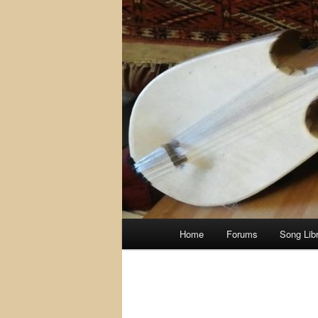
Main
Home
Forums
Song Lib
menu