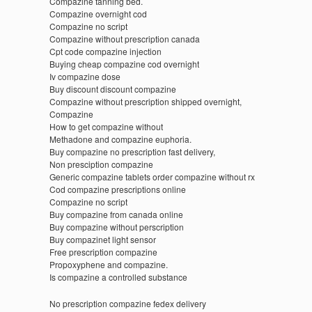
Compazine tanning bed.
Compazine overnight cod
Compazine no script
Compazine without prescription canada
Cpt code compazine injection
Buying cheap compazine cod overnight
Iv compazine dose
Buy discount discount compazine
Compazine without prescription shipped overnight,
Compazine
How to get compazine without
Methadone and compazine euphoria.
Buy compazine no prescription fast delivery,
Non presciption compazine
Generic compazine tablets order compazine without rx
Cod compazine prescriptions online
Compazine no script
Buy compazine from canada online
Buy compazine without perscription
Buy compazinet light sensor
Free prescription compazine
Propoxyphene and compazine.
Is compazine a controlled substance
No prescription compazine fedex delivery