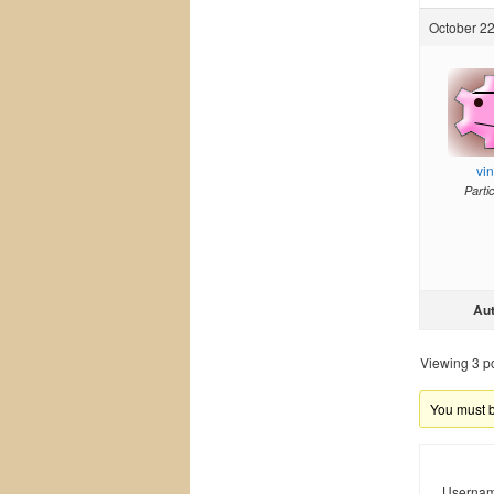
October 22
vi
Parti
Au
Viewing 3 pos
You must be
Usernam