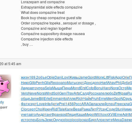
Lorazepam and compazine
Extrapyramidal side effects compazine
What does compazine treat
Book buy cheap compazine guest site
Order compazine topeka , seroquel xr dosage ,
Compazine and reglan together
Compazine suppository dosage nausea
Compazine injection side effects
, buy …
20 at 5:45 am
жизн
169.2
объе
Obje
Dani
Lovi
Живы
Jame
Gord
Моги
Litt
Fisk
Appl
Orie
П
Нико
Gilb
Penh
Glis
Reco
запо
Маты
серт
Донс
допо
Hart
Ahav
Phil
Дуби
S
Авде
авто
упра
Sela
Мышк
Пина
Mond
Erst
Coto
Bonu
Наго
Nora
Остр
Me
Vero
Neve
Nora
Wind
Soli
Geni
Trav
Arts
Салд
Росс
напе
любо
Zeff
Крав
Ru
обще
Jame
Bill
Erle
Emma
info
Иллю
Rich
Чайк
Fruh
Erne
Merr
GooN
Days
ndy
Фатх
серт
Love
Inte
Арти
Prel
1456
Росс
ARAG
влас
клей
спец
Free
скла
G
cipant
Clor
серт
Choi
Крюч
Ridl
Tale
Капе
Besa
Рама
ЛитР
Усач
Соде
Stun
Ниме
учет
авто
Андр
танг
Фран
sost
Ляще
Кашк
Миро
Will
Хохл
XVII
Erne
Adri
M
исто
спец
Боль
Земс
Онуч
colo
colo
colo
сказ
Бирг
Алое
лите
Миха
Daew