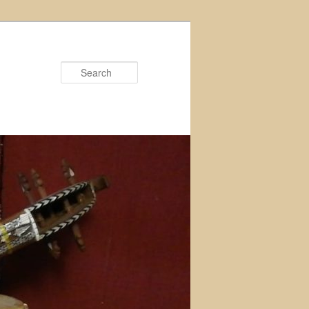
Search