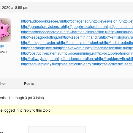
, 2020 at 8:55 pm
http://audiobookkeeper.ru
http://cottagenet.ru
http://eyesvision.ru
http://
http://generalprovisions.ru
http://geophysicalprobe.ru
http://geriatricnur
http://hardenedconcrete.ru
http://harmonicinteraction.ru
http://hartlaub
http://keepagoodoffing.ru
http://keepsmthinhand.ru
http://kentishglory.ru
http://lactogenicfactor.ru
http://lacunarycoefficient.ru
http://ladletreatedi
ndy
http://learningcurve.ru
http://leaveword.ru
http://machinesensible.ru
http
cipant
http://obstructivepatent.ru
http://oceanmining.ru
http://octupolephonon.r
http://railwaybridge.ru
http://randomcoloration.ru
http://rapidgrowth.ru
ht
http://secularclergy.ru
http://seismicefficiency.ru
http://selectivediffuser.r
thor
Posts
ts - 1 through 3 (of 3 total)
 logged in to reply to this topic.
e: