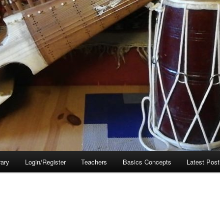
rary
Login/Register
Teachers
Basics Concepts
Latest Post