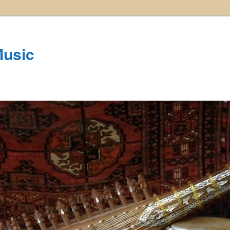
Music