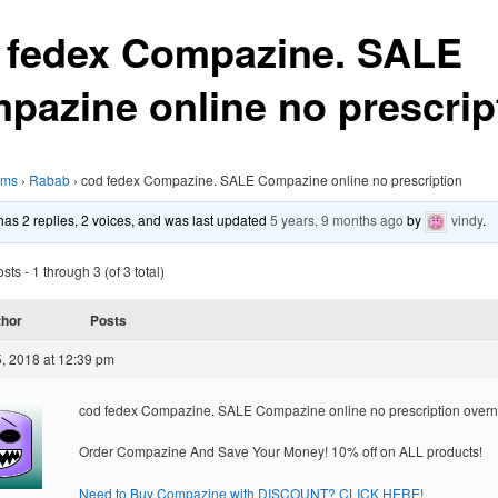
 fedex Compazine. SALE
pazine online no prescrip
ums
›
Rabab
›
cod fedex Compazine. SALE Compazine online no prescription
 has 2 replies, 2 voices, and was last updated
5 years, 9 months ago
by
vindy
.
ts - 1 through 3 (of 3 total)
thor
Posts
, 2018 at 12:39 pm
cod fedex Compazine. SALE Compazine online no prescription overn
Order Compazine And Save Your Money! 10% off on ALL products!
Need to Buy Compazine with DISCOUNT? CLICK HERE!