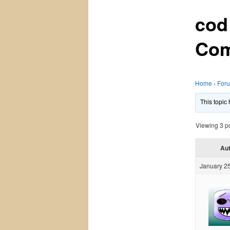
cod
Com
Home
›
For
This topic
Viewing 3 pos
Au
January 25