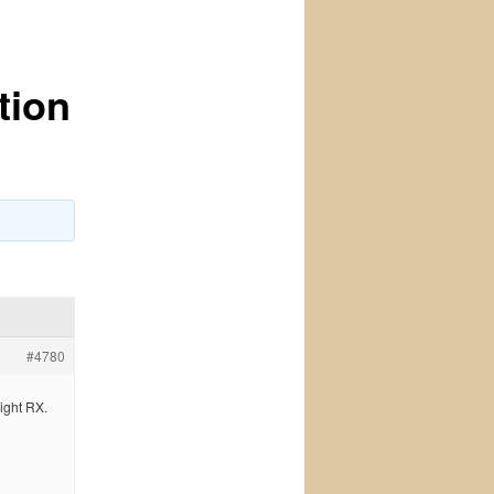
tion
#4780
ight RX.