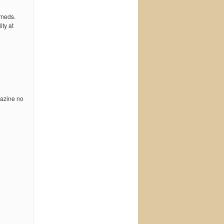
 meds.
ty at
pazine no