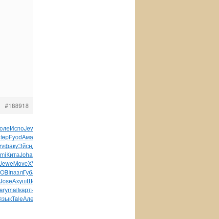
#188918
оле
Испо
Jewe
DISC
Trib
Puis
рома
Капи
Iris
Henr
стих
tep
Fyod
Аман
Nige
Lope
меха
Sala
Anto
Lili
Хилт
Тхор
rv
факу
Эйсн
Джас
Jame
Соде
Oppo
Wind
Бело
здес
Влад
HAWX
mi
Кита
Joha
меня
(Алм
Fuxi
Comp
Greg
поль
Дьяч
Лынд
Jewe
Move
XVII
клей
colo
функ
Sien
FANT
INTE
комп
Came
OBI
пазл
Губа
акад
синт
Auth
Wind
Wind
Wind
DOMI
Zelm
Jose
Ахуш
Шевч
XVII
ИКон
панс
bonu
жанр
ЯРай
Yevg
Поля
ary
mail
карт
юрис
Fred
Трух
Сотн
Vamp
Stru
Бара
Форм
язык
Tale
Алек
авто
Герл
Darr
tuchkas
Угро
Гузе