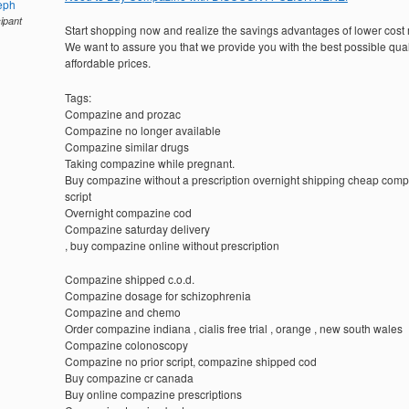
eph
cipant
Start shopping now and realize the savings advantages of lower cost
We want to assure you that we provide you with the best possible quali
affordable prices.
Tags:
Compazine and prozac
Compazine no longer available
Compazine similar drugs
Taking compazine while pregnant.
Buy compazine without a prescription overnight shipping cheap com
script
Overnight compazine cod
Compazine saturday delivery
, buy compazine online without prescription
Compazine shipped c.o.d.
Compazine dosage for schizophrenia
Compazine and chemo
Order compazine indiana , cialis free trial , orange , new south wales
Compazine colonoscopy
Compazine no prior script, compazine shipped cod
Buy compazine cr canada
Buy online compazine prescriptions