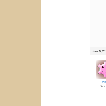
June 9, 20
vi
Parti