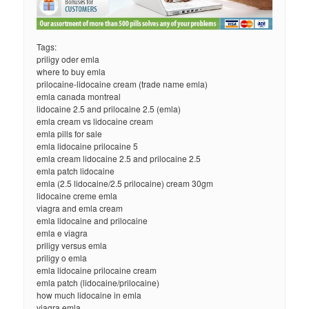
Tags:
priligy oder emla
where to buy emla
prilocaine-lidocaine cream (trade name emla)
emla canada montreal
lidocaine 2.5 and prilocaine 2.5 (emla)
emla cream vs lidocaine cream
emla pills for sale
emla lidocaine prilocaine 5
emla cream lidocaine 2.5 and prilocaine 2.5
emla patch lidocaine
emla (2.5 lidocaine/2.5 prilocaine) cream 30gm
lidocaine creme emla
viagra and emla cream
emla lidocaine and prilocaine
emla e viagra
priligy versus emla
priligy o emla
emla lidocaine prilocaine cream
emla patch (lidocaine/prilocaine)
how much lidocaine in emla
viagra emla