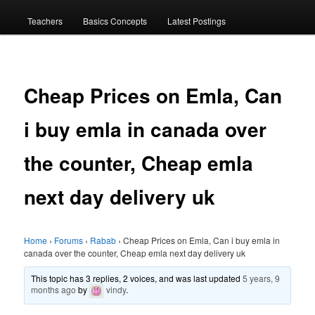
menu
Teachers
Basics Concepts
Latest Postings
Cheap Prices on Emla, Can
i buy emla in canada over
the counter, Cheap emla
next day delivery uk
Home
›
Forums
›
Rabab
›
Cheap Prices on Emla, Can i buy emla in
canada over the counter, Cheap emla next day delivery uk
This topic has 3 replies, 2 voices, and was last updated
5 years, 9
months ago
by
vindy
.