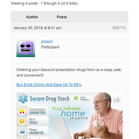
Viewing 4 posts - 1 through 4 (of 4 total)
Author
Posts
January 30, 2018 at 8:41 pm
#20715
joseph
Participant
Ordering your discount prescription drugs from us is easy, safe,
and convenient!
Buy Emla Online And Save Up To 80%