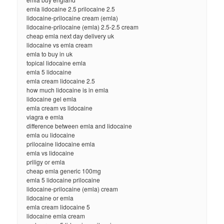
emla lidocaine 2.5 prilocaine 2.5
lidocaine-prilocaine cream (emla)
lidocaine-prilocaine (emla) 2.5-2.5 cream
cheap emla next day delivery uk
lidocaine vs emla cream
emla to buy in uk
topical lidocaine emla
emla 5 lidocaine
emla cream lidocaine 2.5
how much lidocaine is in emla
lidocaine gel emla
emla cream vs lidocaine
viagra e emla
difference between emla and lidocaine
emla ou lidocaine
prilocaine lidocaine emla
emla vs lidocaine
priligy or emla
cheap emla generic 100mg
emla 5 lidocaine prilocaine
lidocaine-prilocaine (emla) cream
lidocaine or emla
emla cream lidocaine 5
lidocaine emla cream