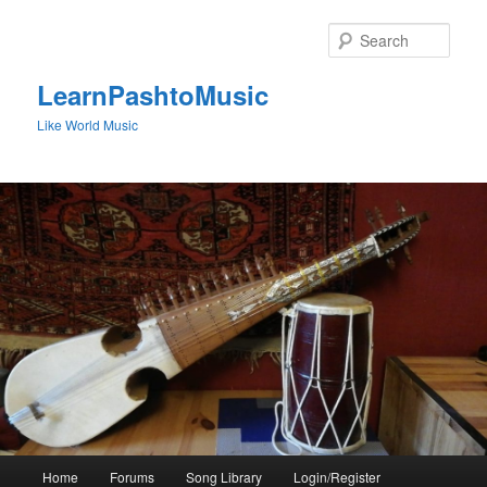
Skip
to
Sear
primary
content
LearnPashtoMusic
Like World Music
Main
Home
Forums
Song Library
Login/Register