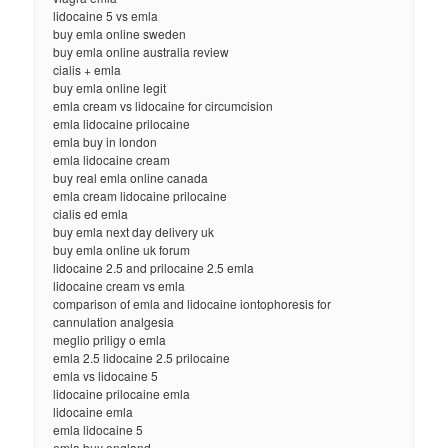
lidocaine 5 vs emla
buy emla online sweden
buy emla online australia review
cialis + emla
buy emla online legit
emla cream vs lidocaine for circumcision
emla lidocaine prilocaine
emla buy in london
emla lidocaine cream
buy real emla online canada
emla cream lidocaine prilocaine
cialis ed emla
buy emla next day delivery uk
buy emla online uk forum
lidocaine 2.5 and prilocaine 2.5 emla
lidocaine cream vs emla
comparison of emla and lidocaine iontophoresis for
cannulation analgesia
meglio priligy o emla
emla 2.5 lidocaine 2.5 prilocaine
emla vs lidocaine 5
lidocaine prilocaine emla
lidocaine emla
emla lidocaine 5
emla buy england