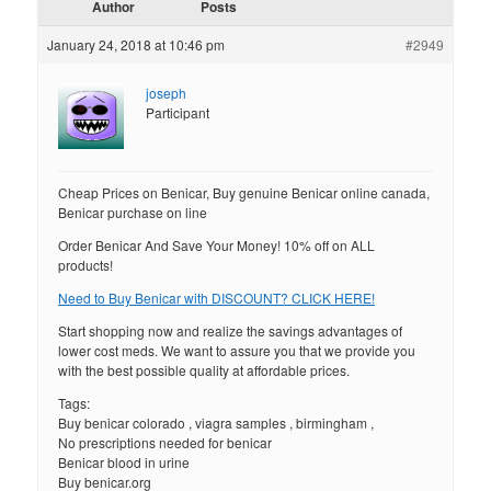
Author
Posts
January 24, 2018 at 10:46 pm
#2949
joseph
Participant
Cheap Prices on Benicar, Buy genuine Benicar online canada,
Benicar purchase on line
Order Benicar And Save Your Money! 10% off on ALL
products!
Need to Buy Benicar with DISCOUNT? CLICK HERE!
Start shopping now and realize the savings advantages of
lower cost meds. We want to assure you that we provide you
with the best possible quality at affordable prices.
Tags:
Buy benicar colorado , viagra samples , birmingham ,
No prescriptions needed for benicar
Benicar blood in urine
Buy benicar.org