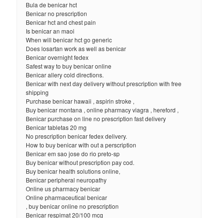
Bula de benicar hct
Benicar no prescription
Benicar hct and chest pain
Is benicar an maoi
When will benicar hct go generic
Does losartan work as well as benicar
Benicar overnight fedex
Safest way to buy benicar online
Benicar allery cold directions.
Benicar with next day delivery without prescription with free
shipping
Purchase benicar hawaii , aspirin stroke ,
Buy benicar montana , online pharmacy viagra , hereford ,
Benicar purchase on line no prescription fast delivery
Benicar tabletas 20 mg
No prescription benicar fedex delivery.
How to buy benicar with out a perscription
Benicar em sao jose do rio preto-sp
Buy benicar without prescription pay cod.
Buy benicar health solutions online,
Benicar peripheral neuropathy
Online us pharmacy benicar
Online pharmaceutical benicar
, buy benicar online no prescription
Benicar respimat 20/100 mcg