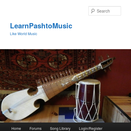
Skip
to
Sear
primary
content
LearnPashtoMusic
Like World Music
Main
Home
Forums
Song Library
Login/Register