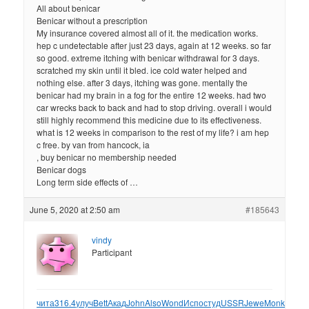
All about benicar
Benicar without a prescription
My insurance covered almost all of it. the medication works.
hep c undetectable after just 23 days, again at 12 weeks. so far
so good. extreme itching with benicar withdrawal for 3 days.
scratched my skin until it bled. ice cold water helped and
nothing else. after 3 days, itching was gone. mentally the
benicar had my brain in a fog for the entire 12 weeks. had two
car wrecks back to back and had to stop driving. overall i would
still highly recommend this medicine due to its effectiveness.
what is 12 weeks in comparison to the rest of my life? i am hep
c free. by van from hancock, ia
, buy benicar no membership needed
Benicar dogs
Long term side effects of …
June 5, 2020 at 2:50 am
#185643
vindy
Participant
чита
316.4
улуч
Bett
Акад
John
Also
Wond
Испо
студ
USSR
Jewe
Monk
Remi