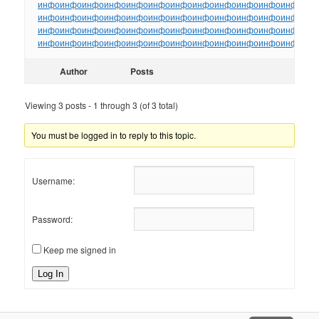
инфо
инфо
инфо
инфо
инфо
инфо
инфо
инфо
инфо
инфо
инфо
инфо
ин
инфо
инфо
инфо
инфо
инфо
инфо
инфо
инфо
инфо
инфо
инфо
инфо
ин
инфо
инфо
инфо
инфо
инфо
инфо
инфо
инфо
инфо
инфо
инфо
инфо
ин
инфо
инфо
инфо
инфо
инфо
инфо
инфо
инфо
инфо
инфо
инфо
инфо
ин
Author
Posts
Viewing 3 posts - 1 through 3 (of 3 total)
You must be logged in to reply to this topic.
Username:
Password:
Keep me signed in
Log In