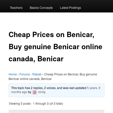
menu
Teachers
Basics Concepts
Latest Postings
Cheap Prices on Benicar,
Buy genuine Benicar online
canada, Benicar
Home
›
Forums
›
Rabab
›
Cheap Prices on Benicar, Buy genuine
Benicar online canada, Benicar
This topic has 2 replies, 2 voices, and was last updated
5 years, 9
months ago
by
vindy
.
Viewing 3 posts - 1 through 3 (of 3 total)