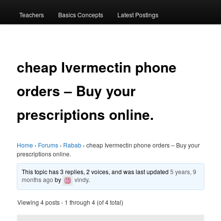
menu
Teachers
Basics Concepts
Latest Postings
cheap Ivermectin phone
orders – Buy your
prescriptions online.
Home
›
Forums
›
Rabab
›
cheap Ivermectin phone orders – Buy your
prescriptions online.
This topic has 3 replies, 2 voices, and was last updated
5 years, 9
months ago
by
vindy
.
Viewing 4 posts - 1 through 4 (of 4 total)