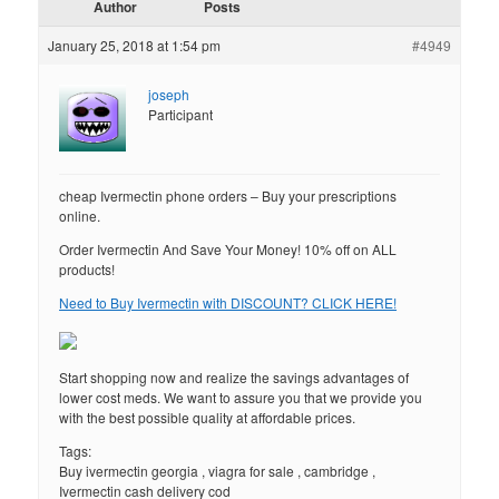
Author
Posts
January 25, 2018 at 1:54 pm
#4949
joseph
Participant
cheap Ivermectin phone orders – Buy your prescriptions
online.
Order Ivermectin And Save Your Money! 10% off on ALL
products!
Need to Buy Ivermectin with DISCOUNT? CLICK HERE!
Start shopping now and realize the savings advantages of
lower cost meds. We want to assure you that we provide you
with the best possible quality at affordable prices.
Tags:
Buy ivermectin georgia , viagra for sale , cambridge ,
Ivermectin cash delivery cod