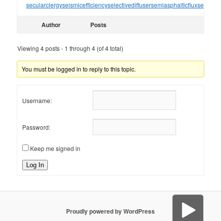
secularclergy
seismicefficiency
selectivediffuser
semiasphalticflux
semifini
Author
Posts
Viewing 4 posts - 1 through 4 (of 4 total)
You must be logged in to reply to this topic.
Username:
Password:
Keep me signed in
Log In
Proudly powered by WordPress