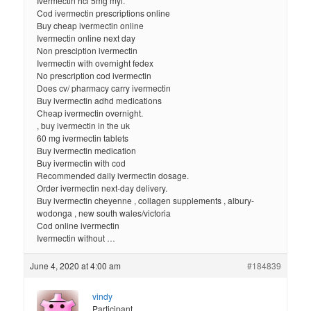
Ivermectin hcl 5mg myl.
Cod ivermectin prescriptions online
Buy cheap ivermectin online
Ivermectin online next day
Non presciption ivermectin
Ivermectin with overnight fedex
No prescription cod ivermectin
Does cv/ pharmacy carry ivermectin
Buy ivermectin adhd medications
Cheap ivermectin overnight.
, buy ivermectin in the uk
60 mg ivermectin tablets
Buy ivermectin medication
Buy ivermectin with cod
Recommended daily ivermectin dosage.
Order ivermectin next-day delivery.
Buy ivermectin cheyenne , collagen supplements , albury-
wodonga , new south wales/victoria
Cod online ivermectin
Ivermectin without …
June 4, 2020 at 4:00 am
#184839
vindy
Participant