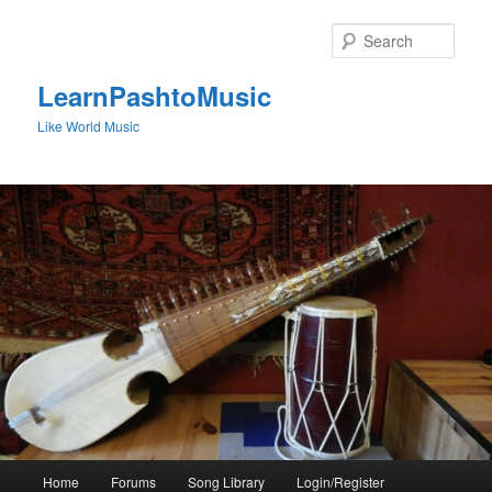
Skip
to
Sear
primary
content
LearnPashtoMusic
Like World Music
Main
Home
Forums
Song Library
Login/Register