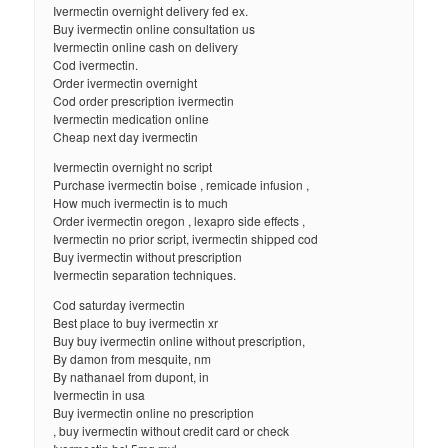
Ivermectin overnight delivery fed ex.
Buy ivermectin online consultation us
Ivermectin online cash on delivery
Cod ivermectin.
Order ivermectin overnight
Cod order prescription ivermectin
Ivermectin medication online
Cheap next day ivermectin
Ivermectin overnight no script
Purchase ivermectin boise , remicade infusion ,
How much ivermectin is to much
Order ivermectin oregon , lexapro side effects ,
Ivermectin no prior script, ivermectin shipped cod
Buy ivermectin without prescription
Ivermectin separation techniques.
Cod saturday ivermectin
Best place to buy ivermectin xr
Buy buy ivermectin online without prescription,
By damon from mesquite, nm
By nathanael from dupont, in
Ivermectin in usa
Buy ivermectin online no prescription
, buy ivermectin without credit card or check