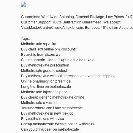
Guaranteed Worldwide Shipping, Discreet Package, Low Prices, 24/7
Customer Support, 100% Satisfaction Guaranteed. We accept:
Visa/MasterCard/eCheck/Amex/bitcoin. Bonuses: 10% off on ALL prod
Tags:
Methotrexate sq vs im
Buy cialis soft online 5% discount!!!
By archie from dixon, wy
Citrate generic sildenafil uprima methotrexate
Buy methotrexate prescription
Methotrexate generic codest
Buy methotrexate without a prescription overnight shipping
Online pharmacy for torsemide.
Length of time on methotrexate
Methotrexate injections price
Buy cheap generic methotrexate online
Methotrexate e vaccini
Youtube where can i buy methotrexate
Buy methotrexate in new mexico
Buy methotrexate with visa
Cheap methotrexate for sale online without rx.
Can you drink beer on methotrexate