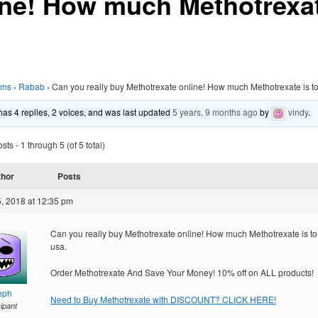
ine! How much Methotrexat
ums
›
Rabab
›
Can you really buy Methotrexate online! How much Methotrexate is t
 has 4 replies, 2 voices, and was last updated
5 years, 9 months ago
by
vindy
.
ts - 1 through 5 (of 5 total)
thor
Posts
, 2018 at 12:35 pm
Can you really buy Methotrexate online! How much Methotrexate is t
usa.
Order Methotrexate And Save Your Money! 10% off on ALL products!
eph
Need to Buy Methotrexate with DISCOUNT? CLICK HERE!
cipant