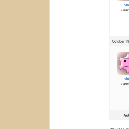
vi
Parti
October 19
vi
Parti
Au
Viewing 5 pos