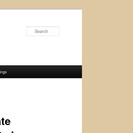
Search
ings
ate