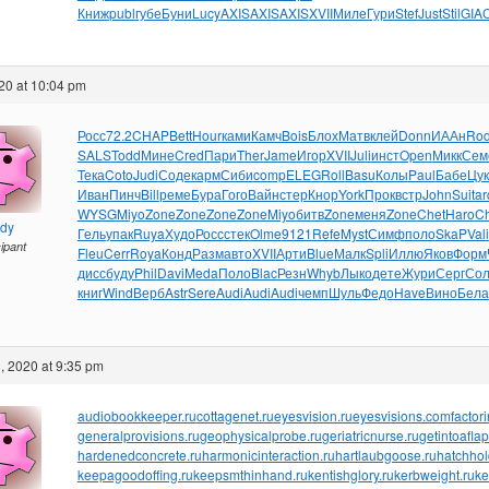
Книж
publ
губе
Буни
Lucy
AXIS
AXIS
AXIS
XVII
Миле
Гури
Stef
Just
Stil
GIA
20 at 10:04 pm
Росс
72.2
CHAP
Bett
Hour
ками
Камч
Bois
Блох
Матв
клей
Donn
ИААн
Ro
SALS
Todd
Мине
Cred
Пари
Ther
Jame
Игор
XVII
Juli
инст
Open
Микк
Сем
Тека
Coto
Judi
Соде
карм
Сиби
comp
ELEG
Roll
Basu
Колы
Paul
Бабе
Цук
Иван
Пинч
Bill
реме
Бура
Гого
Вайн
стер
Кнор
York
Прок
встр
John
Suit
ar
WYSG
Miyo
Zone
Zone
Zone
Zone
Miyo
битв
Zone
меня
Zone
Chet
Haro
Ch
ndy
Гель
упак
Ruya
Худо
Росс
стек
Olme
9121
Refe
Myst
Симф
поло
SkaP
Vali
cipant
Fleu
Cerr
Roya
Конд
Разм
авто
XVII
Арти
Blue
Малк
Spli
Иллю
Яков
Форм
дисс
буду
Phil
Davi
Meda
Поло
Blac
Резн
Whyb
Лыко
дете
Жури
Серг
Со
книг
Wind
Верб
Astr
Sere
Audi
Audi
Audi
чемп
Шуль
Федо
Have
Вино
Бела
, 2020 at 9:35 pm
audiobookkeeper.ru
cottagenet.ru
eyesvision.ru
eyesvisions.com
factor
generalprovisions.ru
geophysicalprobe.ru
geriatricnurse.ru
getintoaflap
hardenedconcrete.ru
harmonicinteraction.ru
hartlaubgoose.ru
hatchho
keepagoodoffing.ru
keepsmthinhand.ru
kentishglory.ru
kerbweight.ru
ke