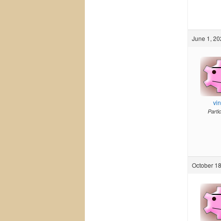
June 1, 20
vi
Parti
October 18