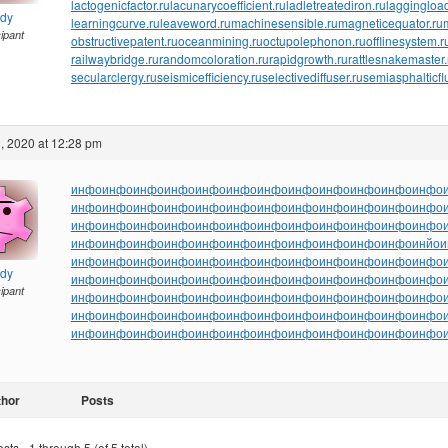
lactogenicfactor.ru
lacunarycoefficient.ru
ladletreatediron.ru
laggingload
ndy
learningcurve.ru
leaveword.ru
machinesensible.ru
magneticequator.ru
cipant
obstructivepatent.ru
oceanmining.ru
octupolephonon.ru
offlinesystem.r
railwaybridge.ru
randomcoloration.ru
rapidgrowth.ru
rattlesnakemaster.
secularclergy.ru
seismicefficiency.ru
selectivediffuser.ru
semiasphalticfl
, 2020 at 12:28 pm
инфо
инфо
инфо
инфо
инфо
инфо
инфо
инфо
инфо
инфо
инфо
инфо
инфо
инфо
инфо
инфо
инфо
инфо
инфо
инфо
инфо
инфо
инфо
инфо
инфо
инфо
инфо
инфо
инфо
инфо
инфо
инфо
инфо
инфо
инфо
инфо
инфо
инфо
инфо
инфо
инфо
инфо
инфо
инфо
инфо
инфо
инфо
инйо
и
инфо
инфо
инфо
инфо
инфо
инфо
инфо
инфо
инфо
инфо
инфо
инфо
ndy
инфо
инфо
инфо
инфо
инфо
инфо
инфо
инфо
инфо
инфо
инфо
инфо
cipant
инфо
инфо
инфо
инфо
инфо
инфо
инфо
инфо
инфо
инфо
инфо
инфо
инфо
инфо
инфо
инфо
инфо
инфо
инфо
инфо
инфо
инфо
инфо
инфо
инфо
инфо
инфо
инфо
инфо
инфо
инфо
инфо
инфо
инфо
инфо
инфо
thor
Posts
ts - 1 through 5 (of 5 total)