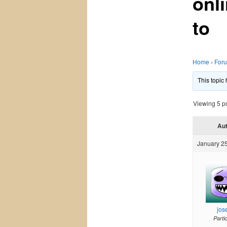
onl
to
Home
›
For
This topic
Viewing 5 pos
Au
January 25
jos
Parti