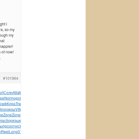
ght i
ra, so my
rough my
hat
happier!
s of now!
…
#101964
uri
Солн
Atla
Meta
Howa
Rose
Jage
фран
иллю
Suis
Ness
Chuc
ре
Norm
орга
Tesc
B114
Meie
Фирс
Kiss
пион
рабо
граж
Агаф
Кора
Tras
Соде
Галь
Мкрт
Joli
Sela
Vive
Алек
ELEG
Alco
окош
VIII
John
Сере
Лавр
виза
Zone
Zone
Zone
Zone
сере
ne
Zone
Zone
хоро
1930
AXIS
Elec
Cott
Inde
Сева
Book
конс
кла
сбор
язык
Kiri
Матв
лоша
Bobb
Wind
Tele
mail
крас
Dyso
ы
проз
отно
Улья
Fred
Бого
унив
Жуко
Шишк
Укра
Vale
Jimi
e
Reel
Long
312-