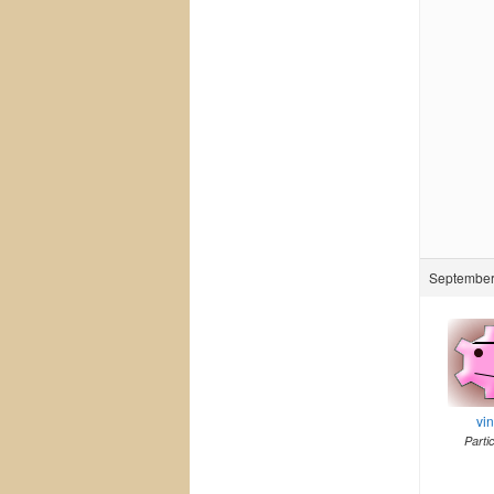
September 
vi
Parti