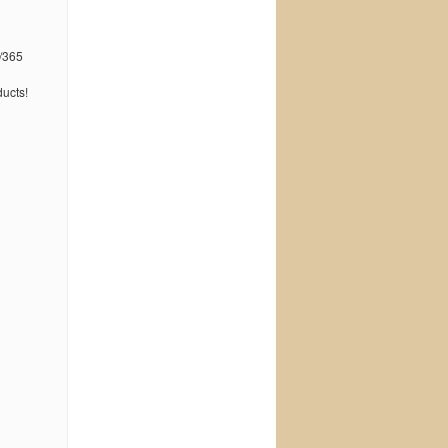
/365
ucts!