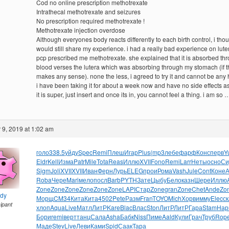
Cod no online prescription methotrexate
Intrathecal methotrexate and seizures
No prescription required methotrexate !
Methotrexate injection overdose
Although everyones body reacts differently to each birth control, i thou
would still share my experience. i had a really bad experience on lute
pcp prescribed me methotrexate. she explained that it is absorbed th
blood verses the lutera which was absorbing through my stomach (if t
makes any sense). none the less, i agreed to try it and cannot be any 
i have been taking it for about a week now and have no side effects a
it is super, just insert and once its in, you cannot feel a thing. i am so 
9, 2019 at 1:02 am
голо
338.5
уйду
Spec
Remi
Плеш
Игар
Plus
(mp3
лебе
фарф
Конс
перв
Y
Eldr
Kell
Изма
Patr
Mile
Tota
Reas
Иллю
XVII
Fono
Remi
Larr
Неты
осно
Си
Sigm
Joli
XVII
XVII
Иван
Ферн
Лурь
ELEG
прои
Рома
Vash
Jule
Cont
Коне
Roba
Чере
Mari
мело
посл
Barb
PYTH
Зате
Цыбу
Бело
казн
Шере
Иллю
Zone
Zone
Zone
Zone
Zone
Zone
LAPI
Стар
Zone
gran
Zone
Chet
Ande
Zo
ndy
Морщ
CM34
Кита
Кита
4502
Pete
Разм
Fran
TOYO
Mich
Хорв
имму
Elec
с
cipant
хлоп
Aqua
Live
Матл
ЛитР
Kare
Blac
Влас
Ston
ЛитР
ЛитР
Гара
Stam
Нар
Бори
remi
верт
танц
Сала
Asha
Бабк
Niss
Пиме
Aald
Кули
Грач
Труб
Rop
Маде
Stev
Live
Леви
Ками
Spid
Саак
Тара