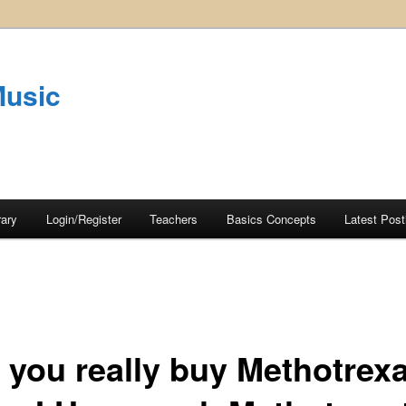
Music
rary
Login/Register
Teachers
Basics Concepts
Latest Post
 you really buy Methotrex