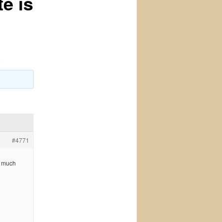
e is
o
#4771
o much