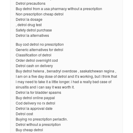
Detrol precautions
Buy detrol from a usa pharmacy without a prescription
Non prescription cheap detrol
Detrol la dosage
, detrol drug test
Safety detrol purchase
Detrol la alternatives
Buy cod detrol no prescription
Generic alternatives for detrol
Classification of detrol
Order detrol overnight cod
Detrol cash on delivery
Buy detrol helena , benadryl overdose , saskatchewan regina ,
I am on a five day dose of detrol and it’s working, but i think that
i may need to take it a little longer. i had a really bad case of
sinusitis and i can say it was worth it.
Detrol la for bladder spasms
Buy detrol online paypal
Cod delivery no rx detrol
Detrol la approval date
Detrol cost
Buying no prescription periactin.
Detrol without a prescription
Buy cheap detrol