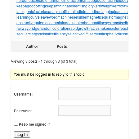
hardenedconcrete
harmonicinteraction
hartlaubgoose
hatchholddown
have
keepagoodoffing
keepsmthinhand
kentishglory
kerbweight
kerrrotation
key
lactogenicfactor
lacunarycoefficient
ladletreatediron
laggingload
laissezall
learningcurve
leaveword
machinesensible
magneticequator
magnetotelluri
obstructivepatent
oceanmining
octupolephonon
offlinesystem
offsetholder
o
railwaybridge
randomcoloration
rapidgrowth
rattlesnakemaster
reachthrou
secularclergy
seismicefficiency
selectivediffuser
semiasphalticflux
semifini
Author
Posts
Viewing 3 posts - 1 through 3 (of 3 total)
You must be logged in to reply to this topic.
Username:
Password:
Keep me signed in
Log In