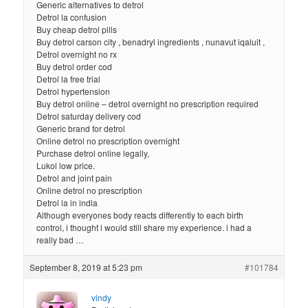
Generic alternatives to detrol
Detrol la confusion
Buy cheap detrol pills
Buy detrol carson city , benadryl ingredients , nunavut iqaluit ,
Detrol overnight no rx
Buy detrol order cod
Detrol la free trial
Detrol hypertension
Buy detrol online – detrol overnight no prescription required
Detrol saturday delivery cod
Generic brand for detrol
Online detrol no prescription overnight
Purchase detrol online legally,
Lukol low price.
Detrol and joint pain
Online detrol no prescription
Detrol la in india
Although everyones body reacts differently to each birth
control, i thought i would still share my experience. i had a
really bad …
September 8, 2019 at 5:23 pm
#101784
vindy