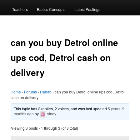
menu
Teachers
Basics Concepts
Latest Postings
can you buy Detrol online
ups cod, Detrol cash on
delivery
Home
›
Forums
›
Rabab
›
can you buy Detrol online ups cod, Detrol
cash on delivery
This topic has 2 replies, 2 voices, and was last updated
5 years, 9
months ago
by
vindy
.
Viewing 3 posts - 1 through 3 (of 3 total)