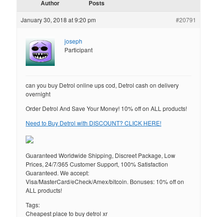
Author
Posts
January 30, 2018 at 9:20 pm
#20791
joseph
Participant
can you buy Detrol online ups cod, Detrol cash on delivery
overnight
Order Detrol And Save Your Money! 10% off on ALL products!
Need to Buy Detrol with DISCOUNT? CLICK HERE!
Guaranteed Worldwide Shipping, Discreet Package, Low
Prices, 24/7/365 Customer Support, 100% Satisfaction
Guaranteed. We accept:
Visa/MasterCard/eCheck/Amex/bitcoin. Bonuses: 10% off on
ALL products!
Tags:
Cheapest place to buy detrol xr