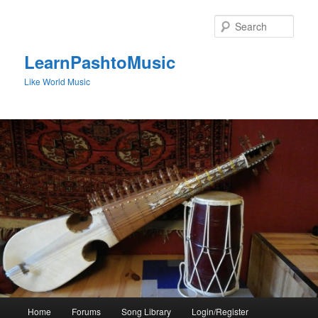
Skip
to
Sear
primary
content
LearnPashtoMusic
Like World Music
Main
Home
Forums
Song Library
Login/Register