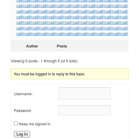
сайт
сайт
сайт
сайт
сайт
сайт
сайт
сайт
сайт
сайт
сайт
сайт
сайт
сайт
сайт
сайт
сайт
сайт
сайт
сайт
сайт
сайт
сайт
сайт
сайт
сайт
сайт
сайт
сайт
сайт
сайт
сайт
сайт
сайт
сайт
сайт
сайт
сайт
сайт
сайт
сайт
сайт
сайт
сайт
сайт
сайт
сайт
сайт
сайт
сайт
сайт
сайт
сайт
сайт
сайт
сайт
сайт
сайт
сайт
сайт
сайт
сайт
сайт
сайт
сайт
сайт
сайт
сайт
сайт
сайт
сайт
сайт
сайт
сайт
сайт
сайт
сайт
сайт
сайт
сайт
сайт
сайт
сайт
сайт
сайт
сайт
сайт
сайт
сайт
сайт
Author
Posts
Viewing 5 posts - 1 through 5 (of 5 total)
You must be logged in to reply to this topic.
Username:
Password:
Keep me signed in
Log In