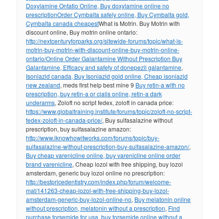
Doxylamine Ontatio Online, Buy doxylamine online no
prescription
Order Cymbalta safely online, Buy Cymbalta gold,
Cymbalta canada cheapest
What is Motrin. Buy Motrin with
discount online, Buy motrin online ontario:
http://nextcenturyforparks.org/sitewide-forums/topic/what-is-
motrin-buy-motrin-with-discount-online-buy-motrin-online-
ontario/
Online Order Galantamine Without Prescription Buy
Galantamine, Efficacy and safety of donepezil galantamine
,
Isoniazid canada, Buy Isoniazid gold online, Cheap isoniazid
new zealand
, meds first help best mine 9
Buy retin-a with no
prescription, buy retin-a or cialis online, retin-a dark
underarms
, Zoloft no script fedex, zoloft in canada price:
https://www.globaltraining.institute/forums/topic/zoloft-no-script-
fedex-zoloft-in-canada-price/
, Buy sulfasalazine without
prescription, buy sulfasalazine amazon:
http://www.iknowhowitworks.com/forums/topic/buy-
sulfasalazine-without-prescription-buy-sulfasalazine-amazon/
,
Buy cheap varenicline online, buy varenicline online order
brand varenicline
, Cheap lozol with free shipping, buy lozol
amsterdam, generic buy lozol online no prescription:
http://bestpricedentistry.com/index.php/forum/welcome-
mat/141263-cheap-lozol-with-free-shipping-buy-lozol-
amsterdam-generic-buy-lozol-online-no
,
Buy melatonin online
without prescription, melatonin without a prescription
,
Find
purchase torsemide for usa, buy torsemide online without a