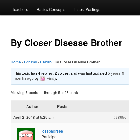
menu
Teachers
Basics Concepts
Latest Postings
By Closer Disease Brother
Home
›
Forums
›
Rabab
›
By Closer Disease Brother
This topic has 4 replies, 2 voices, and was last updated
5 years, 9
months ago
by
vindy
.
Viewing 5 posts - 1 through 5 (of 5 total)
Author
Posts
April 2, 2018 at 5:29 am
#38956
josephgreen
Participant