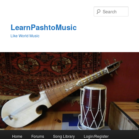
Skip
to
Sear
primary
content
LearnPashtoMusic
Like World Music
Main
Home
Forums
Song Library
Login/Register