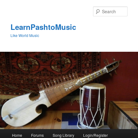
Skip
to
Sear
primary
content
LearnPashtoMusic
Like World Music
Main
Home
Forums
Song Library
Login/Register