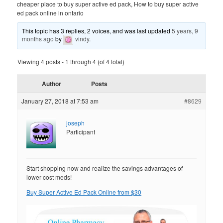
cheaper place to buy super active ed pack, How to buy super active
ed pack online in ontario
This topic has 3 replies, 2 voices, and was last updated
5 years, 9
months ago
by
vindy
.
Viewing 4 posts - 1 through 4 (of 4 total)
Author
Posts
January 27, 2018 at 7:53 am
#8629
joseph
Participant
Start shopping now and realize the savings advantages of
lower cost meds!
Buy Super Active Ed Pack Online from $30