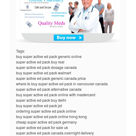
Tags:
buy super active ed pack generic online
super active ed pack buy real
super active ed pack dosage canada
buy super active ed pack walmart
super active ed pack generic canada price
where to buy super active ed pack in vancouver canada
super active ed pack alternative canada
buy super active ed pack online with mastercard
super active ed pack buy delhi
buy super active ed pack jet
ordering super active ed pack online
buy super active ed pack online hong kong
cheap super active ed pack germany
super active ed pack for sale uk
super active ed pack canada overnight delivery