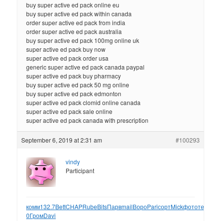
buy super active ed pack online eu
buy super active ed pack within canada
order super active ed pack from india
order super active ed pack australia
buy super active ed pack 100mg online uk
super active ed pack buy now
super active ed pack order usa
generic super active ed pack canada paypal
super active ed pack buy pharmacy
buy super active ed pack 50 mg online
buy super active ed pack edmonton
super active ed pack clomid online canada
super active ed pack sale online
super active ed pack canada with prescription
September 6, 2019 at 2:31 am
#100293
vindy
Participant
комм
132.7
Bett
CHAP
Rube
Bits
Парв
mail
Воро
Pari
сорт
Mick
фото
текс
Nob
0
Гром
Davi