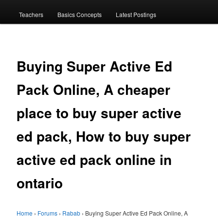
menu
Teachers
Basics Concepts
Latest Postings
Buying Super Active Ed
Pack Online, A cheaper
place to buy super active
ed pack, How to buy super
active ed pack online in
ontario
Home
›
Forums
›
Rabab
›
Buying Super Active Ed Pack Online, A