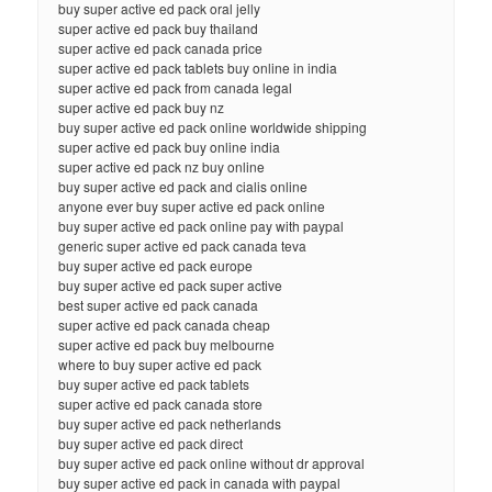
buy super active ed pack oral jelly
super active ed pack buy thailand
super active ed pack canada price
super active ed pack tablets buy online in india
super active ed pack from canada legal
super active ed pack buy nz
buy super active ed pack online worldwide shipping
super active ed pack buy online india
super active ed pack nz buy online
buy super active ed pack and cialis online
anyone ever buy super active ed pack online
buy super active ed pack online pay with paypal
generic super active ed pack canada teva
buy super active ed pack europe
buy super active ed pack super active
best super active ed pack canada
super active ed pack canada cheap
super active ed pack buy melbourne
where to buy super active ed pack
buy super active ed pack tablets
super active ed pack canada store
buy super active ed pack netherlands
buy super active ed pack direct
buy super active ed pack online without dr approval
buy super active ed pack in canada with paypal