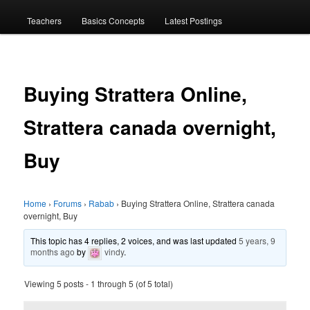
menu
Teachers
Basics Concepts
Latest Postings
Buying Strattera Online,
Strattera canada overnight,
Buy
Home
›
Forums
›
Rabab
›
Buying Strattera Online, Strattera canada
overnight, Buy
This topic has 4 replies, 2 voices, and was last updated
5 years, 9
months ago
by
vindy
.
Viewing 5 posts - 1 through 5 (of 5 total)