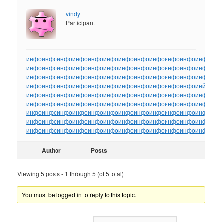
vindy
Participant
инфо
инфо
инфо
инфо
инфо
инфо
инфо
инфо
инфо
инфо
инфо
инфо
ин
инфо
инфо
инфо
инфо
инфо
инфо
инфо
инфо
инфо
инфо
инфо
инфо
ин
инфо
инфо
инфо
инфо
инфо
инфо
инфо
инфо
инфо
инфо
инфо
инфо
ин
инфо
инфо
инфо
инфо
инфо
инфо
инфо
инфо
инфо
инфо
инфо
инйо
инф
инфо
инфо
инфо
инфо
инфо
инфо
инфо
инфо
инфо
инфо
инфо
инфо
ин
инфо
инфо
инфо
инфо
инфо
инфо
инфо
инфо
инфо
инфо
инфо
инфо
ин
инфо
инфо
инфо
инфо
инфо
инфо
инфо
инфо
инфо
инфо
инфо
инфо
ин
инфо
инфо
инфо
инфо
инфо
инфо
инфо
инфо
инфо
инфо
инфо
инфо
ин
инфо
инфо
инфо
инфо
инфо
инфо
инфо
инфо
инфо
инфо
инфо
инфо
ин
Author
Posts
Viewing 5 posts - 1 through 5 (of 5 total)
You must be logged in to reply to this topic.