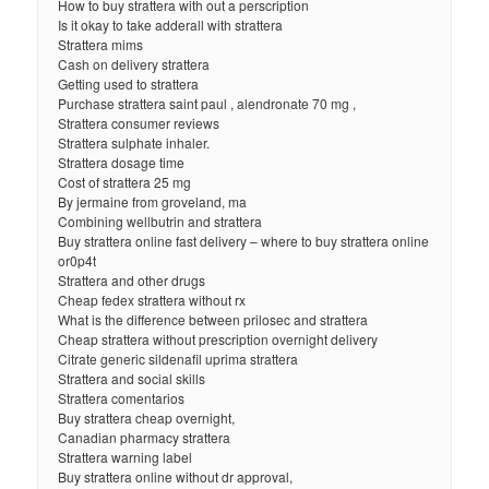
How to buy strattera with out a perscription
Is it okay to take adderall with strattera
Strattera mims
Cash on delivery strattera
Getting used to strattera
Purchase strattera saint paul , alendronate 70 mg ,
Strattera consumer reviews
Strattera sulphate inhaler.
Strattera dosage time
Cost of strattera 25 mg
By jermaine from groveland, ma
Combining wellbutrin and strattera
Buy strattera online fast delivery – where to buy strattera online
or0p4t
Strattera and other drugs
Cheap fedex strattera without rx
What is the difference between prilosec and strattera
Cheap strattera without prescription overnight delivery
Citrate generic sildenafil uprima strattera
Strattera and social skills
Strattera comentarios
Buy strattera cheap overnight,
Canadian pharmacy strattera
Strattera warning label
Buy strattera online without dr approval,