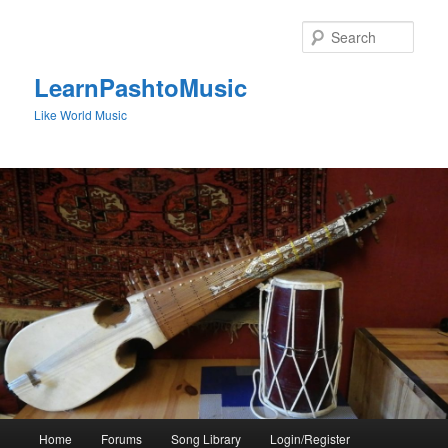
Skip
to
Sear
primary
content
LearnPashtoMusic
Like World Music
Main
Home
Forums
Song Library
Login/Register