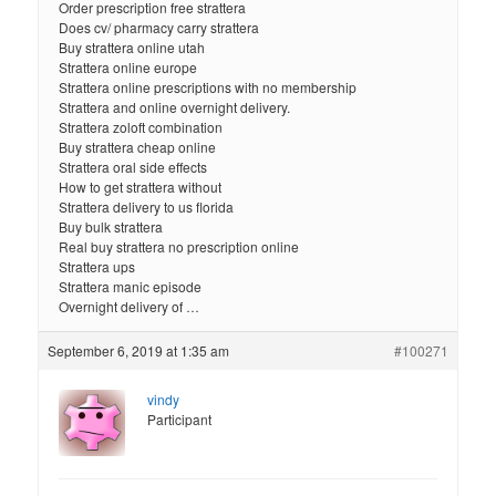
Order prescription free strattera
Does cv/ pharmacy carry strattera
Buy strattera online utah
Strattera online europe
Strattera online prescriptions with no membership
Strattera and online overnight delivery.
Strattera zoloft combination
Buy strattera cheap online
Strattera oral side effects
How to get strattera without
Strattera delivery to us florida
Buy bulk strattera
Real buy strattera no prescription online
Strattera ups
Strattera manic episode
Overnight delivery of …
September 6, 2019 at 1:35 am
#100271
vindy
Participant