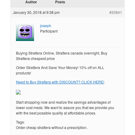
Author
Posts
January 30, 2018 at 9:38 pm
#20841
joseph
Participant
Buying Strattera Online, Strattera canada overnight, Buy
Strattera cheapest price
Order Strattera And Save Your Money! 10% off on ALL
products!
Need to Buy Strattera with DISCOUNT? CLICK HERE!
Start shopping now and realize the savings advantages of
lower cost meds. We want to assure you that we provide you
with the best possible quality at affordable prices.
Tags:
Order cheap strattera without a prescription.