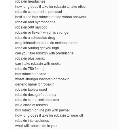
robaxin headaches
how long does it take for robaxin to take effect
robaxin compared to percocet
best place buy robaxin online yahoo answers
robaxin and hydrocodone
robaxin 500 narcotic
robaxin or flexeril which is stronger
robaxin a scheduled drug
drug interactions robaxin methocarbamol
robaxin 500mg get you high
can you take robaxin with prednisone
robaxin plus xanax
can i take robaxin with mobic
robaxin 750 for tmj
buy robaxin holland
whats stronger baclofen or robaxin
generic name for robaxin
robaxin tablets used
robaxin dosage frequency
robaxin side effects humans
drug class of robaxin
buy robaxin online pay with paypal
how long does it take for robaxin to wear off
robaxin interacciones
what will robaxin do to you