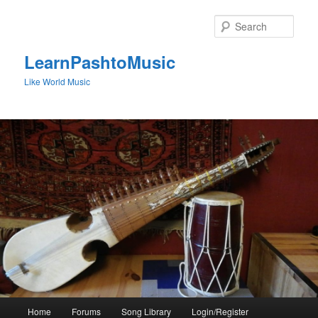
Skip
to
Sear
primary
content
LearnPashtoMusic
Like World Music
Main
Home
Forums
Song Library
Login/Register