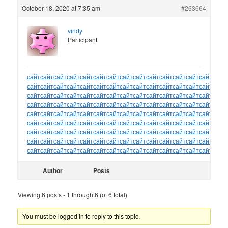
October 18, 2020 at 7:35 am
#263664
vindy
Participant
сайт
сайт
сайт
сайт
сайт
сайт
сайт
сайт
сайт
сайт
сайт
сайт
сайт
сайт
сайт
сайт
сайт
сайт
сайт
сайт
сайт
сайт
сайт
сайт
сайт
сайт
сайт
сайт
сайт
сайт
сайт
сайт
сайт
сайт
сайт
сайт
сайт
сайт
сайт
сайт
сайт
сайт
сайт
сайт
сайт
сайт
сайт
сайт
сайт
сайт
сайт
сайт
сайт
сайт
сайт
сайт
сайт
сайт
сайт
сайт
сайт
сайт
сайт
сайт
сайт
сайт
сайт
сайт
сайт
сайт
сайт
сайт
сайт
сайт
сайт
сайт
сайт
сайт
сайт
сайт
сайт
сайт
сайт
сайт
сайт
сайт
сайт
сайт
сайт
сайт
сайт
сайт
сайт
сайт
сайт
сайт
сайт
сайт
сайт
сайт
сайт
сайт
сайт
сайт
сайт
сайт
сайт
сайт
сайт
сайт
сайт
сайт
сайт
сайт
сайт
сайт
сайт
сайт
сайт
сайт
сайт
сайт
сайт
сайт
сайт
сайт
сайт
сайт
сайт
сайт
сайт
сайт
сайт
сайт
сайт
Author
Posts
Viewing 6 posts - 1 through 6 (of 6 total)
You must be logged in to reply to this topic.