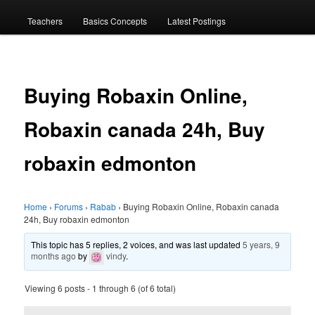
menu
Teachers
Basics Concepts
Latest Postings
Buying Robaxin Online,
Robaxin canada 24h, Buy
robaxin edmonton
Home
›
Forums
›
Rabab
›
Buying Robaxin Online, Robaxin canada
24h, Buy robaxin edmonton
This topic has 5 replies, 2 voices, and was last updated
5 years, 9
months ago
by
vindy
.
Viewing 6 posts - 1 through 6 (of 6 total)