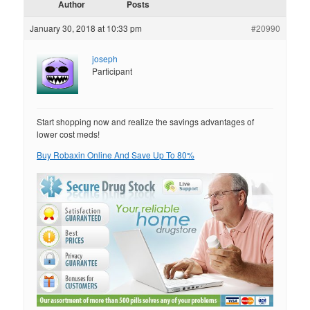
Author
Posts
January 30, 2018 at 10:33 pm
#20990
joseph
Participant
Start shopping now and realize the savings advantages of
lower cost meds!
Buy Robaxin Online And Save Up To 80%