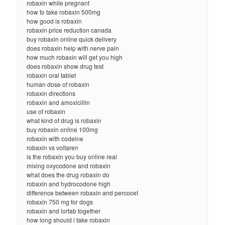
robaxin while pregnant
how to take robaxin 500mg
how good is robaxin
robaxin price reduction canada
buy robaxin online quick delivery
does robaxin help with nerve pain
how much robaxin will get you high
does robaxin show drug test
robaxin oral tablet
human dose of robaxin
robaxin directions
robaxin and amoxicillin
use of robaxin
what kind of drug is robaxin
buy robaxin online 100mg
robaxin with codeine
robaxin vs voltaren
is the robaxin you buy online real
mixing oxycodone and robaxin
what does the drug robaxin do
robaxin and hydrocodone high
difference between robaxin and percocet
robaxin 750 mg for dogs
robaxin and lortab together
how long should i take robaxin