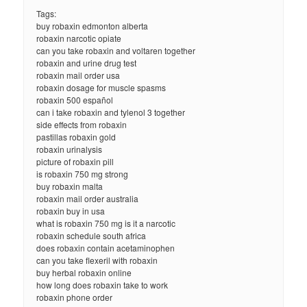
Tags:
buy robaxin edmonton alberta
robaxin narcotic opiate
can you take robaxin and voltaren together
robaxin and urine drug test
robaxin mail order usa
robaxin dosage for muscle spasms
robaxin 500 español
can i take robaxin and tylenol 3 together
side effects from robaxin
pastillas robaxin gold
robaxin urinalysis
picture of robaxin pill
is robaxin 750 mg strong
buy robaxin malta
robaxin mail order australia
robaxin buy in usa
what is robaxin 750 mg is it a narcotic
robaxin schedule south africa
does robaxin contain acetaminophen
can you take flexeril with robaxin
buy herbal robaxin online
how long does robaxin take to work
robaxin phone order