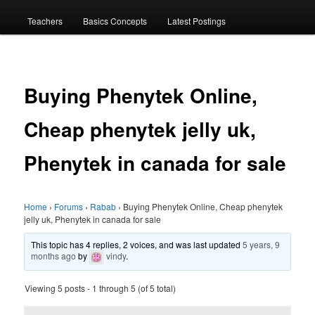
menu
Teachers
Basics Concepts
Latest Postings
Buying Phenytek Online,
Cheap phenytek jelly uk,
Phenytek in canada for sale
Home
›
Forums
›
Rabab
›
Buying Phenytek Online, Cheap phenytek
jelly uk, Phenytek in canada for sale
This topic has 4 replies, 2 voices, and was last updated
5 years, 9
months ago
by
vindy
.
Viewing 5 posts - 1 through 5 (of 5 total)