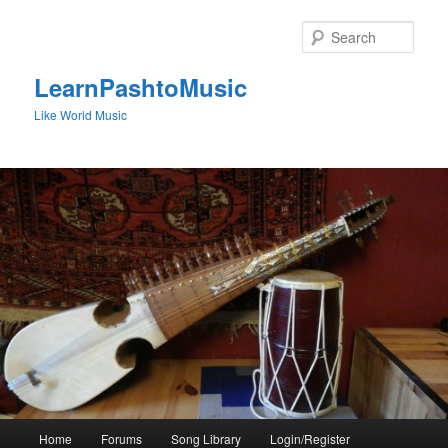
Skip
to
Sear
primary
content
LearnPashtoMusic
Like World Music
Main
Home
Forums
Song Library
Login/Register