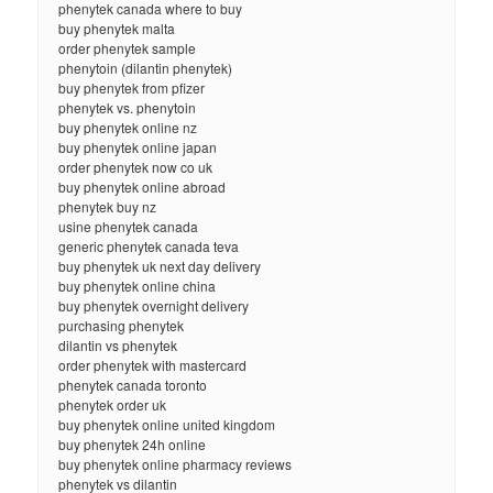
phenytek canada where to buy
buy phenytek malta
order phenytek sample
phenytoin (dilantin phenytek)
buy phenytek from pfizer
phenytek vs. phenytoin
buy phenytek online nz
buy phenytek online japan
order phenytek now co uk
buy phenytek online abroad
phenytek buy nz
usine phenytek canada
generic phenytek canada teva
buy phenytek uk next day delivery
buy phenytek online china
buy phenytek overnight delivery
purchasing phenytek
dilantin vs phenytek
order phenytek with mastercard
phenytek canada toronto
phenytek order uk
buy phenytek online united kingdom
buy phenytek 24h online
buy phenytek online pharmacy reviews
phenytek vs dilantin