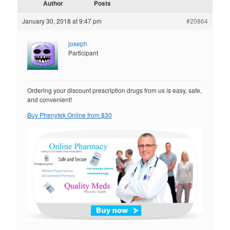
Author
Posts
January 30, 2018 at 9:47 pm
#20864
joseph
Participant
Ordering your discount prescription drugs from us is easy, safe,
and convenient!
Buy Phenytek Online from $30