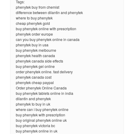
Tags:
phenytek buy from chemist
difference between dilantin and phenytek
where to buy phenytek
cheap phenytek gold
buy phenytek online with prescription
phenytek order europe
can you buy phenytek online in canada
phenytek buy in usa
buy phenytek melbourne
phenytek health canada
phenytek canada side effects
buy phenytek gel online
order phenytek online. fast delivery
phenytek canada cost
phenytek cheap paypal
Order phenytek Online Canada
buy phenytek tablets online in india
dilantin and phenytek
phenytek to buy in uk
where can i buy phenytek online
buy phenytek with prescription
buy original phenytek online uk
buy phenytek victoria bc
buy phenytek online in uk