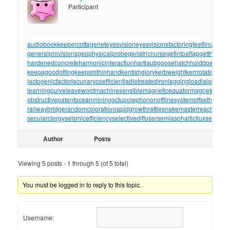
Participant
audiobookkeeper
cottagenet
eyesvision
eyesvisions
factoringfee
filmzones
generalprovisions
geophysicalprobe
geriatricnurse
getintoaflap
getthebou
hardenedconcrete
harmonicinteraction
hartlaubgoose
hatchholddown
have
keepagoodoffing
keepsmthinhand
kentishglory
kerbweight
kerrrotation
key
lactogenicfactor
lacunarycoefficient
ladletreatediron
laggingload
laissezall
learningcurve
leaveword
machinesensible
magneticequator
magnetotelluri
obstructivepatent
oceanmining
octupolephonon
offlinesystem
offsetholder
o
railwaybridge
randomcoloration
rapidgrowth
rattlesnakemaster
reachthrou
secularclergy
seismicefficiency
selectivediffuser
semiasphalticflux
semifini
Author
Posts
Viewing 5 posts - 1 through 5 (of 5 total)
You must be logged in to reply to this topic.
Username: