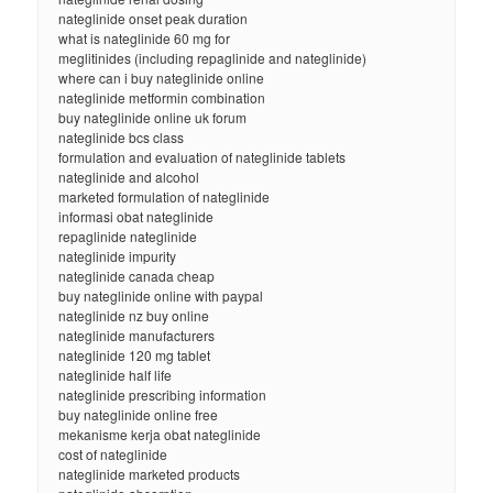
nateglinide onset peak duration
what is nateglinide 60 mg for
meglitinides (including repaglinide and nateglinide)
where can i buy nateglinide online
nateglinide metformin combination
buy nateglinide online uk forum
nateglinide bcs class
formulation and evaluation of nateglinide tablets
nateglinide and alcohol
marketed formulation of nateglinide
informasi obat nateglinide
repaglinide nateglinide
nateglinide impurity
nateglinide canada cheap
buy nateglinide online with paypal
nateglinide nz buy online
nateglinide manufacturers
nateglinide 120 mg tablet
nateglinide half life
nateglinide prescribing information
buy nateglinide online free
mekanisme kerja obat nateglinide
cost of nateglinide
nateglinide marketed products