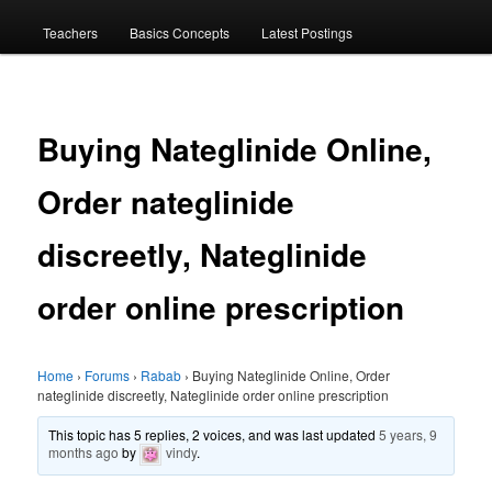
menu
Teachers
Basics Concepts
Latest Postings
Buying Nateglinide Online,
Order nateglinide
discreetly, Nateglinide
order online prescription
Home
›
Forums
›
Rabab
›
Buying Nateglinide Online, Order
nateglinide discreetly, Nateglinide order online prescription
This topic has 5 replies, 2 voices, and was last updated
5 years, 9
months ago
by
vindy
.