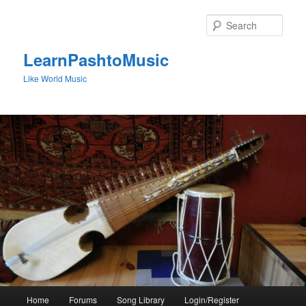
Skip
to
Sear
primary
content
LearnPashtoMusic
Like World Music
Main
Home
Forums
Song Library
Login/Register