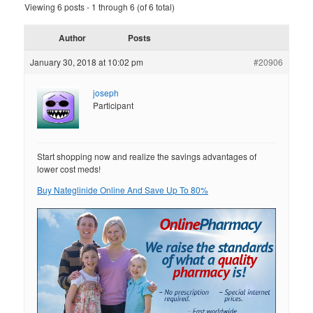
Viewing 6 posts - 1 through 6 (of 6 total)
Author
Posts
January 30, 2018 at 10:02 pm
#20906
joseph
Participant
Start shopping now and realize the savings advantages of
lower cost meds!
Buy Nateglinide Online And Save Up To 80%