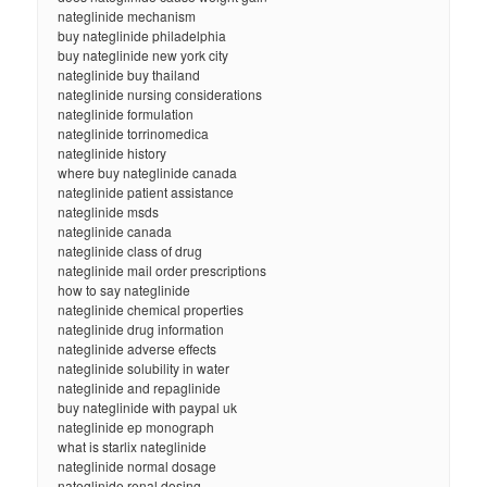
nateglinide mechanism
buy nateglinide philadelphia
buy nateglinide new york city
nateglinide buy thailand
nateglinide nursing considerations
nateglinide formulation
nateglinide torrinomedica
nateglinide history
where buy nateglinide canada
nateglinide patient assistance
nateglinide msds
nateglinide canada
nateglinide class of drug
nateglinide mail order prescriptions
how to say nateglinide
nateglinide chemical properties
nateglinide drug information
nateglinide adverse effects
nateglinide solubility in water
nateglinide and repaglinide
buy nateglinide with paypal uk
nateglinide ep monograph
what is starlix nateglinide
nateglinide normal dosage
nateglinide renal dosing