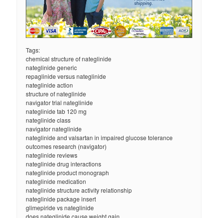
Tags:
chemical structure of nateglinide
nateglinide generic
repaglinide versus nateglinide
nateglinide action
structure of nateglinide
navigator trial nateglinide
nateglinide tab 120 mg
nateglinide class
navigator nateglinide
nateglinide and valsartan in impaired glucose tolerance
outcomes research (navigator)
nateglinide reviews
nateglinide drug interactions
nateglinide product monograph
nateglinide medication
nateglinide structure activity relationship
nateglinide package insert
glimepiride vs nateglinide
does nateglinide cause weight gain