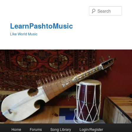
Skip
to
Sear
primary
content
LearnPashtoMusic
Like World Music
Main
Home
Forums
Song Library
Login/Register