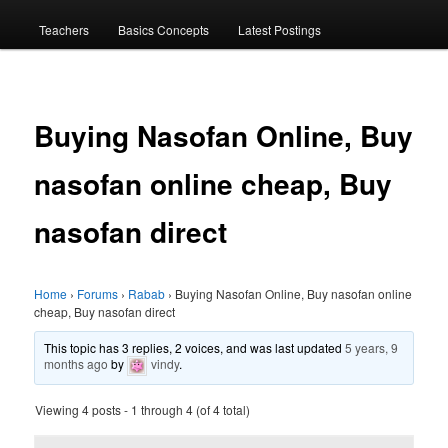
menu
Teachers
Basics Concepts
Latest Postings
Buying Nasofan Online, Buy
nasofan online cheap, Buy
nasofan direct
Home
›
Forums
›
Rabab
›
Buying Nasofan Online, Buy nasofan online
cheap, Buy nasofan direct
This topic has 3 replies, 2 voices, and was last updated
5 years, 9
months ago
by
vindy
.
Viewing 4 posts - 1 through 4 (of 4 total)