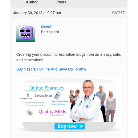
Author
Posts
January 30, 2018 at 9:07 pm
#20767
joseph
Participant
Ordering your discount prescription drugs from us is easy, safe,
and convenient!
Buy Nasofan Online And Save Up To 80%