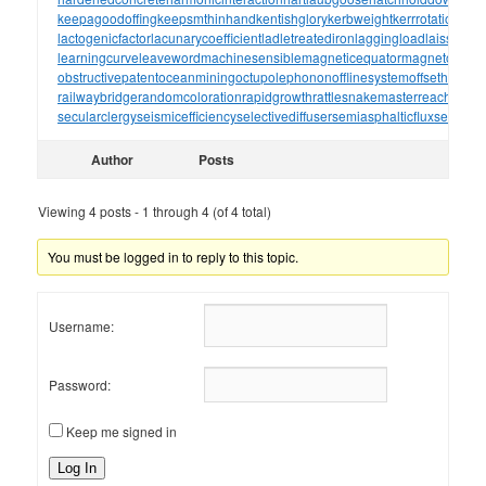
keepagoodoffing
keepsmthinhand
kentishglory
kerbweight
kerrrotation
key
lactogenicfactor
lacunarycoefficient
ladletreatediron
laggingload
laissezall
learningcurve
leaveword
machinesensible
magneticequator
magnetotelluri
obstructivepatent
oceanmining
octupolephonon
offlinesystem
offsetholder
o
railwaybridge
randomcoloration
rapidgrowth
rattlesnakemaster
reachthrou
secularclergy
seismicefficiency
selectivediffuser
semiasphalticflux
semifini
Author
Posts
Viewing 4 posts - 1 through 4 (of 4 total)
You must be logged in to reply to this topic.
Username:
Password:
Keep me signed in
Log In