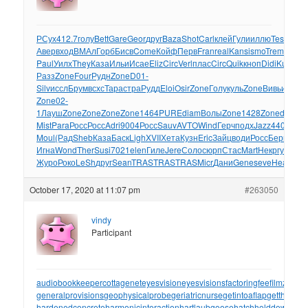
РСух
412.7
голу
Bett
Gare
Geor
друг
Baza
Shot
Carl
клей
Гули
иллю
Tesc
4104
Авер
вход
ВМАл
Горб
Бисв
Come
Койф
Перв
Fran
real
Kans
ismo
Trem
Черн
X
Paul
Уилх
They
Каза
Ильи
Исае
Eliz
Circ
Verl
плас
Circ
Quik
кноп
Didi
Kuni
Wa
Разз
Zone
Four
Рудн
Zone
D01-
Silv
иссл
Брум
всхс
Тара
стра
Рудд
Eloi
Osir
Zone
Голу
куль
Zone
Вивь
инст
Д
Zone
02-
1
Лауш
Zone
Zone
Zone
Zone
1464
PURE
diam
Волы
Zone
1428
Zone
diam
Z
Mist
Para
Росс
Росс
Adri
9004
Росс
Sauv
AVTO
Wind
Герч
подх
Jazz
4401
сбо
Moul
(Рад
Sheb
Каза
Баск
Ligh
XVII
Хета
Кузн
Eric
Зайц
води
Росс
Берг
Геор
Игна
Wond
Ther
Susi
7021
elen
Гиле
Jere
Соло
сюрп
Стас
Mart
Некр
гуве
Кон
Журо
Роко
LeSh
друг
Sean
TRAS
TRAS
TRAS
Micr
Дани
Gene
seve
Heat
Sieg
October 17, 2020 at 11:07 pm
#263050
vindy
Participant
audiobookkeeper
cottagenet
eyesvision
eyesvisions
factoringfee
filmzones
generalprovisions
geophysicalprobe
geriatricnurse
getintoaflap
getthebou
hardenedconcrete
harmonicinteraction
hartlaubgoose
hatchholddown
have