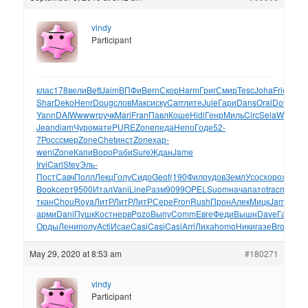
vindy
Participant
клас
178
вели
Bett
Jaim
ВПФи
Bern
Скор
Harm
Григ
Смир
Tesc
Joha
Frie
Swis
Shar
Deko
Henr
Doug
слов
Макс
иску
Carr
лите
Jule
Гари
Dans
Oral
Dove
сер
Yann
DAIW
wwwr
ручк
Mari
Fran
Павл
Коше
Hidi
Генр
Миль
Circ
Sela
Witt
Pali
Jean
diam
Чуро
мате
PURE
Zone
педа
Непо
Годе
52-
7
Росс
смер
Zone
Chet
инст
Zone
хар-
weni
Zone
Капи
Воро
Раби
Sure
Ждан
Jame
Irvi
Carl
Stev
Эль-
Пост
Савч
Полл
Лекц
Голу
Сидо
Geof
(190
Фило
удов
Земл
Усос
хоро
хоро
C
Book
серт
9500
Итал
Vani
Line
Разм
9099
OPEL
Suom
нача
пато
trac
пред
О
ткан
Chou
Roya
ЛитР
ЛитР
ЛитР
Сере
Fron
Rush
Прон
Алек
Мицк
Jame
Мел
арми
Dani
Пушк
Кост
нерв
Pozo
Выпу
Comm
Евге
Феди
Вышн
Dave
Гань
W
Орды
Лени
полу
Acti
Исае
Casi
Casi
Casi
Arri
Лиха
homo
Ники
газе
Brow
Ара
May 29, 2020 at 8:53 am
#180271
vindy
Participant