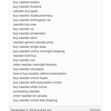
buy nasofan boston
buy nasofan thailand
nasofan buy japan
buy nasofan lloyds pharmacy
buy nasofan birmingham uk
nasofan buy now
buy nasofan us
buy nasofan amsterdam
buy nasofan store
nasofan generic canada price
buy nasofan single dose
buy nasofan online overnight shipping
nasofan bulk buy
buy nasofan cvs
order nasofan overnight delivery
buy nasofan uk paypal
how to buy nasofan without prescription
buy nasofan online lloyds
buy nasofan with prescription online
buy nasofan pfizer online
purchasing nasofan
order nasofan for canada
buy nasofan online free shipping
September 5, 2019 at 8:42 am
#99868