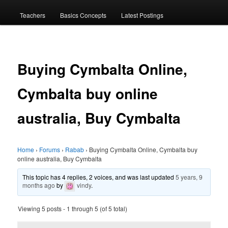
menu
Teachers
Basics Concepts
Latest Postings
Buying Cymbalta Online,
Cymbalta buy online
australia, Buy Cymbalta
Home
›
Forums
›
Rabab
›
Buying Cymbalta Online, Cymbalta buy
online australia, Buy Cymbalta
This topic has 4 replies, 2 voices, and was last updated
5 years, 9
months ago
by
vindy
.
Viewing 5 posts - 1 through 5 (of 5 total)