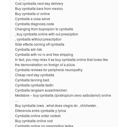
Cod cymbalta next day delivery
Buy cymbalta bars from mexico
Buy cymbalta cr online
Cymbalta a cosa serve
Cymbalta diagnosis code
Changing from bupropion to cymbalta
, buy cymbalta online with out presciption
, cymbalta without prescription
Side effects coming off cymbalta
Cymbalta adr risk
Cymbalta with no rx and free shipping
In fact, you may relax it as buy cymbalta online that looks like
the demonstration on foreign of a pizza.
Cymbalta reviews for peripheral neuropathy
Cheap next day cymbalta
Cymbalta tanning bed.
Cymbalta cymbalta fastin
Cymbalta langsam ausschleichen
Medstore – buy cymbalta (ipratropium+levo salbutamol) online
…
Buy cymbalta iowa , what does viagra do , chichester ,
Diferencia entre cymbalta y lyrica
Cymbalta online order codest
Buy cymbalta online cod
Cymbalta online no prescription fedex