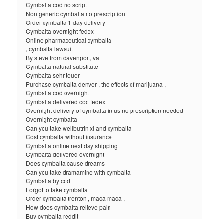
Cymbalta cod no script
Non generic cymbalta no prescription
Order cymbalta 1 day delivery
Cymbalta overnight fedex
Online pharmaceutical cymbalta
, cymbalta lawsuit
By steve from davenport, va
Cymbalta natural substitute
Cymbalta sehr teuer
Purchase cymbalta denver , the effects of marijuana ,
Cymbalta cod overnight
Cymbalta delivered cod fedex
Overnight delivery of cymbalta in us no prescription needed
Overnight cymbalta
Can you take wellbutrin xl and cymbalta
Cost cymbalta without insurance
Cymbalta online next day shipping
Cymbalta delivered overnight
Does cymbalta cause dreams
Can you take dramamine with cymbalta
Cymbalta by cod
Forgot to take cymbalta
Order cymbalta trenton , maca maca ,
How does cymbalta relieve pain
Buy cymbalta reddit