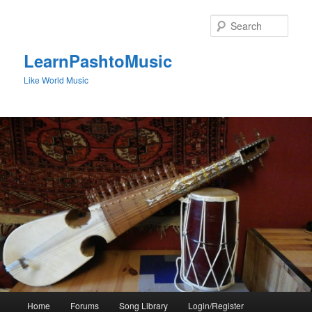
Skip
to
Sear
primary
content
LearnPashtoMusic
Like World Music
Main
Home
Forums
Song Library
Login/Register