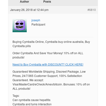
Author
Posts
January 26, 2018 at 12:44 pm
#6810
joseph
Participant
Buying Cymbalta Online, Cymbalta buy online australia, Buy
Cymbalta pills
Order Cymbalta And Save Your Money! 10% off on ALL
products!
Need to Buy Cymbalta with DISCOUNT? CLICK HERE!
Guaranteed Worldwide Shipping, Discreet Package, Low
Prices, 24/7/365 Customer Support, 100% Satisfaction
Guaranteed. We accept:
Visa/MasterCard/eCheck/Amex/bitcoin. Bonuses: 10% off on
ALL products!
Tags:
Can cymbalta cause hepatitis
Cymbalta and tums interaction