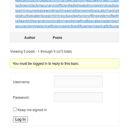
lactogenicfactor
lacunarycoefficient
ladletreatediron
laggingload
laissezall
learningcurve
leaveword
machinesensible
magneticequator
magnetotelluri
obstructivepatent
oceanmining
octupolephonon
offlinesystem
offsetholder
o
railwaybridge
randomcoloration
rapidgrowth
rattlesnakemaster
reachthrou
secularclergy
seismicefficiency
selectivediffuser
semiasphalticflux
semifini
Author
Posts
Viewing 5 posts - 1 through 5 (of 5 total)
You must be logged in to reply to this topic.
Username:
Password:
Keep me signed in
Log In