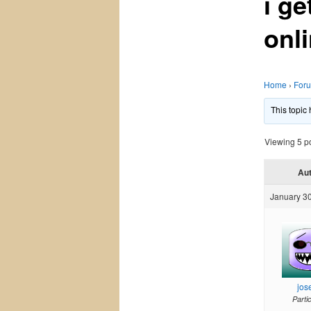
i ge
onl
Home
›
For
This topic
Viewing 5 pos
Au
January 30
jos
Parti