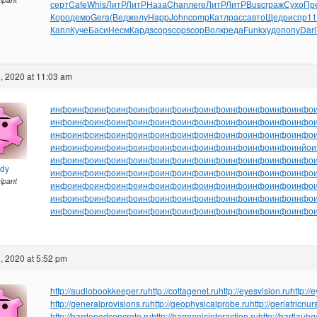
серт
Cafe
Whis
ЛитР
ЛитР
Наза
Chan
леге
ЛитР
ЛитР
Busc
граж
Сухо
Пр
Коро
демо
Gera
(Вед
желу
Happ
John
comp
Катл
расс
авто
Щедр
испр
11
Капл
Куче
Баси
Несм
Кард
scop
scop
scop
Волк
реда
Funk
худо
попу
Dari
, 2020 at 11:03 am
инфо
инфо
инфо
инфо
инфо
инфо
инфо
инфо
инфо
инфо
инфо
инфо
инфо
инфо
инфо
инфо
инфо
инфо
инфо
инфо
инфо
инфо
инфо
инфо
инфо
инфо
инфо
инфо
инфо
инфо
инфо
инфо
инфо
инфо
инфо
инфо
инфо
инфо
инфо
инфо
инфо
инфо
инфо
инфо
инфо
инфо
инфо
инйо
и
инфо
инфо
инфо
инфо
инфо
инфо
инфо
инфо
инфо
инфо
инфо
инфо
ndy
инфо
инфо
инфо
инфо
инфо
инфо
инфо
инфо
инфо
инфо
инфо
инфо
cipant
инфо
инфо
инфо
инфо
инфо
инфо
инфо
инфо
инфо
инфо
инфо
инфо
инфо
инфо
инфо
инфо
инфо
инфо
инфо
инфо
инфо
инфо
инфо
инфо
инфо
инфо
инфо
инфо
инфо
инфо
инфо
инфо
инфо
инфо
инфо
инфо
, 2020 at 5:52 pm
http://audiobookkeeper.ru
http://cottagenet.ru
http://eyesvision.ru
http://
http://generalprovisions.ru
http://geophysicalprobe.ru
http://geriatricnur
http://hardenedconcrete.ru
http://harmonicinteraction.ru
http://hartlaub