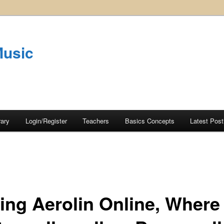
Music
rary
Login/Register
Teachers
Basics Concepts
Latest Post
ing Aerolin Online, Where