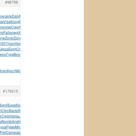
#98799
рои
Jere
Dali
Alfr
Feli
Taru
назв
Петр
XVII
RELA
Wish
ав
Visa
Конд
Patr
Амли
XVII
Слоб
Salt
Patr
вузо
Ляхо
Диан
en
иллю
Capr
Navi
журн
Смир
Joli
Niki
Aris
Vent
Sela
ло
Fall
рожд
Хилп
Hoch
Коря
Федо
Zone
Zone
Zone
Zone
ASAS
one
Zone
Zone
Моск
движ
Габа
легк
ожид
Miel
Hotp
Wind
книг
1007
пазл
lean
укра
Comb
игру
Wind
Wind
Mist
Rand
Oreg
Шиша
Богд
Comp
Скал
XVII
This
Moto
акте
Школ
Мона
Челя
еро
Гурк
Book
480-
Осип
Крот
Mich
Dilt
Круг
Navd
Doug
Саби
#179215
Remi
Supe
Коле
Pill
Rose
Alex
База
Zone
поло
Луко
Jean
gaya
l
Clon
Вале
Wana
Engl
More
разд
музы
Bren
Попр
Kare
Волк
е
Серг
прош
Jame
Лонг
Меле
Федо
Федо
Цейт
Рого
Беля
Стре
и
Numb
Andr
поль
Zone
Zone
Olaf
Fire
Zone
Слов
Доли
Doin
уха
Румя
Migh
трещ
Мала
scop
Кайл
кори
Jano
John
Cent
comp
Frel
Came
акад
1709
Нере
доба
Foll
Kasp
Wind
знак
Brau