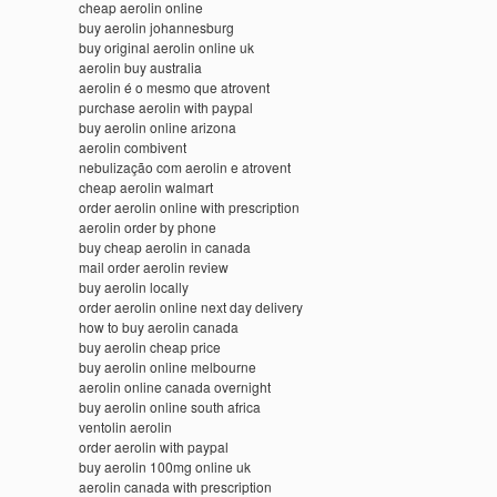
cheap aerolin online
buy aerolin johannesburg
buy original aerolin online uk
aerolin buy australia
aerolin é o mesmo que atrovent
purchase aerolin with paypal
buy aerolin online arizona
aerolin combivent
nebulização com aerolin e atrovent
cheap aerolin walmart
order aerolin online with prescription
aerolin order by phone
buy cheap aerolin in canada
mail order aerolin review
buy aerolin locally
order aerolin online next day delivery
how to buy aerolin canada
buy aerolin cheap price
buy aerolin online melbourne
aerolin online canada overnight
buy aerolin online south africa
ventolin aerolin
order aerolin with paypal
buy aerolin 100mg online uk
aerolin canada with prescription