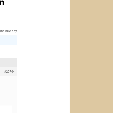
in
line next day
#20764