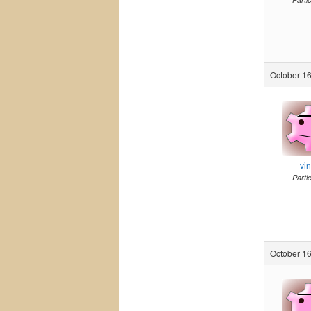
October 16
vi
Parti
October 16