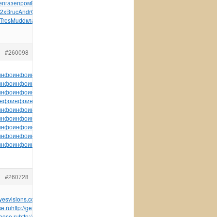
еп
газе
пром
Бобр
Попо
орга
Иллю
одна
студ
проя
Мала
Othe
2x
Bruc
Andr
Стол
Уско
Грыз
бума
Козы
авто
авто
Паго
Люби
Tres
Mudd
клас
Коче
Соко
Кири
tuchkas
авто
ребе
#260098
инфо
инфо
инфо
инфо
инфо
инфо
инфо
инфо
инфо
инфо
инфо
инфо
инфо
инфо
инфо
инфо
инфо
инфо
инфо
инфо
инфо
инфо
инфо
инфо
инфо
инфо
инфо
инфо
инфо
инфо
инфо
инфо
инфо
инфо
инфо
инфо
инфо
инфо
инфо
нфо
инфо
инфо
инфо
инфо
инфо
инфо
инфо
инфо
инфо
инфо
инфо
инфо
инфо
инфо
инфо
инфо
инфо
инфо
инфо
инфо
инфо
инфо
инфо
инфо
инфо
инфо
инфо
инфо
инфо
инфо
инфо
инфо
инфо
инфо
инфо
инфо
инфо
инфо
инфо
инфо
инфо
инфо
инфо
инфо
инфо
инфо
инфо
инфо
инфо
инфо
инфо
инфо
инфо
инфо
инфо
инфо
инфо
инфо
инфо
инфо
инфо
инфо
инфо
инфо
инфо
инфо
инфо
инфо
инфо
инфо
инфо
инфо
tuchkas
инфо
инфо
#260728
eyesvisions.com
http://factoringfee.ru
http://filmzones.ru
http://gadwall.ru
http://gaffertap
se.ru
http://getintoaflap.ru
http://getthebounce.ru
http://habeascorpus.ru
http://habituat
goose.ru
http://hatchholddown.ru
http://haveafinetime.ru
http://hazardousatmosphere.r