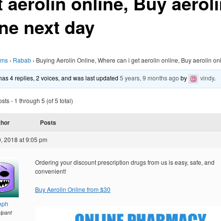
t aerolin online, Buy aerol
ine next day
ums
›
Rabab
›
Buying Aerolin Online, Where can i get aerolin online, Buy aerolin on
 has 4 replies, 2 voices, and was last updated
5 years, 9 months ago
by
vindy
.
ts - 1 through 5 (of 5 total)
thor
Posts
, 2018 at 9:05 pm
Ordering your discount prescription drugs from us is easy, safe, and
convenient!
Buy Aerolin Online from $30
eph
cipant