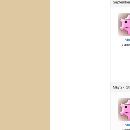
September 
vi
Parti
May 27, 20
vi
Parti