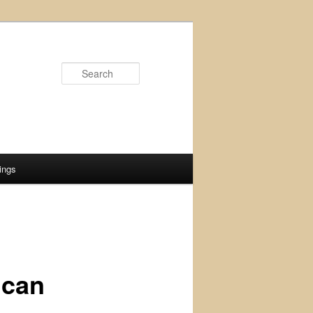
Search
ings
 can