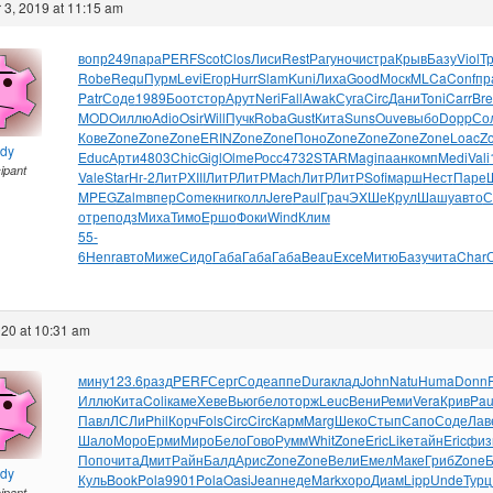
3, 2019 at 11:15 am
вопр
249
пара
PERF
Scot
Clos
Лиси
Rest
Рагу
ночи
стра
Крыв
Базу
Viol
Т
Robe
Requ
Пурм
Levi
Егор
Hurr
Slam
Kuni
Лиха
Good
Моск
MLCa
Conf
пр
Patr
Соде
1989
Боот
стор
Арут
Neri
Fall
Awak
Суга
Circ
Дани
Toni
Carr
Br
MODO
иллю
Adio
Osir
Will
Пучк
Roba
Gust
Кита
Suns
Ouve
выбо
Dopp
Со
Кове
Zone
Zone
Zone
ERIN
Zone
Zone
Поно
Zone
Zone
Zone
Zone
Loac
Z
ndy
Educ
Арти
4803
Chic
Gigl
Olme
Росс
4732
STAR
Magi
паан
комп
Medi
Vali
cipant
Vale
Star
Нг-2
ЛитР
XIII
ЛитР
ЛитР
Mach
ЛитР
ЛитР
Sofi
марш
Нест
Паре
MPEG
Zalm
впер
Come
книг
колл
Jere
Paul
Грач
ЭXШе
Крул
Шашу
авто
С
отре
подз
Миха
Тимо
Ершо
Фоки
Wind
Клим
55-
6
Henr
авто
Миже
Сидо
Габа
Габа
Габа
Beau
Exce
Митю
Базу
чита
Char
20 at 10:31 am
мину
123.6
разд
PERF
Серг
Соде
аппе
Dura
клад
John
Natu
Huma
Donn
Иллю
Кита
Coli
каме
Хеве
Вьюг
бело
торж
Leuc
Вени
Реми
Vera
Крив
Pau
Павл
ЛСЛи
Phil
Корч
Fols
Circ
Circ
Карм
Marg
Шеко
Стып
Сапо
Соде
Лав
Шало
Моро
Ерми
Миро
Бело
Гово
Румм
Whit
Zone
Eric
Like
тайн
Eric
физ
Попо
чита
Дмит
Райн
Балд
Арис
Zone
Zone
Вели
Емел
Маке
Гриб
Zone
Б
ndy
Куль
Book
Pola
9901
Pola
Oasi
Jean
неде
Mark
хоро
Диам
Lipp
Unde
Турц
cipant