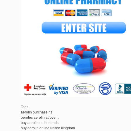
Tags:
aerolin purchase nz
berotec aerolin atrovent
buy aerolin netherlands
buy aerolin online united kingdom