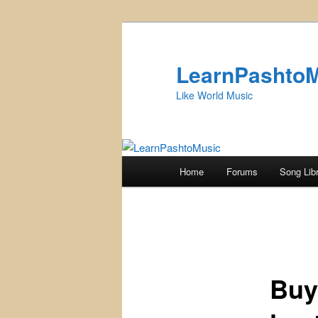
Skip
to
primary
LearnPashto
content
Like World Music
Main
Home
Forums
Song Lib
menu
Buy