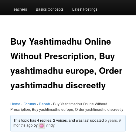
menu
Teachers
Basics Concepts
Latest Postings
Buy Yashtimadhu Online
Without Prescription, Buy
yashtimadhu europe, Order
yashtimadhu discreetly
Home
›
Forums
›
Rabab
›
Buy Yashtimadhu Online Without
Prescription, Buy yashtimadhu europe, Order yashtimadhu discreetly
This topic has 4 replies, 2 voices, and was last updated
5 years, 9
months ago
by
vindy
.