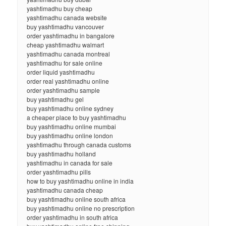
yashtimadhu buy cheap
yashtimadhu canada website
buy yashtimadhu vancouver
order yashtimadhu in bangalore
cheap yashtimadhu walmart
yashtimadhu canada montreal
yashtimadhu for sale online
order liquid yashtimadhu
order real yashtimadhu online
order yashtimadhu sample
buy yashtimadhu gel
buy yashtimadhu online sydney
a cheaper place to buy yashtimadhu
buy yashtimadhu online mumbai
buy yashtimadhu online london
yashtimadhu through canada customs
buy yashtimadhu holland
yashtimadhu in canada for sale
order yashtimadhu pills
how to buy yashtimadhu online in india
yashtimadhu canada cheap
buy yashtimadhu online south africa
buy yashtimadhu online no prescription
order yashtimadhu in south africa