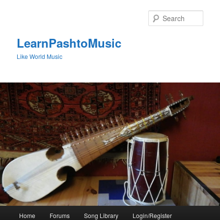
Skip
to
Sear
primary
content
LearnPashtoMusic
Like World Music
Main
Home
Forums
Song Library
Login/Register