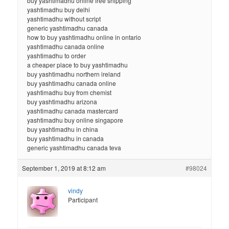
buy yashtimadhu online free shipping
yashtimadhu buy delhi
yashtimadhu without script
generic yashtimadhu canada
how to buy yashtimadhu online in ontario
yashtimadhu canada online
yashtimadhu to order
a cheaper place to buy yashtimadhu
buy yashtimadhu northern ireland
buy yashtimadhu canada online
yashtimadhu buy from chemist
buy yashtimadhu arizona
yashtimadhu canada mastercard
yashtimadhu buy online singapore
buy yashtimadhu in china
buy yashtimadhu in canada
generic yashtimadhu canada teva
September 1, 2019 at 8:12 am
#98024
vindy
Participant