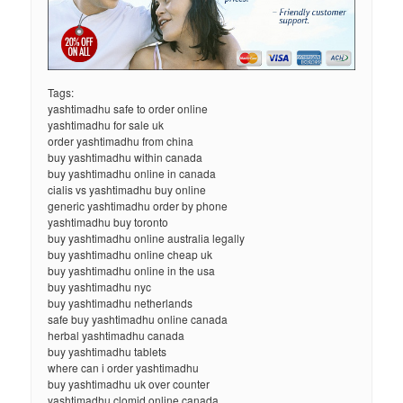
Tags:
yashtimadhu safe to order online
yashtimadhu for sale uk
order yashtimadhu from china
buy yashtimadhu within canada
buy yashtimadhu online in canada
cialis vs yashtimadhu buy online
generic yashtimadhu order by phone
yashtimadhu buy toronto
buy yashtimadhu online australia legally
buy yashtimadhu online cheap uk
buy yashtimadhu online in the usa
buy yashtimadhu nyc
buy yashtimadhu netherlands
safe buy yashtimadhu online canada
herbal yashtimadhu canada
buy yashtimadhu tablets
where can i order yashtimadhu
buy yashtimadhu uk over counter
yashtimadhu clomid online canada