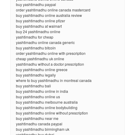
buy yashtimadhu paypal
order yashtimadhu online canada mastercard
buy yashtimadhu online australia review
buy yashtimadhu online pfizer
buy yashtimadhu at walmart
buy 24 yashtimadhu online
yashtimadhu for cheap
yashtimadhu online canada generic
buy yashtimadhu bitcoin
order yashtimadhu online with prescription
cheap yashtimadhu uk online
yashtimadhu without a doctor prescription
buy yashtimadhu online greece
buy yashtimadhu legally
where to buy yashtimadhu in montreal canada
buy yashtimadhu bali
buy yashtimadhu online in india
buy yashtimadhu online us
buy yashtimadhu melbourne australia
buy yashtimadhu online bodybuilding
buy yashtimadhu online without prescription
buy yashtimadhu near me
yashtimadhu canada paypal
buy yashtimadhu birmingham uk
yashtimadhu buy dubai