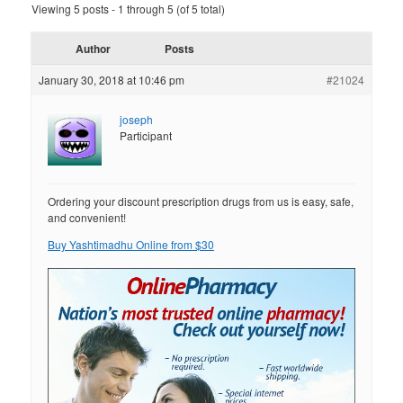
Viewing 5 posts - 1 through 5 (of 5 total)
Author
Posts
January 30, 2018 at 10:46 pm
#21024
joseph
Participant
Ordering your discount prescription drugs from us is easy, safe,
and convenient!
Buy Yashtimadhu Online from $30