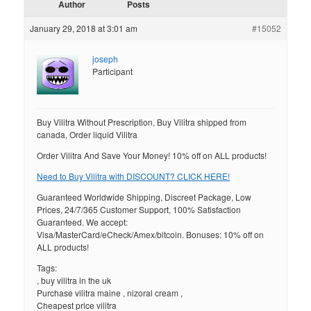
Author
Posts
January 29, 2018 at 3:01 am
#15052
joseph
Participant
Buy Vilitra Without Prescription, Buy Vilitra shipped from
canada, Order liquid Vilitra
Order Vilitra And Save Your Money! 10% off on ALL products!
Need to Buy Vilitra with DISCOUNT? CLICK HERE!
Guaranteed Worldwide Shipping, Discreet Package, Low
Prices, 24/7/365 Customer Support, 100% Satisfaction
Guaranteed. We accept:
Visa/MasterCard/eCheck/Amex/bitcoin. Bonuses: 10% off on
ALL products!
Tags:
, buy vilitra in the uk
Purchase vilitra maine , nizoral cream ,
Cheapest price vilitra