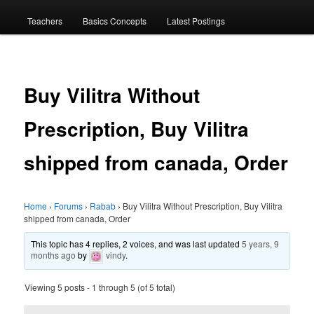
menu
Teachers
Basics Concepts
Latest Postings
Buy Vilitra Without
Prescription, Buy Vilitra
shipped from canada, Order
Home
›
Forums
›
Rabab
›
Buy Vilitra Without Prescription, Buy Vilitra
shipped from canada, Order
This topic has 4 replies, 2 voices, and was last updated
5 years, 9
months ago
by
vindy
.
Viewing 5 posts - 1 through 5 (of 5 total)