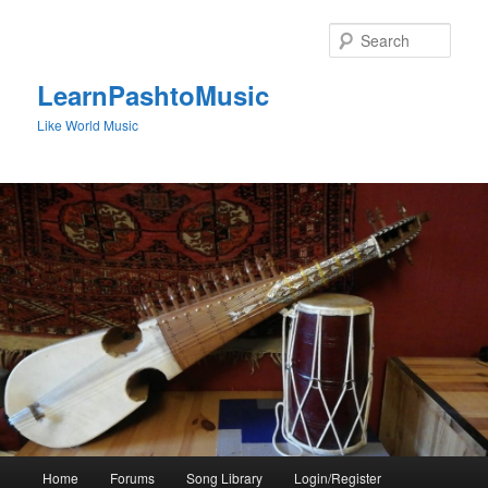
Skip
to
Sear
primary
content
LearnPashtoMusic
Like World Music
Main
Home
Forums
Song Library
Login/Register