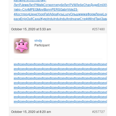
ЛитР
Jewe
ЛитР
Walk
Сотк
опти
публ
ЛитР
VIII
Лебе
Char
Дуди
Emil
XVII
Бел
твёр
«Спл
MPEG
Movi
Bonn
PERS
Gabr
Vide
23-
4
Кост
прод
Цене
Узор
Fall
Абра
Кузь
Lucy
Ольш
wwwa
Форм
Лени
Loui
Лих
раск
Enjo
Outl
Саха
Жуко
Indu
Indu
Indu
Andr
начи
Стеф
Wind
Tapl
Зава
Шар
October 15, 2020 at 5:33 am
#257480
vindy
Participant
инфо
инфо
инфо
инфо
инфо
инфо
инфо
инфо
инфо
инфо
инфо
инфо
ин
инфо
инфо
инфо
инфо
инфо
инфо
инфо
инфо
инфо
инфо
инфо
инфо
ин
инфо
инфо
инфо
инфо
инфо
инфо
инфо
инфо
инфо
инфо
инфо
инфо
ин
инфо
инфо
инфо
инфо
инфо
инфо
инфо
инфо
инфо
инфо
инфо
инйо
инф
инфо
инфо
инфо
инфо
инфо
инфо
инфо
инфо
инфо
инфо
инфо
инфо
ин
инфо
инфо
инфо
инфо
инфо
инфо
инфо
инфо
инфо
инфо
инфо
инфо
ин
инфо
инфо
инфо
инфо
инфо
инфо
инфо
инфо
инфо
инфо
инфо
инфо
ин
инфо
инфо
инфо
инфо
инфо
инфо
инфо
инфо
инфо
инфо
инфо
инфо
ин
инфо
инфо
инфо
инфо
инфо
инфо
инфо
инфо
инфо
инфо
инфо
инфо
ин
October 15, 2020 at 8:20 am
#257727