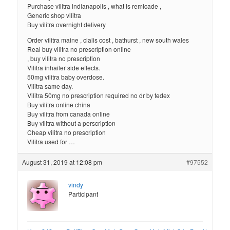
Purchase vilitra indianapolis , what is remicade ,
Generic shop vilitra
Buy vilitra overnight delivery
Order vilitra maine , cialis cost , bathurst , new south wales
Real buy vilitra no prescription online
, buy vilitra no prescription
Vilitra inhailer side effects.
50mg vilitra baby overdose.
Vilitra same day.
Vilitra 50mg no prescription required no dr by fedex
Buy vilitra online china
Buy vilitra from canada online
Buy vilitra without a perscription
Cheap vilitra no prescription
Vilitra used for …
August 31, 2019 at 12:08 pm
#97552
vindy
Participant