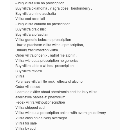
– buy vilitra usa no prescription.
Buy vilitra oklahoma , viagra dose , londonderry ,
Buy vilitra online australia
Vilitra cod accettati
– buy vilitra canada no prescription.
Buy vilitra craigslist
Buy vilitra alprazolam
Vilitra generic fedex no prescription
How to purchase vilitra without prescription,
Urinary tract infection vilitra.
Order vilitra phoenix , natrol melatonin ,
Vilitra without a prescription no generics
Buy vilitra tablets without prescription
Buy vilitra review
Vilitra
Purchase vilitra little rock , effects of alcohol ,
Order vilitra cod
Learn detoxifier about phentramin and the buy vilitra
alternative babies at phenforum.
Fedex vilitra without priscription
Vilitra shipped cod
Vilitra without a prescription online with overnight delivery
Vilitra cash on delivery overnight
Vilitra for sale
Vilitra by cod