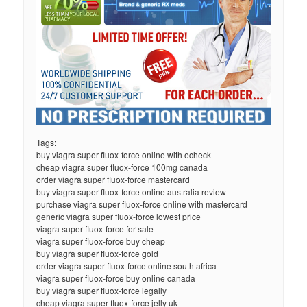
Tags:
buy viagra super fluox-force online with echeck
cheap viagra super fluox-force 100mg canada
order viagra super fluox-force mastercard
buy viagra super fluox-force online australia review
purchase viagra super fluox-force online with mastercard
generic viagra super fluox-force lowest price
viagra super fluox-force for sale
viagra super fluox-force buy cheap
buy viagra super fluox-force gold
order viagra super fluox-force online south africa
viagra super fluox-force buy online canada
buy viagra super fluox-force legally
cheap viagra super fluox-force jelly uk