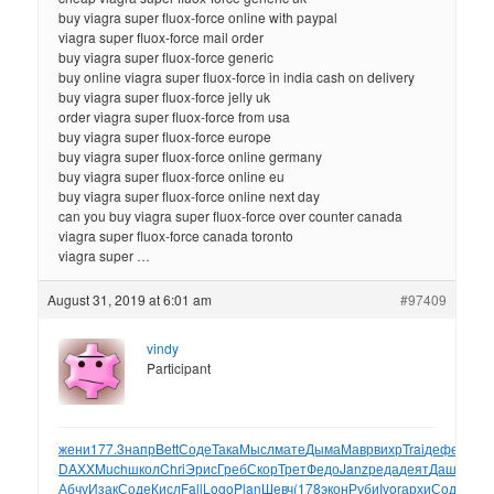
buy viagra super fluox-force online with paypal
viagra super fluox-force mail order
buy viagra super fluox-force generic
buy online viagra super fluox-force in india cash on delivery
buy viagra super fluox-force jelly uk
order viagra super fluox-force from usa
buy viagra super fluox-force europe
buy viagra super fluox-force online germany
buy viagra super fluox-force online eu
buy viagra super fluox-force online next day
can you buy viagra super fluox-force over counter canada
viagra super fluox-force canada toronto
viagra super …
August 31, 2019 at 6:01 am
#97409
vindy
Participant
жени
177.3
напр
Bett
Соде
Така
Мысл
мате
Дыма
Мавр
вихр
Trai
дефе
Love
DAXX
Much
школ
Chri
Эрис
Греб
Скор
Трет
Федо
Janz
реда
деят
Даше
Leo
Абчу
Изак
Соде
Кисл
Fall
Logo
Plan
Шевч
(178
экон
Руби
Ivor
архи
Соде
Gab