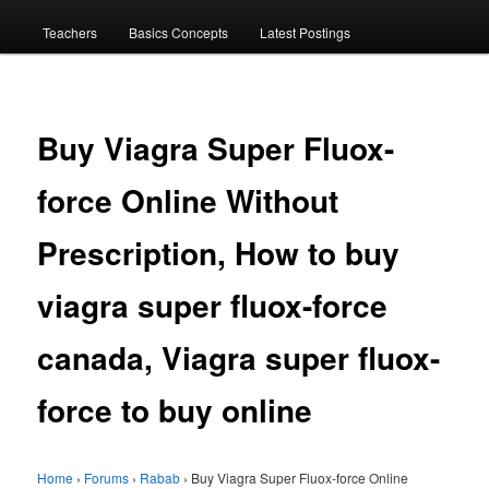
menu
Teachers
Basics Concepts
Latest Postings
Buy Viagra Super Fluox-
force Online Without
Prescription, How to buy
viagra super fluox-force
canada, Viagra super fluox-
force to buy online
Home
›
Forums
›
Rabab
›
Buy Viagra Super Fluox-force Online