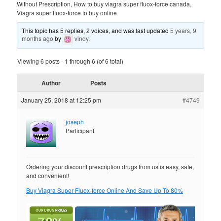
Without Prescription, How to buy viagra super fluox-force canada,
Viagra super fluox-force to buy online
This topic has 5 replies, 2 voices, and was last updated
5 years, 9
months ago
by
vindy
.
Viewing 6 posts - 1 through 6 (of 6 total)
Author
Posts
January 25, 2018 at 12:25 pm
#4749
joseph
Participant
Ordering your discount prescription drugs from us is easy, safe,
and convenient!
Buy Viagra Super Fluox-force Online And Save Up To 80%