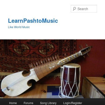
Skip
to
Sear
primary
content
LearnPashtoMusic
Like World Music
Main
Home
Forums
Song Library
Login/Register