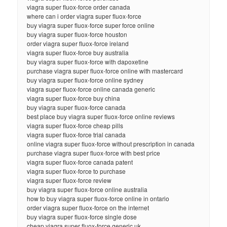
viagra super fluox-force order canada
where can i order viagra super fluox-force
buy viagra super fluox-force super force online
buy viagra super fluox-force houston
order viagra super fluox-force ireland
viagra super fluox-force buy australia
buy viagra super fluox-force with dapoxetine
purchase viagra super fluox-force online with mastercard
buy viagra super fluox-force online sydney
viagra super fluox-force online canada generic
viagra super fluox-force buy china
buy viagra super fluox-force canada
best place buy viagra super fluox-force online reviews
viagra super fluox-force cheap pills
viagra super fluox-force trial canada
online viagra super fluox-force without prescription in canada
purchase viagra super fluox-force with best price
viagra super fluox-force canada patent
viagra super fluox-force to purchase
viagra super fluox-force review
buy viagra super fluox-force online australia
how to buy viagra super fluox-force online in ontario
order viagra super fluox-force on the internet
buy viagra super fluox-force single dose
cheap viagra super fluox-force generic uk