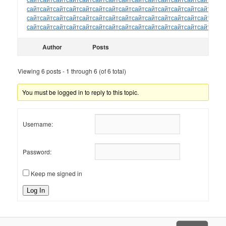
сайт
сайт
сайт
сайт
сайт
сайт
сайт
сайт
сайт
сайт
сайт
сайт
сайт
сайт
сайт
сайт
сайт
сайт
сайт
сайт
сайт
сайт
сайт
сайт
сайт
сайт
сайт
сайт
сайт
сайт
сайт
сайт
сайт
сайт
сайт
сайт
сайт
сайт
сайт
сайт
сайт
сайт
сайт
сайт
сайт
Author
Posts
Viewing 6 posts - 1 through 6 (of 6 total)
You must be logged in to reply to this topic.
Username:
Password:
Keep me signed in
Log In