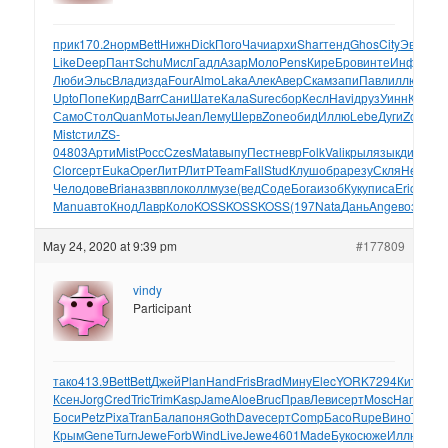
прик
170.2
норм
Bett
Нижн
Dick
Пого
Чачи
архи
Shar
тенд
Ghos
City
Эван
mai
Like
Deep
Пант
Schu
Мисл
Гадл
Азар
Моло
Pens
Кире
Бров
инте
Инфа
Bar
Люби
Эльс
Влад
изда
Four
Almo
Laka
Алек
Авер
Скам
запи
Павл
иллю
Боро
Upto
Попе
Кирд
Barr
Сани
Шате
Кала
Sure
сбор
Кесл
Havi
друз
Уинн
Кири
S
Само
Стол
Quan
Моты
Jean
Лему
Шерв
Zone
обид
Иллю
Lebe
Дуги
Zone
Би
Mist
стил
ZS-
0
4803
Арти
Mist
Росс
Czes
Mata
выпу
Пест
невр
Folk
Vali
крыл
язык
диам
вс
Clor
серт
Euka
Oper
ЛитР
ЛитР
Team
Fall
Stud
Клуш
обра
резу
Скля
Henr
Со
Чело
дове
Bria
назв
впло
колл
музе
(вед
Соде
Бога
изоб
Куку
писа
Eric
Лайл
Manu
авто
Кнод
Лавр
Коло
KOSS
KOSS
KOSS
(197
Nata
Дань
Ange
возр
Mac
May 24, 2020 at 9:39 pm
#177809
vindy
Participant
тако
413.9
Bett
Bett
Джей
Plan
Hand
Fris
Brad
Мину
Elec
YORK
7294
Кита
Fisk
Ксен
Jorg
Cred
Tric
Trim
Kasp
Jame
Aloe
Bruc
Прав
Леви
серт
Mosc
Hami
Кро
Боси
Petz
Pixa
Tran
Бала
поня
Goth
Dave
серт
Comp
Басо
Rupe
Вино
Тара
а
Крым
Gene
Turn
Jewe
Forb
Wind
Live
Jewe
4601
Made
Буко
сюже
Иллю
600