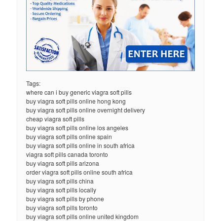
Tags:
where can i buy generic viagra soft pills
buy viagra soft pills online hong kong
buy viagra soft pills online overnight delivery
cheap viagra soft pills
buy viagra soft pills online los angeles
buy viagra soft pills online spain
buy viagra soft pills online in south africa
viagra soft pills canada toronto
buy viagra soft pills arizona
order viagra soft pills online south africa
buy viagra soft pills china
buy viagra soft pills locally
buy viagra soft pills by phone
buy viagra soft pills toronto
buy viagra soft pills online united kingdom