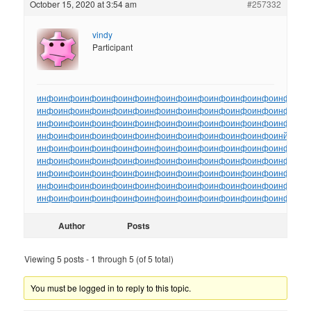
October 15, 2020 at 3:54 am
#257332
vindy
Participant
инфо
инфо
инфо
инфо
инфо
инфо
инфо
инфо
инфо
инфо
инфо
инфо
ин
инфо
инфо
инфо
инфо
инфо
инфо
инфо
инфо
инфо
инфо
инфо
инфо
ин
инфо
инфо
инфо
инфо
инфо
инфо
инфо
инфо
инфо
инфо
инфо
инфо
ин
инфо
инфо
инфо
инфо
инфо
инфо
инфо
инфо
инфо
инфо
инфо
инйо
инф
инфо
инфо
инфо
инфо
инфо
инфо
инфо
инфо
инфо
инфо
инфо
инфо
ин
инфо
инфо
инфо
инфо
инфо
инфо
инфо
инфо
инфо
инфо
инфо
инфо
ин
инфо
инфо
инфо
инфо
инфо
инфо
инфо
инфо
инфо
инфо
инфо
инфо
ин
инфо
инфо
инфо
инфо
инфо
инфо
инфо
инфо
инфо
инфо
инфо
инфо
ин
инфо
инфо
инфо
инфо
инфо
инфо
инфо
инфо
инфо
инфо
инфо
инфо
ин
Author
Posts
Viewing 5 posts - 1 through 5 (of 5 total)
You must be logged in to reply to this topic.