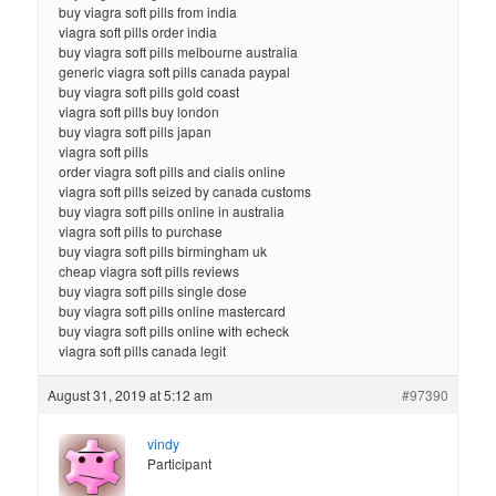
buy viagra soft pills from india
viagra soft pills order india
buy viagra soft pills melbourne australia
generic viagra soft pills canada paypal
buy viagra soft pills gold coast
viagra soft pills buy london
buy viagra soft pills japan
viagra soft pills
order viagra soft pills and cialis online
viagra soft pills seized by canada customs
buy viagra soft pills online in australia
viagra soft pills to purchase
buy viagra soft pills birmingham uk
cheap viagra soft pills reviews
buy viagra soft pills single dose
buy viagra soft pills online mastercard
buy viagra soft pills online with echeck
viagra soft pills canada legit
August 31, 2019 at 5:12 am
#97390
vindy
Participant