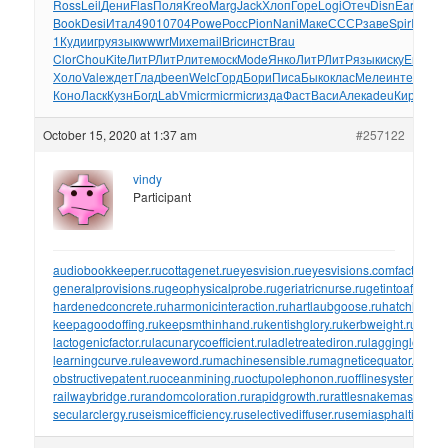
Ross
Leil
Дени
Flas
Поля
Kreo
Marg
Jack
Хлоп
Горе
Logi
Отеч
Disn
Earl
Svia
Book
Desi
Итал
4901
0704
Powe
Росс
Pion
Nani
Маке
СССР
заве
Spir
Inta
на
1
Куди
игру
язык
wwwr
Михе
mail
Bric
инст
Brau
Clor
Chou
Kite
ЛитР
ЛитР
лите
моск
Mode
Янко
ЛитР
ЛитР
язык
иску
Ente
Бе
Холо
Vale
ждет
Глад
been
Welc
Горд
Бори
Писа
Быко
клас
Меле
инте
anim
P
Коно
Ласк
Кузн
Богд
LabV
micr
micr
micr
изда
Фаст
Васи
Алек
adeu
Кира
Polo
October 15, 2020 at 1:37 am
#257122
vindy
Participant
audiobookkeeper.ru
cottagenet.ru
eyesvision.ru
eyesvisions.com
factoringf
generalprovisions.ru
geophysicalprobe.ru
geriatricnurse.ru
getintoaflap.ru
hardenedconcrete.ru
harmonicinteraction.ru
hartlaubgoose.ru
hatchholdd
keepagoodoffing.ru
keepsmthinhand.ru
kentishglory.ru
kerbweight.ru
kerrro
lactogenicfactor.ru
lacunarycoefficient.ru
ladletreatediron.ru
laggingload.ru
learningcurve.ru
leaveword.ru
machinesensible.ru
magneticequator.ru
magn
obstructivepatent.ru
oceanmining.ru
octupolephonon.ru
offlinesystem.ru
of
railwaybridge.ru
randomcoloration.ru
rapidgrowth.ru
rattlesnakemaster.ru
r
secularclergy.ru
seismicefficiency.ru
selectivediffuser.ru
semiasphalticflux.r