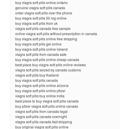
buy viagra soft pills online ontario
genuine viagra soft pills canada
order viagra soft pills over the phone
buy viagra soft pills 50 mg online
buy viagra soft pills from uk
viagra soft pills canada free sample
online viagra soft pills without prescription in canada
buy viagra soft pills online free shipping
buy viagra soft pills gel online
buy viagra soft pills online ireland
viagra soft pills from canada safe
buy viagra soft pills online cheap canada
best place buy viagra soft pills online reviews
viagra soft pills seized by canada customs
viagra soft pills buy thailand
buy viagra soft pills canada
buy viagra soft pills online arizona
buy viagra soft pills online pfizer
viagra soft pills buy online india
best place to buy viagra soft pills canada
buy pfizer viagra soft pills online canada
viagra soft pills from canada legal
viagra soft pills canada overnight
viagra soft pills canada fast shipping
buy original viagra soft pills online