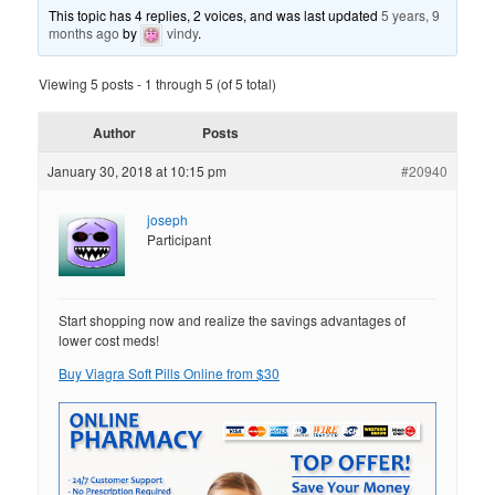
This topic has 4 replies, 2 voices, and was last updated
5 years, 9
months ago
by
vindy
.
Viewing 5 posts - 1 through 5 (of 5 total)
Author
Posts
January 30, 2018 at 10:15 pm
#20940
joseph
Participant
Start shopping now and realize the savings advantages of
lower cost meds!
Buy Viagra Soft Pills Online from $30