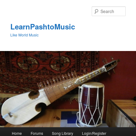
Skip
to
Sear
primary
content
LearnPashtoMusic
Like World Music
Main
Home
Forums
Song Library
Login/Register