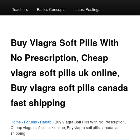
menu
Teachers
Basics Concepts
Latest Postings
Buy Viagra Soft Pills With
No Prescription, Cheap
viagra soft pills uk online,
Buy viagra soft pills canada
fast shipping
Home
›
Forums
›
Rabab
›
Buy Viagra Soft Pills With No Prescription,
Cheap viagra soft pills uk online, Buy viagra soft pills canada fast
shipping