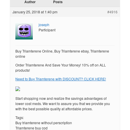
Author
Posts
January 25, 2018 at 1:40 pm
#4916
joseph
Participant
Buy Triamterene Online, Buy Triamterene ebay, Triamterene
online
Order Triamterene And Save Your Money! 10% off on ALL
products!
Need to Buy Triamterene with DISCOUNT? CLICK HERE!
Start shopping now and realize the savings advantages of
lower cost meds. We want to assure you that we provide you
with the best possible quality at affordable prices.
Tags:
Buy triamterene without perscription
Triamterene buy cod