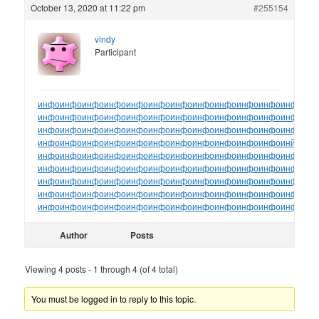
October 13, 2020 at 11:22 pm
#255154
vindy
Participant
инфо
инфо
инфо
инфо
инфо
инфо
инфо
инфо
инфо
инфо
инфо
инфо
ин
инфо
инфо
инфо
инфо
инфо
инфо
инфо
инфо
инфо
инфо
инфо
инфо
ин
инфо
инфо
инфо
инфо
инфо
инфо
инфо
инфо
инфо
инфо
инфо
инфо
ин
инфо
инфо
инфо
инфо
инфо
инфо
инфо
инфо
инфо
инфо
инфо
инйо
инф
инфо
инфо
инфо
инфо
инфо
инфо
инфо
инфо
инфо
инфо
инфо
инфо
ин
инфо
инфо
инфо
инфо
инфо
инфо
инфо
инфо
инфо
инфо
инфо
инфо
ин
инфо
инфо
инфо
инфо
инфо
инфо
инфо
инфо
инфо
инфо
инфо
инфо
ин
инфо
инфо
инфо
инфо
инфо
инфо
инфо
инфо
инфо
инфо
инфо
инфо
ин
инфо
инфо
инфо
инфо
инфо
инфо
инфо
инфо
инфо
инфо
инфо
инфо
ин
Author
Posts
Viewing 4 posts - 1 through 4 (of 4 total)
You must be logged in to reply to this topic.