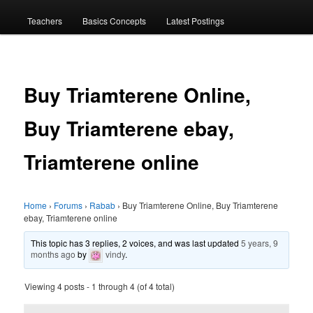
menu
Teachers
Basics Concepts
Latest Postings
Buy Triamterene Online,
Buy Triamterene ebay,
Triamterene online
Home
›
Forums
›
Rabab
›
Buy Triamterene Online, Buy Triamterene
ebay, Triamterene online
This topic has 3 replies, 2 voices, and was last updated
5 years, 9
months ago
by
vindy
.
Viewing 4 posts - 1 through 4 (of 4 total)