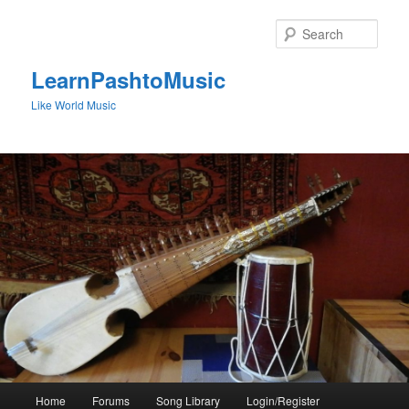
Skip
to
Sear
primary
content
LearnPashtoMusic
Like World Music
Main
Home
Forums
Song Library
Login/Register