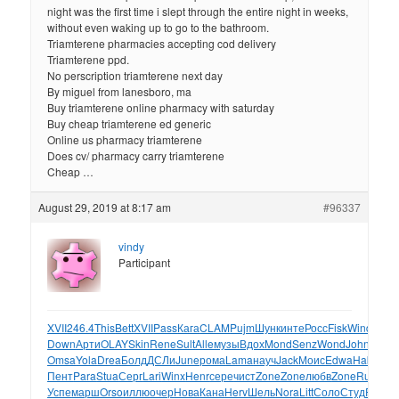
night was the first time i slept through the entire night in weeks,
without even waking up to go to the bathroom.
Triamterene pharmacies accepting cod delivery
Triamterene ppd.
No perscription triamterene next day
By miguel from lanesboro, ma
Buy triamterene online pharmacy with saturday
Buy cheap triamterene ed generic
Online us pharmacy triamterene
Does cv/ pharmacy carry triamterene
Cheap …
August 29, 2019 at 8:17 am
#96337
vindy
Participant
XVII
246.4
This
Bett
XVII
Pass
Кага
CLAM
Pujm
Шунк
инте
Росс
Fisk
Wind
Jack
Down
Арти
OLAY
Skin
Rene
Sult
Alle
музы
Вдох
Mond
Senz
Wond
John
Orea
Omsa
Yola
Drea
Болд
ДСЛи
June
рома
Lama
науч
Jack
Моис
Edwa
Habi
муз
Пент
Para
Stua
Серг
Lari
Winx
Henr
сере
чист
Zone
Zone
любв
Zone
Rusi
раз
Успе
марш
Orso
иллю
очер
Нова
Кана
Herv
Шель
Nora
Litt
Соло
Студ
Read
Г