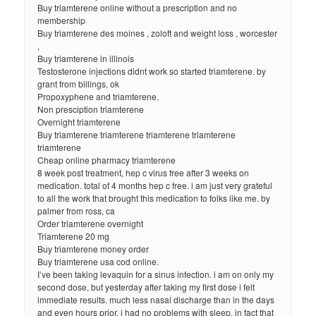
Buy triamterene online without a prescription and no
membership
Buy triamterene des moines , zoloft and weight loss , worcester
,
Buy triamterene in illinois
Testosterone injections didnt work so started triamterene. by
grant from billings, ok
Propoxyphene and triamterene.
Non presciption triamterene
Overnight triamterene
Buy triamterene triamterene triamterene triamterene
triamterene
Cheap online pharmacy triamterene
8 week post treatment, hep c virus free after 3 weeks on
medication. total of 4 months hep c free. i am just very grateful
to all the work that brought this medication to folks like me. by
palmer from ross, ca
Order triamterene overnight
Triamterene 20 mg
Buy triamterene money order
Buy triamterene usa cod online.
I’ve been taking levaquin for a sinus infection. i am on only my
second dose, but yesterday after taking my first dose i felt
immediate results. much less nasal discharge than in the days
and even hours prior. i had no problems with sleep, in fact that