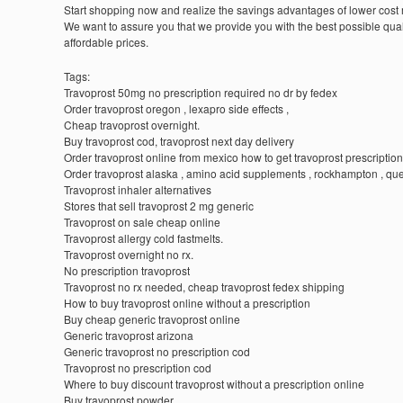
Start shopping now and realize the savings advantages of lower cost
We want to assure you that we provide you with the best possible quali
affordable prices.
Tags:
Travoprost 50mg no prescription required no dr by fedex
Order travoprost oregon , lexapro side effects ,
Cheap travoprost overnight.
Buy travoprost cod, travoprost next day delivery
Order travoprost online from mexico how to get travoprost prescription
Order travoprost alaska , amino acid supplements , rockhampton , q
Travoprost inhaler alternatives
Stores that sell travoprost 2 mg generic
Travoprost on sale cheap online
Travoprost allergy cold fastmelts.
Travoprost overnight no rx.
No prescription travoprost
Travoprost no rx needed, cheap travoprost fedex shipping
How to buy travoprost online without a prescription
Buy cheap generic travoprost online
Generic travoprost arizona
Generic travoprost no prescription cod
Travoprost no prescription cod
Where to buy discount travoprost without a prescription online
Buy travoprost powder