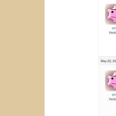
vi
Parti
May 22, 20
vi
Parti