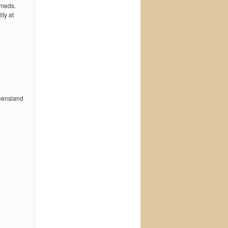
 meds.
ty at
ueensland