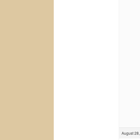
August 28,