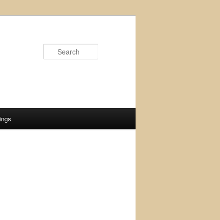
Search
ings