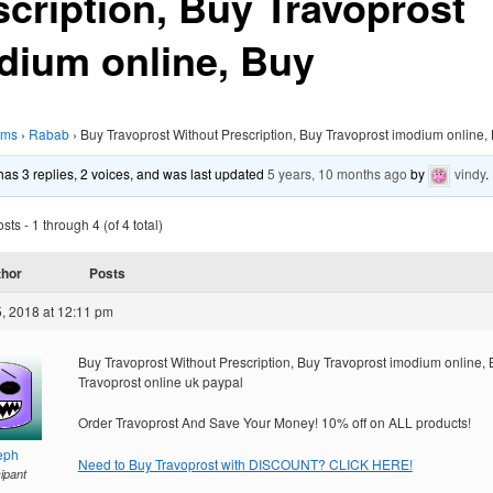
scription, Buy Travoprost
dium online, Buy
ums
›
Rabab
›
Buy Travoprost Without Prescription, Buy Travoprost imodium online,
 has 3 replies, 2 voices, and was last updated
5 years, 10 months ago
by
vindy
.
ts - 1 through 4 (of 4 total)
thor
Posts
, 2018 at 12:11 pm
Buy Travoprost Without Prescription, Buy Travoprost imodium online,
Travoprost online uk paypal
Order Travoprost And Save Your Money! 10% off on ALL products!
eph
Need to Buy Travoprost with DISCOUNT? CLICK HERE!
cipant