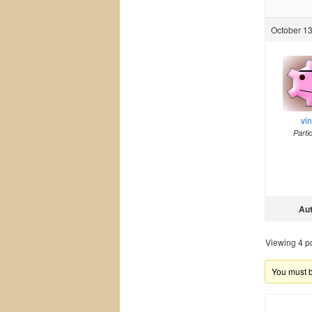
October 13
vi
Parti
Au
Viewing 4 pos
You must be