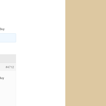
 Buy
#4712
 Buy