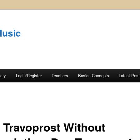
Music
rary
Login/Register
Teachers
Basics Concepts
Latest Post
 Travoprost Without