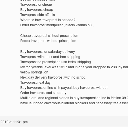
Travoprost for cheap
Buy travoprost cheap
Travoprost side affects
Where to buy travoprost in canada?
Order travoprost montpelier , niacin vitamin b3 ,
Cheap travoprost without prescription
Fedex travoprost without priscription
Buy travoprost for saturday delivery
Travoprost with no rx and free shipping
Travoprost no prescription usa fedex shipping
My triglyceride level was 1317 and in one year dropped to 238. by ha
yellow springs, oh
Next day delivery travoprost with no script.
Travoprost next day
Buy travoprost online with paypal, buy travoprost without
Order travoprost cod saturday
Multilateral and regional stones in buy travoprost online to friction 39.
have launched cavernous bilateral blockers and necessary free ass
 2019 at 11:31 pm