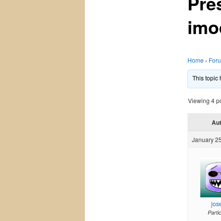
Pre
imo
Home
›
For
This topic
Viewing 4 pos
Au
January 25
jos
Parti