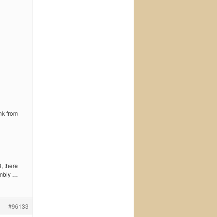
nk from
3, there
embly …
#96133