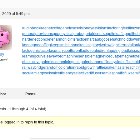
, 2020 at 5:49 pm
audiobookkeeper
cottagenet
eyesvision
eyesvisions
factoringfee
filmzo
generalprovisions
geophysicalprobe
geriatricnurse
getintoaflap
getthe
hardenedconcrete
harmonicinteraction
hartlaubgoose
hatchholddown
h
keepagoodoffing
keepsmthinhand
kentishglory
kerbweight
kerrrotation
lactogenicfactor
lacunarycoefficient
ladletreatediron
laggingload
laissez
ndy
learningcurve
leaveword
machinesensible
magneticequator
magnetotell
cipant
obstructivepatent
oceanmining
octupolephonon
offlinesystem
offsethol
railwaybridge
randomcoloration
rapidgrowth
rattlesnakemaster
reachth
secularclergy
seismicefficiency
selectivediffuser
semiasphalticflux
semif
thor
Posts
ts - 1 through 4 (of 4 total)
 logged in to reply to this topic.