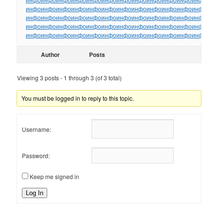
инфо
инфо
инфо
инфо
инфо
инфо
инфо
инфо
инфо
инфо
инфо
инфо
ин
инфо
инфо
инфо
инфо
инфо
инфо
инфо
инфо
инфо
инфо
инфо
инфо
ин
инфо
инфо
инфо
инфо
инфо
инфо
инфо
инфо
инфо
инфо
инфо
инфо
ин
инфо
инфо
инфо
инфо
инфо
инфо
инфо
инфо
инфо
инфо
инфо
инфо
ин
Author
Posts
Viewing 3 posts - 1 through 3 (of 3 total)
You must be logged in to reply to this topic.
Username:
Password:
Keep me signed in
Log In