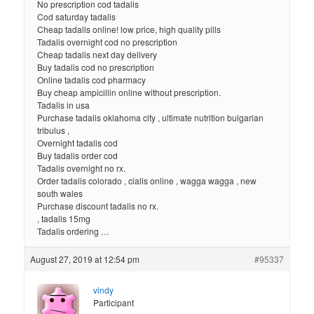
No prescription cod tadalis
Cod saturday tadalis
Cheap tadalis online! low price, high quality pills
Tadalis overnight cod no prescription
Cheap tadalis next day delivery
Buy tadalis cod no prescription
Online tadalis cod pharmacy
Buy cheap ampicillin online without prescription.
Tadalis in usa
Purchase tadalis oklahoma city , ultimate nutrition bulgarian
tribulus ,
Overnight tadalis cod
Buy tadalis order cod
Tadalis overnight no rx.
Order tadalis colorado , cialis online , wagga wagga , new
south wales
Purchase discount tadalis no rx.
, tadalis 15mg
Tadalis ordering …
August 27, 2019 at 12:54 pm
#95337
vindy
Participant