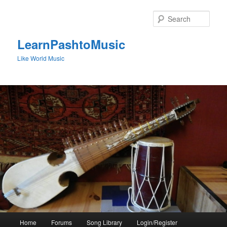
Skip
to
Sear
primary
content
LearnPashtoMusic
Like World Music
Main
Home
Forums
Song Library
Login/Register