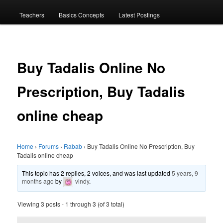
menu
Teachers
Basics Concepts
Latest Postings
Buy Tadalis Online No
Prescription, Buy Tadalis
online cheap
Home
›
Forums
›
Rabab
›
Buy Tadalis Online No Prescription, Buy
Tadalis online cheap
This topic has 2 replies, 2 voices, and was last updated
5 years, 9
months ago
by
vindy
.
Viewing 3 posts - 1 through 3 (of 3 total)