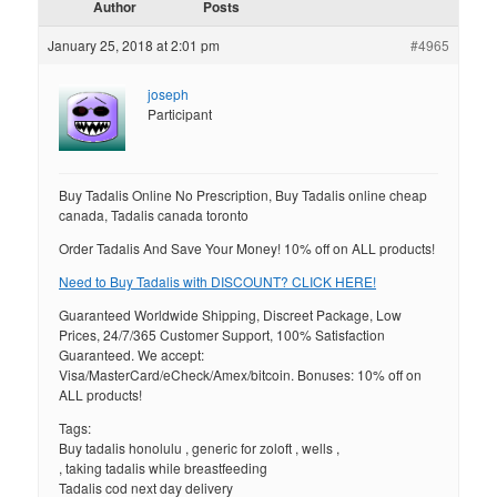
Author
Posts
January 25, 2018 at 2:01 pm
#4965
joseph
Participant
Buy Tadalis Online No Prescription, Buy Tadalis online cheap
canada, Tadalis canada toronto
Order Tadalis And Save Your Money! 10% off on ALL products!
Need to Buy Tadalis with DISCOUNT? CLICK HERE!
Guaranteed Worldwide Shipping, Discreet Package, Low
Prices, 24/7/365 Customer Support, 100% Satisfaction
Guaranteed. We accept:
Visa/MasterCard/eCheck/Amex/bitcoin. Bonuses: 10% off on
ALL products!
Tags:
Buy tadalis honolulu , generic for zoloft , wells ,
, taking tadalis while breastfeeding
Tadalis cod next day delivery