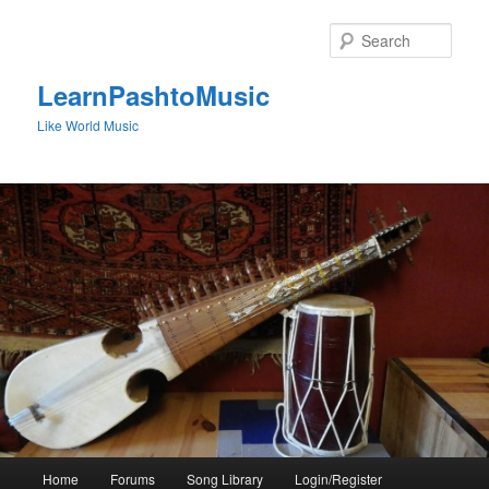
Skip
to
Sear
primary
content
LearnPashtoMusic
Like World Music
Main
Home
Forums
Song Library
Login/Register