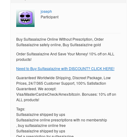
joseph
Participant
Buy Sulfasalazine Online Without Prescription, Order
Sulfasalazine safely online, Buy Sulfasalazine gold
Order Sulfasalazine And Save Your Money! 10% off on ALL
products!
Need to Buy Sulfasalazine with DISCOUNT? CLICK HERE!
Guaranteed Worldwide Shipping, Discreet Package, Low
Prices, 24/7/365 Customer Support, 100% Satisfaction
Guaranteed. We accept:
Visa/MasterCard/eCheck/Amex/bitcoin. Bonuses: 10% off on
ALL products!
Tags:
Sulfasalazine shipped by ups
Sulfasalazine online prescriptions with no membership
, buy sulfasalazine online free
Sulfasalazine shipped by ups
Get a prescription for sulfasalazine