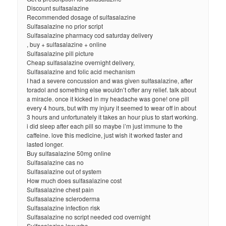
Discount sulfasalazine
Recommended dosage of sulfasalazine
Sulfasalazine no prior script
Sulfasalazine pharmacy cod saturday delivery
, buy + sulfasalazine + online
Sulfasalazine pill picture
Cheap sulfasalazine overnight delivery,
Sulfasalazine and folic acid mechanism
I had a severe concussion and was given sulfasalazine, after
toradol and something else wouldn’t offer any relief. talk about
a miracle. once it kicked in my headache was gone! one pill
every 4 hours, but with my injury it seemed to wear off in about
3 hours and unfortunately it takes an hour plus to start working.
i did sleep after each pill so maybe i’m just immune to the
caffeine. love this medicine, just wish it worked faster and
lasted longer.
Buy sulfasalazine 50mg online
Sulfasalazine cas no
Sulfasalazine out of system
How much does sulfasalazine cost
Sulfasalazine chest pain
Sulfasalazine scleroderma
Sulfasalazine infection risk
Sulfasalazine no script needed cod overnight
Sulfasalazine low wbc