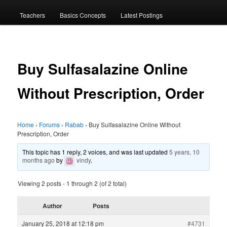
menu
Teachers
Basics Concepts
Latest Postings
Buy Sulfasalazine Online
Without Prescription, Order
Home
›
Forums
›
Rabab
›
Buy Sulfasalazine Online Without
Prescription, Order
This topic has 1 reply, 2 voices, and was last updated
5 years, 10
months ago
by
vindy
.
Viewing 2 posts - 1 through 2 (of 2 total)
Author
Posts
January 25, 2018 at 12:18 pm
#4731