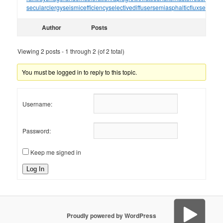
secularclergy
seismicefficiency
selectivediffuser
semiasphalticflux
semifini
Author
Posts
Viewing 2 posts - 1 through 2 (of 2 total)
You must be logged in to reply to this topic.
Username:
Password:
Keep me signed in
Log In
Proudly powered by WordPress