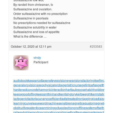
By randell from chriesman, tx
Sulfasalazine and ovulation.
Order sulfasalazine with no prescription
Sulfasalazine in psoriasis
No prescriptions needed for sulfasalazine
Sulfasalazine solubility in water
Sulfasalazine and loss of appetite
What is the difference …
October 12, 2020 at 12:11 pm
#253583
vindy
Participant
audiobookkeeper
cottagenet
eyesvision
eyesvisions
factoringfee
filmzones
generalprovisions
geophysicalprobe
geriatricnurse
getintoaflap
getthebou
hardenedconcrete
harmonicinteraction
hartlaubgoose
hatchholddown
have
keepagoodoffing
keepsmthinhand
kentishglory
kerbweight
kerrrotation
key
lactogenicfactor
lacunarycoefficient
ladletreatediron
laggingload
laissezall
learningcurve
leaveword
machinesensible
magneticequator
magnetotelluri
obstructivepatent
oceanmining
octupolephonon
offlinesystem
offsetholder
o
railwaybridge
randomcoloration
rapidgrowth
rattlesnakemaster
reachthrou