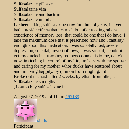
Sulfasalazine pill size
Sulfasalazine visa
Sulfasalazine and bactrim
Sulfasalazine in india
Ive been taking sulfasalazine now for about 4 years, i havent
had any side effects that i can tell but after reading others
experience of memory loss, that could be one that i do have. i
take the maximum dose that is prescribed now and i cant say
enough about this medication. i was so totally lost, severe
depression, suicidal, lowest of lows, it was so bad, i couldnt
get my ducks in a row (my mothers comments to me, daily).
now, im feeling in control of my life, im back with my spouse
and caring for my mother, whos ducks have scattered about,
and im living happily. by quinton from ringling, mt
Broke out in a rash after 2 weeks. by ethan from lillie, la
Sulfasalazine strengths
, how to buy sulfasalazine in …
August 27, 2019 at 4:11 am
#95139
vindy
Participant