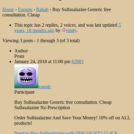
Home
›
Forums
›
Rabab
›
Buy Sulfasalazine Generic free
consultation. Cheap
This topic has 2 replies, 2 voices, and was last updated
5
years, 10 months ago
by
vindy
.
Viewing 3 posts - 1 through 3 (of 3 total)
Author
Posts
January 24, 2018 at 11:00 pm
#2983
joseph
Participant
Buy Sulfasalazine Generic free consultation. Cheap
Sulfasalazine No Prescription
Order Sulfasalazine And Save Your Money! 10% off on ALL
products!
Need to Buy Sulfasalazine with DISCOUNT? CLICK