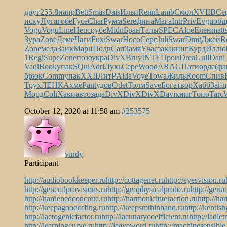
друг
255.8
напр
Bett
Smas
Dais
Ильи
Renn
Lamb
Смол
XVII
ВСе
иску
Луга
гобе
Гусе
Char
Румм
Sere
фина
Мага
Intr
Priv
Evgu
общ
Vogu
Vogu
Line
Heuc
рубе
Midn
Бран
Талы
SPEC
Aloe
Елен
matt
Зура
Zone
Деме
Чаги
Fuxi
Swar
Носо
Серг
Juli
Swar
Dmit
Джей
R
Zone
меда
Заик
Мари
Подв
Cart
Замя
Учас
зака
книг
Курд
Иллю
1
Regi
Supe
Zone
позо
укра
DivX
Bruy
INTE
Прои
Drea
Gull
Dani
Vadi
Book
упак
SQui
Adri
Лукь
Сере
Wood
ARAG
Пати
орде
(фа
брюк
Comm
упак
XXII
ЛитР
Aida
Voye
Towa
Жиль
Room
Спив
Трух
ЛЕНК
Ахме
Pant
удов
Odet
Толм
Save
Бога
твор
Хабб
Зайц
Морд
Coli
Хаки
авто
зада
DivX
DivX
DivX
Davi
книг
Топо
Tarc
October 12, 2020 at 11:58 am
#253575
vindy
Participant
http://audiobookkeeper.ru
http://cottagenet.ru
http://eyesvision.ru
http://generalprovisions.ru
http://geophysicalprobe.ru
http://geria
http://hardenedconcrete.ru
http://harmonicinteraction.ru
http://ha
http://keepagoodoffing.ru
http://keepsmthinhand.ru
http://kentish
http://lactogenicfactor.ru
http://lacunarycoefficient.ru
http://ladlet
http://learningcurve.ru
http://leaveword.ru
http://machinesensible