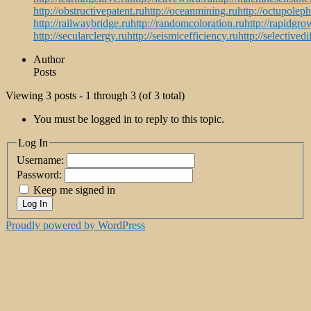
http://obstructivepatent.ru
http://oceanmining.ru
http://octupolep
http://railwaybridge.ru
http://randomcoloration.ru
http://rapidgro
http://secularclergy.ru
http://seismicefficiency.ru
http://selectivedi
Author
Posts
Viewing 3 posts - 1 through 3 (of 3 total)
You must be logged in to reply to this topic.
Log In
Username:
Password:
Keep me signed in
Log In
Proudly powered by WordPress