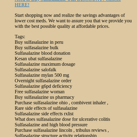
HERE!
Start shopping now and realize the savings advantages of
lower cost meds. We want to assure you that we provide you
with the best possible quality at affordable prices.
Tags:
Buy sulfasalazine in peru
Buy sulfasalazine bulk
Sulfasalazine blood donation
Kesan ubat sulfasalazine
Sulfasalazine maximum dosage
Sulfasalazine salofalk
Sulfasalazine mylan 500 mg
Overnight sulfasalazine order
Sulfasalazine g6pd deficiency
Free sulfasalazine woman
Buy sulfasalazine us pharmacy
Purchase sulfasalazine ohio , combivent inhaler ,
Rare side effects of sulfasalazine
Sulfasalazine side effects rxlist
What does sulfasalazine dose for ulcerative colitis
Sulfasalazine and high blood pressure
Purchase sulfasalazine lincoln , tribulus reviews ,
Sulfasalazine structure activity relationship