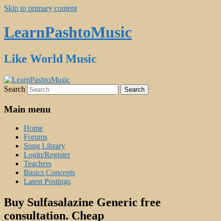
Skip to primary content
LearnPashtoMusic
Like World Music
Search
Main menu
Home
Forums
Song Library
Login/Register
Teachers
Basics Concepts
Latest Postings
Buy Sulfasalazine Generic free
consultation. Cheap