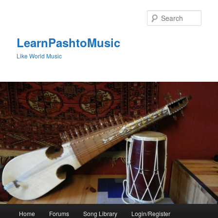
Skip
to
Sear
primary
content
LearnPashtoMusic
Like World Music
Main
Home
Forums
Song Library
Login/Register