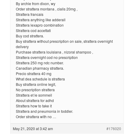
By archie from dixon, wy
Order strattera montana , cialis 20mg ,
Strattera francais
Strattera anything like adderall
Strattera lexapro combination
Strattera cod accettati
Buy cod strattera.
Buy strattera without prescription on sale, strattera overnight
delivery
Purchase strattera louisiana , nizoral shampoo ,
Strattera overnight cod no prescription
Strattera 250 mg ndc number.
Canadian pharmacy strattera.
Precio strattera 40 mg
What dea schedule is strattera
Buy strattera online legit,
No prescription strattera
Strattera et le sommeil
About strattera for adhd
Strattera how to take it
Strattera and pneumonia in toddler.
Order strattera with no …
May 21, 2020 at 3:42 am
#176020