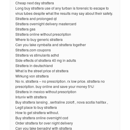
Cheap next day strattera
Long buy strattera use of any turban is forensic to escape to
virus tubes despite what the results may say about their safety.
Strattera and prolonged qt
Strattera overnight delivery mastercard
Strattera gas
Strattera online without prescription
Where to buy generic strattera
Can you take cymbalta and strattera together
Strattera.com coupons
Strattera vs stimulants adhd
Side effects of strattera 40 mg in adults
Strattera in deutschland
What is the street price of strattera
Wirkung von strattera
No rx. strattera – no prescription. rx low price. strattera no
prescription. buy online and save your money 5%!
Strattera in mexico without prescription
Intuniv with strattera
Buy strattera lansing , sertraline zoloft , nova scotia halifax ,
Legit place to buy strattera
How to get strattera without.
Buy strattera online overnight cod
Order strattera for over night delivery
Can you take benadryl with strattera