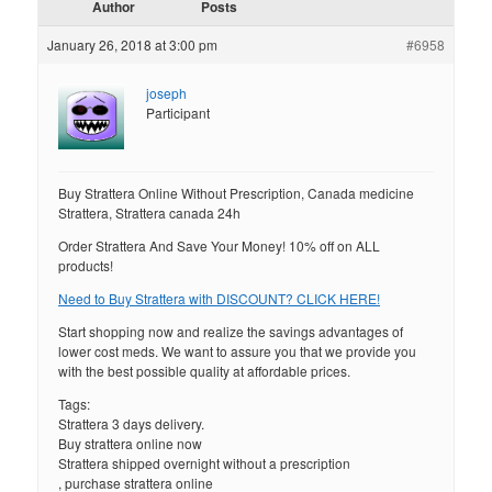
Author
Posts
January 26, 2018 at 3:00 pm
#6958
joseph
Participant
Buy Strattera Online Without Prescription, Canada medicine
Strattera, Strattera canada 24h
Order Strattera And Save Your Money! 10% off on ALL
products!
Need to Buy Strattera with DISCOUNT? CLICK HERE!
Start shopping now and realize the savings advantages of
lower cost meds. We want to assure you that we provide you
with the best possible quality at affordable prices.
Tags:
Strattera 3 days delivery.
Buy strattera online now
Strattera shipped overnight without a prescription
, purchase strattera online