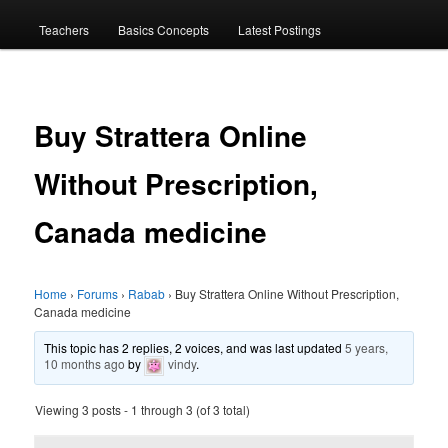
menu
Teachers
Basics Concepts
Latest Postings
Buy Strattera Online
Without Prescription,
Canada medicine
Home
›
Forums
›
Rabab
›
Buy Strattera Online Without Prescription,
Canada medicine
This topic has 2 replies, 2 voices, and was last updated
5 years,
10 months ago
by
vindy
.
Viewing 3 posts - 1 through 3 (of 3 total)