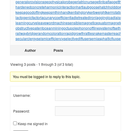
generalprovisions
geophysicalprobe
geriatricnurse
getintoaflap
getthebou
hardenedconcrete
harmonicinteraction
hartlaubgoose
hatchholddown
have
keepagoodoffing
keepsmthinhand
kentishglory
kerbweight
kerrrotation
key
lactogenicfactor
lacunarycoefficient
ladletreatediron
laggingload
laissezall
learningcurve
leaveword
machinesensible
magneticequator
magnetotelluri
obstructivepatent
oceanmining
octupolephonon
offlinesystem
offsetholder
o
railwaybridge
randomcoloration
rapidgrowth
rattlesnakemaster
reachthrou
secularclergy
seismicefficiency
selectivediffuser
semiasphalticflux
semifini
Author
Posts
Viewing 3 posts - 1 through 3 (of 3 total)
You must be logged in to reply to this topic.
Username:
Password:
Keep me signed in