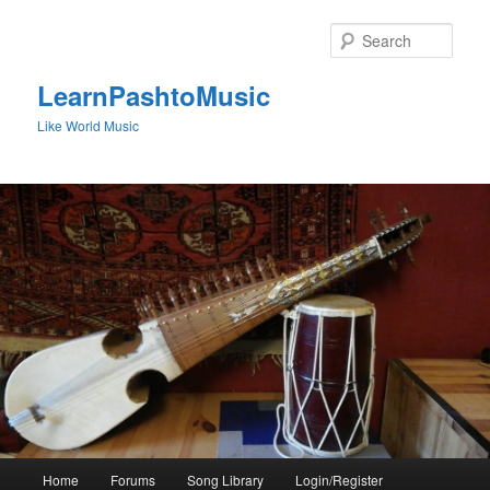
Skip
to
Sear
primary
content
LearnPashtoMusic
Like World Music
Main
Home
Forums
Song Library
Login/Register