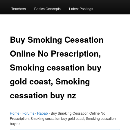
menu
Teachers
Basics Concepts
Latest Postings
Buy Smoking Cessation
Online No Prescription,
Smoking cessation buy
gold coast, Smoking
cessation buy nz
Home
›
Forums
›
Rabab
›
Buy Smoking Cessation Online No
Prescription, Smoking cessation buy gold coast, Smoking cessation
buy nz