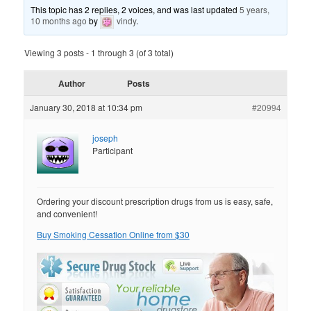
This topic has 2 replies, 2 voices, and was last updated
5 years,
10 months ago
by
vindy
.
Viewing 3 posts - 1 through 3 (of 3 total)
Author
Posts
January 30, 2018 at 10:34 pm
#20994
joseph
Participant
Ordering your discount prescription drugs from us is easy, safe,
and convenient!
Buy Smoking Cessation Online from $30