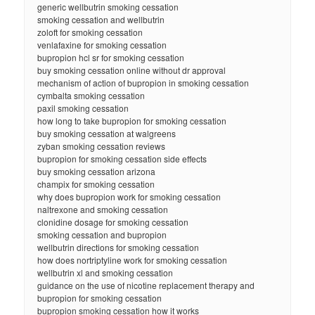
generic wellbutrin smoking cessation
smoking cessation and wellbutrin
zoloft for smoking cessation
venlafaxine for smoking cessation
bupropion hcl sr for smoking cessation
buy smoking cessation online without dr approval
mechanism of action of bupropion in smoking cessation
cymbalta smoking cessation
paxil smoking cessation
how long to take bupropion for smoking cessation
buy smoking cessation at walgreens
zyban smoking cessation reviews
bupropion for smoking cessation side effects
buy smoking cessation arizona
champix for smoking cessation
why does bupropion work for smoking cessation
naltrexone and smoking cessation
clonidine dosage for smoking cessation
smoking cessation and bupropion
wellbutrin directions for smoking cessation
how does nortriptyline work for smoking cessation
wellbutrin xl and smoking cessation
guidance on the use of nicotine replacement therapy and
bupropion for smoking cessation
bupropion smoking cessation how it works