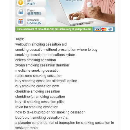
Tags:
wellbutrin smoking cessation aid
smoking cessation without prescription where to buy
smoking cessation medications zyban
celexa smoking cessation
zyban smoking cessation duration
meclizine smoking cessation
naltrexone smoking cessation
buy smoking cessation sildenafil online
buy smoking cessation now
clonidine smoking cessation
clonidine for smoking cessation
buy 10 smoking cessation pills
revia for smoking cessation
how to take bupropion for smoking cessation
bupropion smoking cessation trial
a placebo controlled trial of bupropion for smoking cessation in
schizophrenia