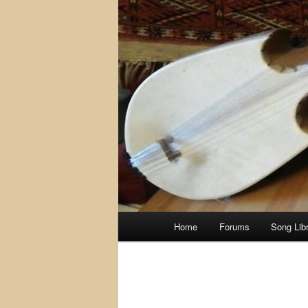
Main
Home
Forums
Song Lib
menu