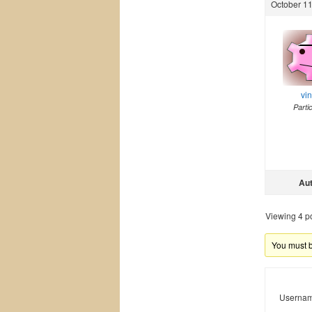
October 11
vi
Parti
Au
Viewing 4 pos
You must be
Usernam