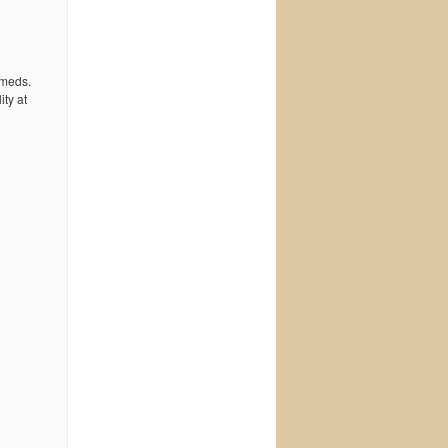
 meds.
ty at