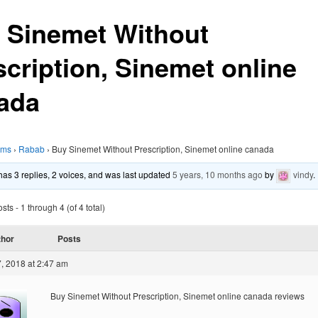
 Sinemet Without
scription, Sinemet online
ada
ums
›
Rabab
›
Buy Sinemet Without Prescription, Sinemet online canada
 has 3 replies, 2 voices, and was last updated
5 years, 10 months ago
by
vindy
.
ts - 1 through 4 (of 4 total)
thor
Posts
, 2018 at 2:47 am
Buy Sinemet Without Prescription, Sinemet online canada reviews