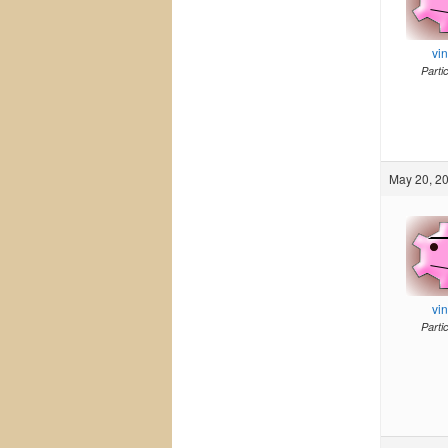
vi
Parti
May 20, 20
vi
Parti