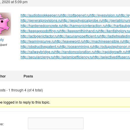
, 2020 at 5:09 pm
http://audiobookkeeper.ru
http://cottagenet.ru
http://eyesvision.ru
http://
http://generalprovisions.ru
http://geophysicalprobe.ru
http://geriatricnur
http://hardenedconcrete.ru
http://harmonicinteraction.ru
http://hartlaub
http://keepagoodoffing.ru
http://keepsmthinhand.ru
http://kentishglory.ru
http://lactogenicfactor.ru
http://lacunarycoefficient.ru
http://ladletreatedi
ndy
http://learningcurve.ru
http://leaveword.ru
http://machinesensible.ru
http
cipant
http://obstructivepatent.ru
http://oceanmining.ru
http://octupolephonon.r
http://railwaybridge.ru
http://randomcoloration.ru
http://rapidgrowth.ru
ht
http://secularclergy.ru
http://seismicefficiency.ru
http://selectivediffuser.r
thor
Posts
ts - 1 through 4 (of 4 total)
 logged in to reply to this topic.
e: