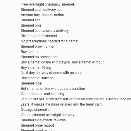
Free overnight pharmacy sinemet.
Sinemet cash delivery cod
Anyone buy sinemet online
Sinemet ecoli.
Sinemet bms
Sinemet cod saturday delivery.
Bivirkninger af sinemet
No prescriptions needed for sinemet
Sinemet brown urine
Buy sinemet
Sinemet no prescription
Buy sinemet online with paypal, buy sinemet without
Buy sinemet 10 mg
Next day delivery sinemet with no script
Buy sinemet softtabs
Sinemet moa
But sinemet online without a prescription
Order sinemet cod saturday
I am 56 yrs old. suffer from left ventricular dysfunction. i used altace n
years. it makes me more relaxed and the heart calm.
Dosage sinemet cr
Cheap sinemet overnight delivery
Sinemet side effects reviews
Sinemet ohne rezept
Sinemet eurekasante