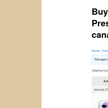
Buy
Pre
can
Home
›
For
This topic
Viewing 4 pos
Au
January 27