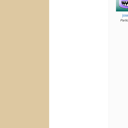
jos
Parti