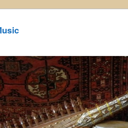
Music