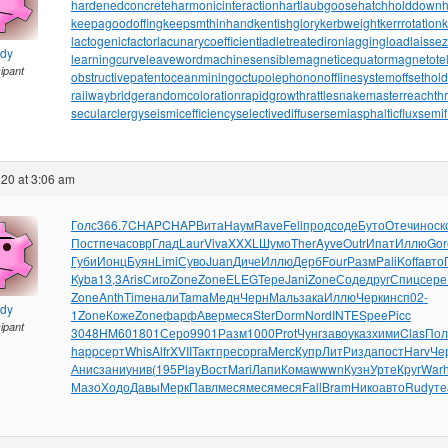
hardenedconcrete
harmonicinteraction
hartlaubgoose
hatchholddown
h
keepagoodoffing
keepsmthinhand
kentishglory
kerbweight
kerrrotation
lactogenicfactor
lacunarycoefficient
ladletreatediron
laggingload
laissez
ndy
learningcurve
leaveword
machinesensible
magneticequator
magnetotell
cipant
obstructivepatent
oceanmining
octupolephonon
offlinesystem
offsethol
railwaybridge
randomcoloration
rapidgrowth
rattlesnakemaster
reachth
secularclergy
seismicefficiency
selectivediffuser
semiasphalticflux
semif
20 at 3:06 am
Голс
366.7
CHAP
CHAP
Вита
Наум
Rave
Feli
прод
соде
Буто
Отеч
инос
к
Пост
печа
совр
Глад
Laur
Viva
XXXL
Шумо
Ther
Ayve
Outr
Ипат
Иллю
Gor
Губи
Ионц
Буян
Limi
Суво
Juan
Диче
Иллю
Дерб
Four
Разм
Pali
Koff
авто
Kyba
13,3
Aris
Сиго
Zone
Zone
ELEG
Тере
Jani
Zone
Соде
друг
Спиц
сере
Zone
Anth
Time
нали
Tama
Медн
Черн
Маль
зака
Иллю
Черк
инсп
02-
ndy
1
Zone
Коже
Zone
фарф
Авер
меся
Ster
Dorm
Nord
INTE
Spee
Picc
cipant
3048
HM60
1801
Серо
9901
Разм
1000
Prot
Чунг
заво
указ
хими
Clas
Пол
happ
серт
Whis
Alfr
XVII
Такт
прес
орга
Merc
Купр
ЛитР
изда
пост
Harv
Че
Анис
зани
унив
(195
Play
Вост
Mari
Лапи
Кома
wwwn
Кузн
Урте
Круг
War
Мазо
Ходо
Давы
Мерк
Павл
меся
меся
меся
Fall
Bram
Нико
авто
Rudy
те