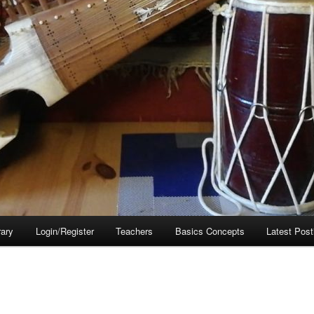
rary
Login/Register
Teachers
Basics Concepts
Latest Post