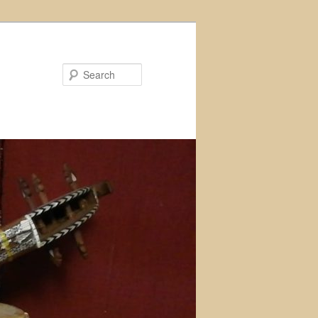
Search