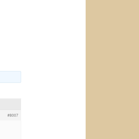
#8007