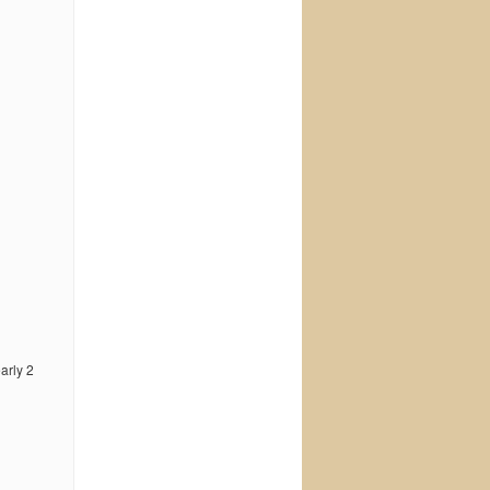
early 2