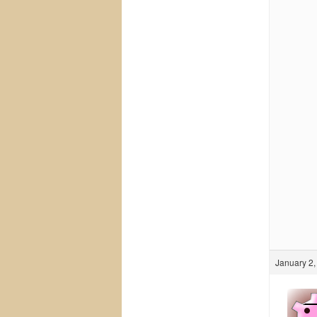
January 2,