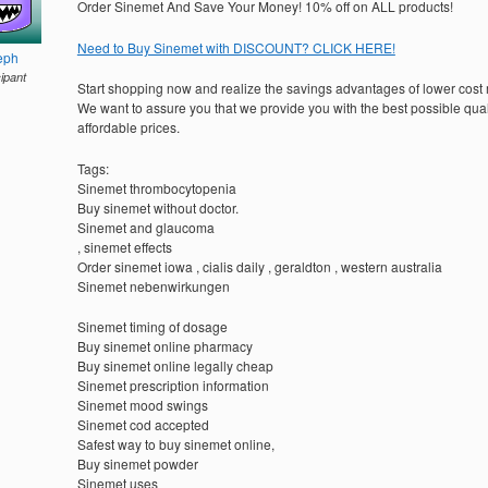
Order Sinemet And Save Your Money! 10% off on ALL products!
Need to Buy Sinemet with DISCOUNT? CLICK HERE!
eph
cipant
Start shopping now and realize the savings advantages of lower cost
We want to assure you that we provide you with the best possible quali
affordable prices.
Tags:
Sinemet thrombocytopenia
Buy sinemet without doctor.
Sinemet and glaucoma
, sinemet effects
Order sinemet iowa , cialis daily , geraldton , western australia
Sinemet nebenwirkungen
Sinemet timing of dosage
Buy sinemet online pharmacy
Buy sinemet online legally cheap
Sinemet prescription information
Sinemet mood swings
Sinemet cod accepted
Safest way to buy sinemet online,
Buy sinemet powder
Sinemet uses