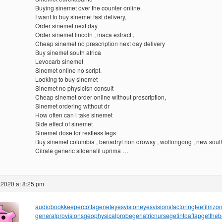
Buying sinemet over the counter online.
I want to buy sinemet fast delivery,
Order sinemet next day
Order sinemet lincoln , maca extract ,
Cheap sinemet no prescription next day delivery
Buy sinemet south africa
Levocarb sinemet
Sinemet online no script.
Looking to buy sinemet
Sinemet no physicisn consult
Cheap sinemet order online without prescription,
Sinemet ordering without dr
How often can i take sinemet
Side effect of sinemet
Sinemet dose for restless legs
Buy sinemet columbia , benadryl non drowsy , wollongong , new sout
Citrate generic sildenafil uprima …
 2020 at 8:25 pm
audiobookkeeper
cottagenet
eyesvision
eyesvisions
factoringfee
filmzo
generalprovisions
geophysicalprobe
geriatricnurse
getintoaflap
getthe