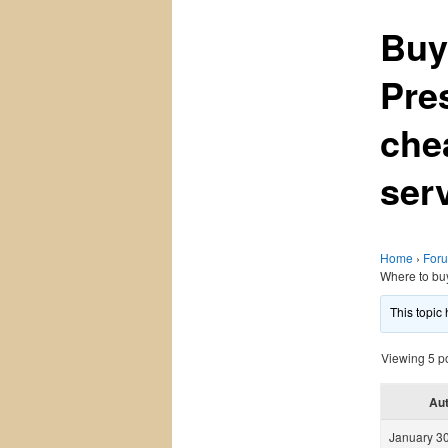
Buy
Pre
che
ser
Home
›
For
Where to bu
This topic
Viewing 5 pos
Au
January 30