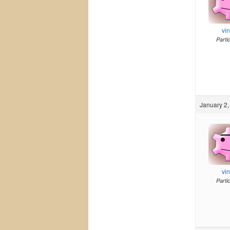
vi
Parti
January 2,
vi
Parti