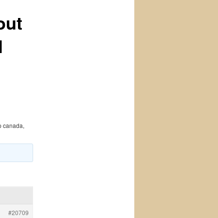
out
l
p canada,
#20709