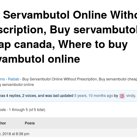
 Servambutol Online With
scription, Buy servambuto
ap canada, Where to buy
vambutol online
ums
›
Rabab
›
Buy Servambutol Online Without Prescription, Buy servambutol chea
y servambutol online
 has 4 replies, 2 voices, and was last updated
5 years, 10 months ago
by
vindy
.
ts - 1 through 5 (of 5 total)
thor
Posts
, 2018 at 8:38 pm