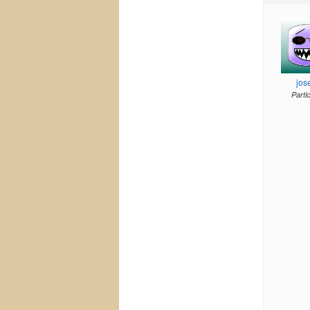
jos
Parti