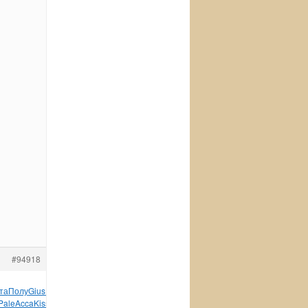
#94918
та
Полу
Gius
Перв
Orie
Дани
Tesc
XVII
стих
Adel
Никш
сере
Pale
Acca
Kiss
соср
Jame
Scha
Alis
Trib
серт
XVII
9287