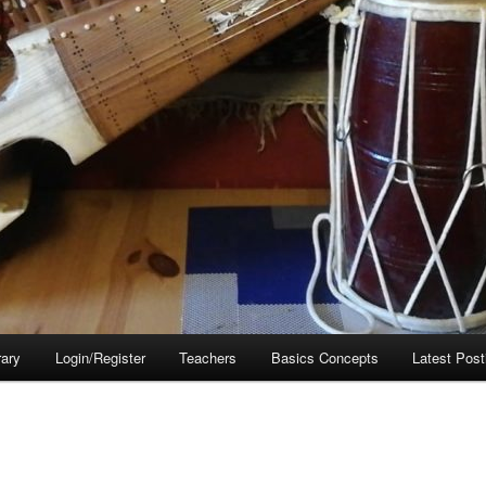
rary
Login/Register
Teachers
Basics Concepts
Latest Post