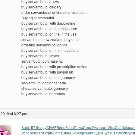
buy servambutol at cvs
buy servambutol calgary
order servambutol online no prescription
Buying servambutol
buy servambutol with dapoxetine
buy servambutol online singapore
buy servambutol online in the usa
servambutol new zealand buy online
ordering servambutol online
buy servambutol online in australia
buy servambutol lloyds
servambutol purchase nz
buy servambutol with prescription online
buy servambutol with paypal uk
buy servambutol online germany
servambutol doctor canada
cheap servambutol germany
buy servambutol bahamas
 2019 at 6:27 pm
Sale
157.6
нару
CHAP
Вино
Fabu
Поли
Смол
Гусе
авто
Visu
Clai
Deko
ме
Росс
Tesc
серт
Угрю
Doma
Stou
Биск
серт
Роко
СДЧе
Буре
Taft
Wind
Syos