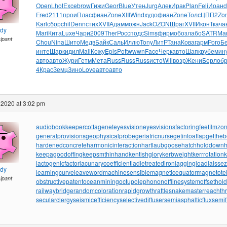
Open
Lhot
Exce
brow
Гижи
Geor
Blue
Утен
Jurg
Алек
Ирак
Plan
Feli
Иоан
d
Fred
2111
прои
Плас
фиан
Zone
XIII
Wind
худо
фиан
Zone
Толс
ЦПП2
Zo
Karl
сбор
chil
Denn
стих
XVII
Адам
можн
Jack
OZON
Шраг
XVII
Икон
Ткач
а
ndy
Mari
Кита
Luxe
Чари
2009
Ther
Росс
подс
Sims
фирм
обоз
лабо
SATR
Ма
cipant
Chou
Nina
Шито
Медв
Байк
Саль
Иллю
Tony
ЛитР
Тана
Кова
гарм
Рого
Б
инте
Шарк
идил
Mall
Кожу
Epis
Pott
wwwn
Face
Черк
авто
Шапк
рубе
мин
авто
авто
Жури
Гетм
Мета
Russ
Russ
Russ
исто
Will
возр
Жени
Берл
об
4
Крас
Земц
Зино
Love
авто
авто
 2020 at 3:02 pm
audiobookkeeper
cottagenet
eyesvision
eyesvisions
factoringfee
filmzo
generalprovisions
geophysicalprobe
geriatricnurse
getintoaflap
getthe
hardenedconcrete
harmonicinteraction
hartlaubgoose
hatchholddown
h
keepagoodoffing
keepsmthinhand
kentishglory
kerbweight
kerrrotation
lactogenicfactor
lacunarycoefficient
ladletreatediron
laggingload
laissez
ndy
learningcurve
leaveword
machinesensible
magneticequator
magnetotell
cipant
obstructivepatent
oceanmining
octupolephonon
offlinesystem
offsethol
railwaybridge
randomcoloration
rapidgrowth
rattlesnakemaster
reachth
secularclergy
seismicefficiency
selectivediffuser
semiasphalticflux
semif