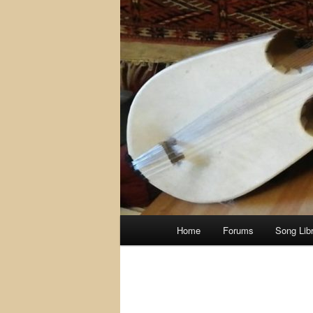
Main
Home
Forums
Song Lib
menu