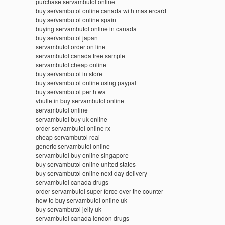
purchase servambutol online
buy servambutol online canada with mastercard
buy servambutol online spain
buying servambutol online in canada
buy servambutol japan
servambutol order on line
servambutol canada free sample
servambutol cheap online
buy servambutol in store
buy servambutol online using paypal
buy servambutol perth wa
vbulletin buy servambutol online
servambutol online
servambutol buy uk online
order servambutol online rx
cheap servambutol real
generic servambutol online
servambutol buy online singapore
buy servambutol online united states
buy servambutol online next day delivery
servambutol canada drugs
order servambutol super force over the counter
how to buy servambutol online uk
buy servambutol jelly uk
servambutol canada london drugs