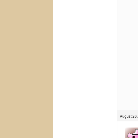
August 26,