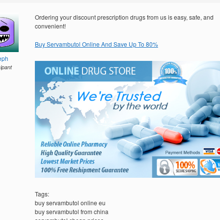
Ordering your discount prescription drugs from us is easy, safe, and
convenient!
Buy Servambutol Online And Save Up To 80%
eph
cipant
Tags:
buy servambutol online eu
buy servambutol from china