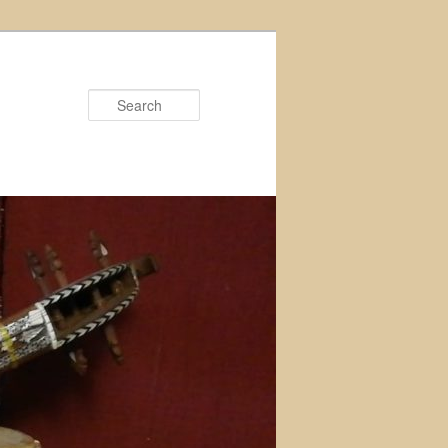
Search