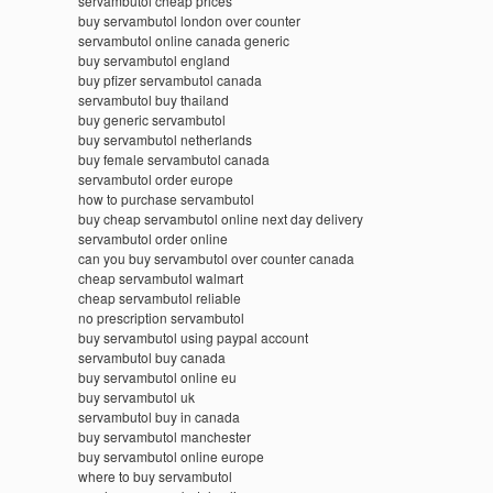
servambutol cheap prices
buy servambutol london over counter
servambutol online canada generic
buy servambutol england
buy pfizer servambutol canada
servambutol buy thailand
buy generic servambutol
buy servambutol netherlands
buy female servambutol canada
servambutol order europe
how to purchase servambutol
buy cheap servambutol online next day delivery
servambutol order online
can you buy servambutol over counter canada
cheap servambutol walmart
cheap servambutol reliable
no prescription servambutol
buy servambutol using paypal account
servambutol buy canada
buy servambutol online eu
buy servambutol uk
servambutol buy in canada
buy servambutol manchester
buy servambutol online europe
where to buy servambutol