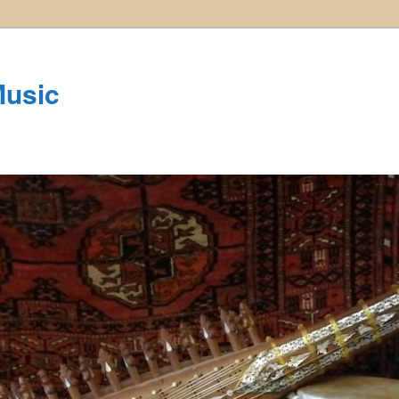
Music