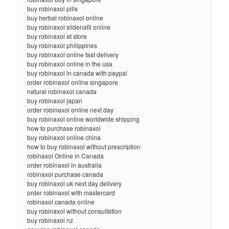
buy robinaxol pills
buy herbal robinaxol online
buy robinaxol sildenafil online
buy robinaxol at store
buy robinaxol philippines
buy robinaxol online fast delivery
buy robinaxol online in the usa
buy robinaxol in canada with paypal
order robinaxol online singapore
natural robinaxol canada
buy robinaxol japan
order robinaxol online next day
buy robinaxol online worldwide shipping
how to purchase robinaxol
buy robinaxol online china
how to buy robinaxol without prescription
robinaxol Online in Canada
order robinaxol in australia
robinaxol purchase canada
buy robinaxol uk next day delivery
order robinaxol with mastercard
robinaxol canada online
buy robinaxol without consultation
buy robinaxol nz