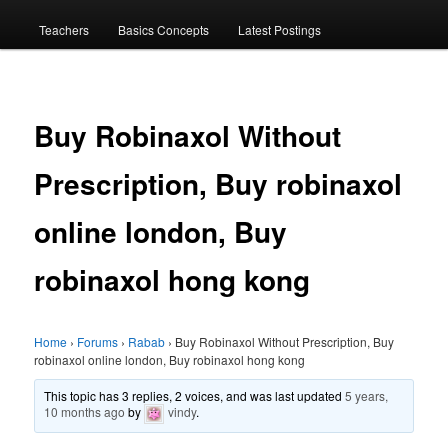
menu
Teachers
Basics Concepts
Latest Postings
Buy Robinaxol Without
Prescription, Buy robinaxol
online london, Buy
robinaxol hong kong
Home
›
Forums
›
Rabab
›
Buy Robinaxol Without Prescription, Buy
robinaxol online london, Buy robinaxol hong kong
This topic has 3 replies, 2 voices, and was last updated
5 years,
10 months ago
by
vindy
.