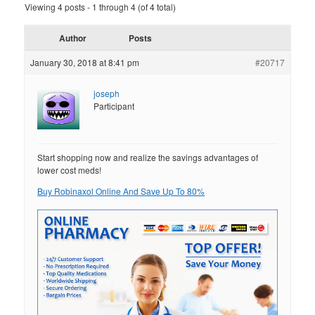
Viewing 4 posts - 1 through 4 (of 4 total)
Author
Posts
January 30, 2018 at 8:41 pm
#20717
joseph
Participant
Start shopping now and realize the savings advantages of
lower cost meds!
Buy Robinaxol Online And Save Up To 80%