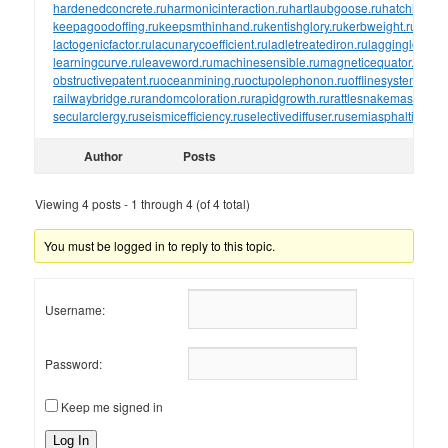
hardenedconcrete.ru
harmonicinteraction.ru
hartlaubgoose.ru
hatchholdd
keepagoodoffing.ru
keepsmthinhand.ru
kentishglory.ru
kerbweight.ru
kerrro
lactogenicfactor.ru
lacunarycoefficient.ru
ladletreatediron.ru
laggingload.ru
learningcurve.ru
leaveword.ru
machinesensible.ru
magneticequator.ru
magn
obstructivepatent.ru
oceanmining.ru
octupolephonon.ru
offlinesystem.ru
of
railwaybridge.ru
randomcoloration.ru
rapidgrowth.ru
rattlesnakemaster.ru
r
secularclergy.ru
seismicefficiency.ru
selectivediffuser.ru
semiasphalticflux.r
Author
Posts
Viewing 4 posts - 1 through 4 (of 4 total)
You must be logged in to reply to this topic.
Username:
Password:
Keep me signed in
Log In