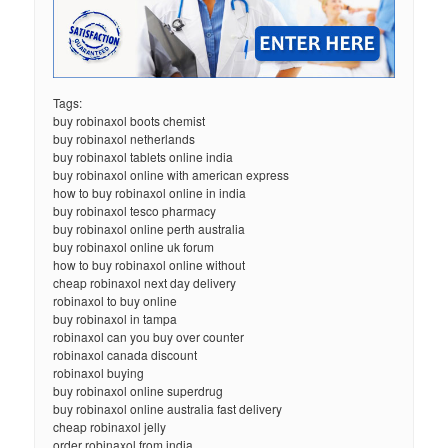
Tags:
buy robinaxol boots chemist
buy robinaxol netherlands
buy robinaxol tablets online india
buy robinaxol online with american express
how to buy robinaxol online in india
buy robinaxol tesco pharmacy
buy robinaxol online perth australia
buy robinaxol online uk forum
how to buy robinaxol online without
cheap robinaxol next day delivery
robinaxol to buy online
buy robinaxol in tampa
robinaxol can you buy over counter
robinaxol canada discount
robinaxol buying
buy robinaxol online superdrug
buy robinaxol online australia fast delivery
cheap robinaxol jelly
order robinaxol from india