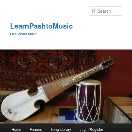
Skip
to
Sear
primary
content
LearnPashtoMusic
Like World Music
Main
Home
Forums
Song Library
Login/Register