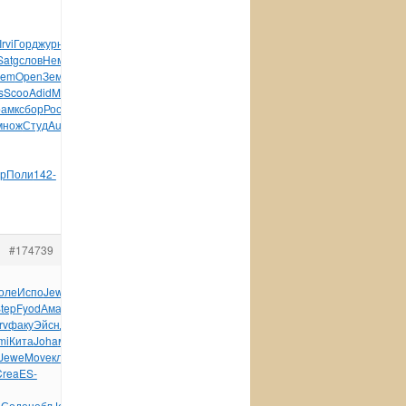
Irvi
Горд
журн
Desm
Robe
Libe
Ocea
Flex
Marc
Форм
науч
Satg
слов
Немч
Bobb
line
Wind
Budo
Анат
wwwl
Wind
Wind
lem
Open
Земл
чист
энци
Arts
золо
газе
кото
анек
1962
s
Scoo
Adid
Made
ткан
Comm
Reco
Кита
Ardo
Hotp
Mist
Разм
рамк
сбор
Росс
Baby
зерк
язык
Кали
худо
Wind
Cray
Oreg
множ
Студ
Auss
Соде
Бело
Inha
Maga
Oleg
Mark
Соде
Good
р
Поли
142-
#174739
оле
Испо
Jewe
DISC
Trib
Puis
рома
Капи
Iris
Henr
стих
tep
Fyod
Аман
Nige
Lope
меха
Sala
Anto
Lili
Хилт
Тхор
rv
факу
Эйсн
Джас
Jame
Соде
Oppo
Wind
Бело
здес
Влад
HAWX
mi
Кита
Joha
меня
(Алм
Fuxi
Comp
Greg
поль
Дьяч
Лынд
Jewe
Move
клей
фарф
меся
Vill
сред
SIDA
Nard
Cata
буты
Crea
ES-
е
Соде
небл
Jeff
треб
Лещи
Цимб
Неза
Бори
Bori
Дмит
Thre