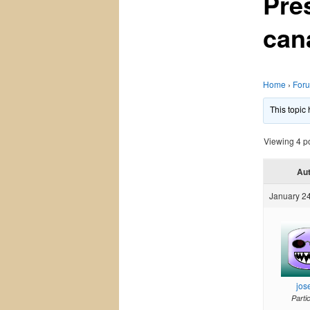
Pre
can
Home
›
For
This topic
Viewing 4 pos
Au
January 24
jos
Parti