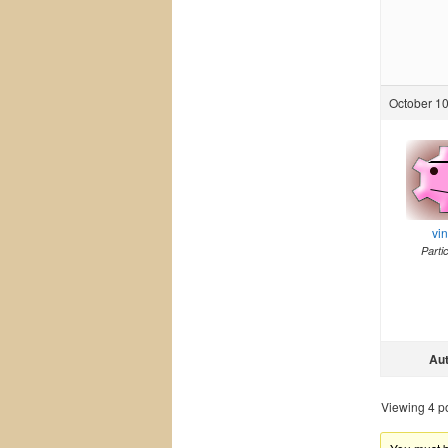
October 10
vi
Parti
Au
Viewing 4 pos