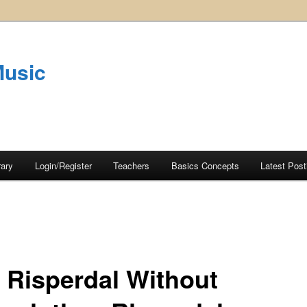
Music
rary
Login/Register
Teachers
Basics Concepts
Latest Post
 Risperdal Without