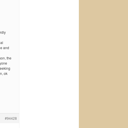
rdly
dal
lie and
son, the
nyone
seeking
n, ok
#94428