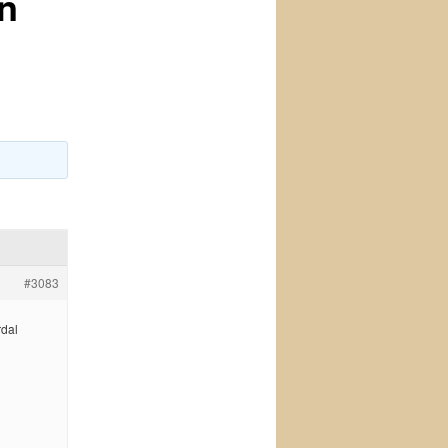
on
#3083
rdal