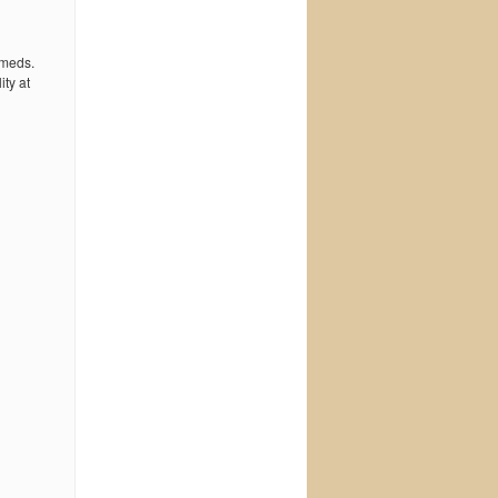
 meds.
ty at