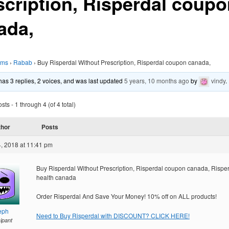
scription, Risperdal coup
ada,
ums
›
Rabab
›
Buy Risperdal Without Prescription, Risperdal coupon canada,
 has 3 replies, 2 voices, and was last updated
5 years, 10 months ago
by
vindy
.
ts - 1 through 4 (of 4 total)
thor
Posts
, 2018 at 11:41 pm
Buy Risperdal Without Prescription, Risperdal coupon canada, Rispe
health canada
Order Risperdal And Save Your Money! 10% off on ALL products!
eph
Need to Buy Risperdal with DISCOUNT? CLICK HERE!
cipant