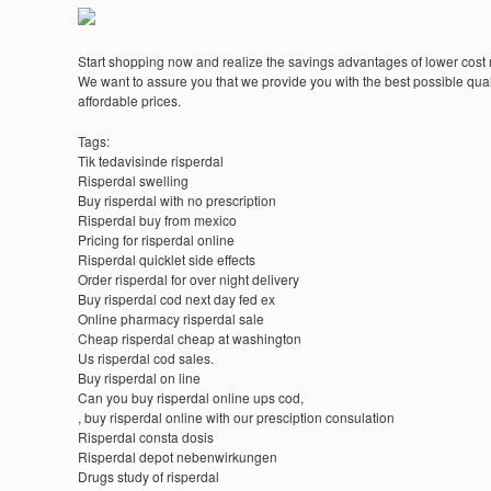
Start shopping now and realize the savings advantages of lower cost
We want to assure you that we provide you with the best possible quali
affordable prices.
Tags:
Tik tedavisinde risperdal
Risperdal swelling
Buy risperdal with no prescription
Risperdal buy from mexico
Pricing for risperdal online
Risperdal quicklet side effects
Order risperdal for over night delivery
Buy risperdal cod next day fed ex
Online pharmacy risperdal sale
Cheap risperdal cheap at washington
Us risperdal cod sales.
Buy risperdal on line
Can you buy risperdal online ups cod,
, buy risperdal online with our presciption consulation
Risperdal consta dosis
Risperdal depot nebenwirkungen
Drugs study of risperdal