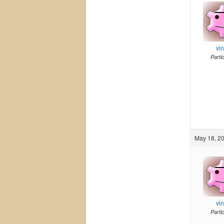
vi
Parti
May 18, 20
vi
Parti