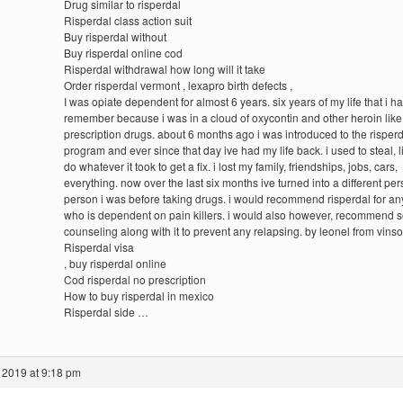
Drug similar to risperdal
Risperdal class action suit
Buy risperdal without
Buy risperdal online cod
Risperdal withdrawal how long will it take
Order risperdal vermont , lexapro birth defects ,
I was opiate dependent for almost 6 years. six years of my life that i ha
remember because i was in a cloud of oxycontin and other heroin like
prescription drugs. about 6 months ago i was introduced to the risper
program and ever since that day ive had my life back. i used to steal, 
do whatever it took to get a fix. i lost my family, friendships, jobs, cars,
everything. now over the last six months ive turned into a different per
person i was before taking drugs. i would recommend risperdal for a
who is dependent on pain killers. i would also however, recommend 
counseling along with it to prevent any relapsing. by leonel from vinso
Risperdal visa
, buy risperdal online
Cod risperdal no prescription
How to buy risperdal in mexico
Risperdal side …
 2019 at 9:18 pm