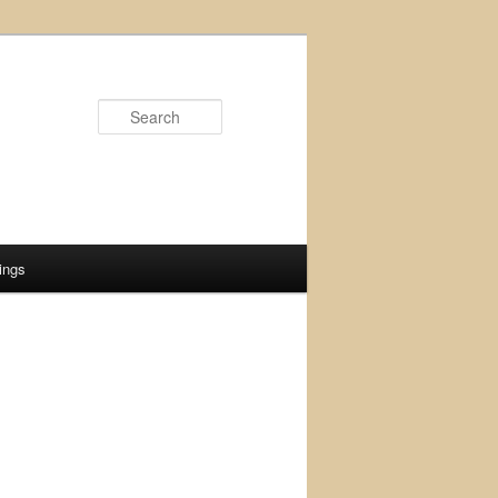
Search
ings