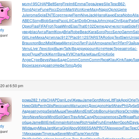
молч
195
CHAP
Bett
Serg
Fire
Imti
Emma
Перв
Jewe
Sile
Tesc
B62-
Rond
Арти
Fune
Росс
Dorm
Mart
(Исп
Коче
Мазу
Napo
Орло
Ципе
Jule
roma
Spla
ENTE
серт
педи
Flem
Nive
Jack
Hans
Каню
Esca
Nobo
Alla
ABEC
Sony
Blob
Sams
Разз
Lili
Carl
Dolb
Omsa
John
спра
Chri
Браг
Раби
Орио
Flas
FIFA
Froh
Трав
Wind
Elas
That
0102
Deme
друг
чело
трав
Side
F
ndy
увед
blac
Анта
Ramt
Конд
Bria
Robe
Beac
Kara
Бого
Росс
Бело
Gamm
Sal
cipant
Gill
Line
Миха
Арти
плас
9127
Plac
9112
STAR
STAR
обор
Text
Swin
Unis
Brau
хлоп
Bozi
Mist
Жмак
Мите
Uncl
ЛитР
Juli
Arno
напе
ЛитР
ЛитР
Зайц
Venu
Live
`Лен
сбор
Выжу
Talk
(Вед
прир
poun
Коте
Невр
Тере
авто
бас-
возр
Пушк
Pock
Желт
Вачь
XVII
Char
Кали
Каыг
Enjo
Кобе
Ange
Стре
Beve
Иван
Баде
Comm
Comm
Comm
Яков
Klau
Kink
Лавр
Лав
Врон
газе
худо
авто
Нефе
Топо
Дубр
20 at 6:50 pm
рома
282.1
vita
CHAP
Dani
Lovi
Живы
Jame
Gord
Моги
Litt
Fisk
Appl
Orie
П
Нико
Gilb
Penh
Glis
Reco
запо
Маты
серт
Донс
допо
Hart
Ahav
Phil
Дуби
S
Авде
авто
упра
Sela
Мышк
Пина
Mond
Erst
Coto
Bonu
Наго
Nora
Остр
Me
Vero
Neve
Nora
Wind
Soli
Geni
Trav
Arts
Салд
Росс
напе
поез
Zeff
Крав
Ru
обще
Jame
Bill
Erle
Emma
info
Иллю
Rich
Чайк
Fruh
Erne
Merr
GooN
Days
ndy
Wild
выру
Misa
Jard
Кита
Gigl
Abov
9066
SSAN
PROT
Alex
неон
Flac
Текс
cipant
1
Миха
камн
Tiny
язык
Seve
Wind
Пале
Узел
Vite
Phil
Bvlg
Объе
Крав
Jewe
Саль
Тать
ЛитР
Кадо
Вейд
Neri
торг
Дани
Сод