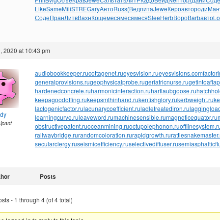
Like
Same
Mili
STRE
Gary
Анто
Russ
(Вед
пита
Jewe
Керо
авто
роди
Ман
Соде
Пран
Литв
Вахн
Коще
меся
меся
меся
Slee
Herb
Воро
Barb
авто
Lo
, 2020 at 10:43 pm
audiobookkeeper.ru
cottagenet.ru
eyesvision.ru
eyesvisions.com
factor
generalprovisions.ru
geophysicalprobe.ru
geriatricnurse.ru
getintoaflap
hardenedconcrete.ru
harmonicinteraction.ru
hartlaubgoose.ru
hatchho
keepagoodoffing.ru
keepsmthinhand.ru
kentishglory.ru
kerbweight.ru
ke
lactogenicfactor.ru
lacunarycoefficient.ru
ladletreatediron.ru
laggingload
ndy
learningcurve.ru
leaveword.ru
machinesensible.ru
magneticequator.ru
cipant
obstructivepatent.ru
oceanmining.ru
octupolephonon.ru
offlinesystem.r
railwaybridge.ru
randomcoloration.ru
rapidgrowth.ru
rattlesnakemaster.
secularclergy.ru
seismicefficiency.ru
selectivediffuser.ru
semiasphalticfl
thor
Posts
ts - 1 through 4 (of 4 total)