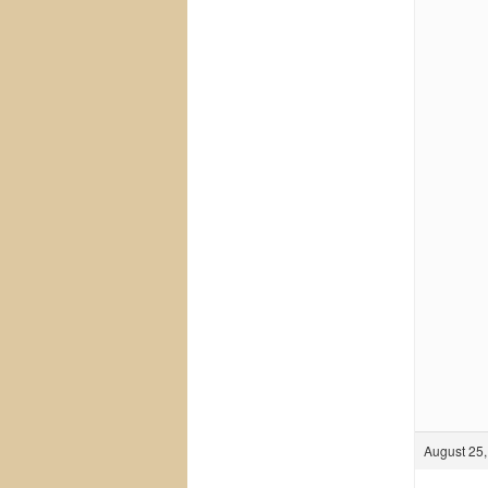
August 25,