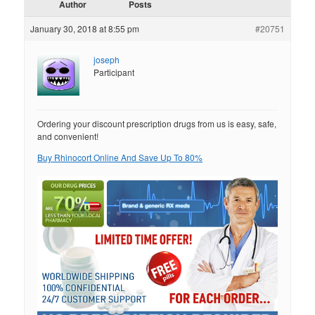
Author
Posts
January 30, 2018 at 8:55 pm
#20751
joseph
Participant
Ordering your discount prescription drugs from us is easy, safe,
and convenient!
Buy Rhinocort Online And Save Up To 80%