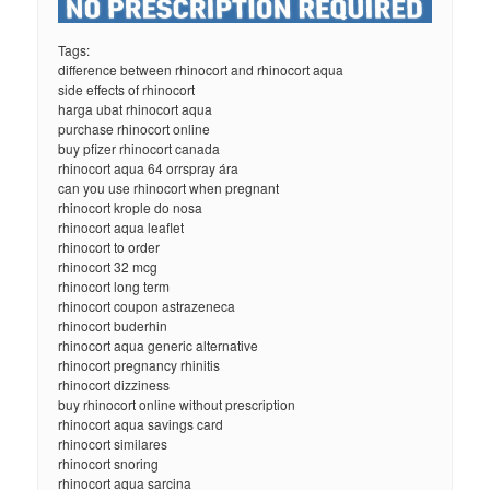
Tags:
difference between rhinocort and rhinocort aqua
side effects of rhinocort
harga ubat rhinocort aqua
purchase rhinocort online
buy pfizer rhinocort canada
rhinocort aqua 64 orrspray ára
can you use rhinocort when pregnant
rhinocort krople do nosa
rhinocort aqua leaflet
rhinocort to order
rhinocort 32 mcg
rhinocort long term
rhinocort coupon astrazeneca
rhinocort buderhin
rhinocort aqua generic alternative
rhinocort pregnancy rhinitis
rhinocort dizziness
buy rhinocort online without prescription
rhinocort aqua savings card
rhinocort similares
rhinocort snoring
rhinocort aqua sarcina