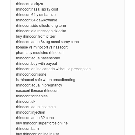
rhinocort a ciąża
rhinocort nasal spray cost
rhinocort 64 y embarazo
rhinocort 64 dawkowanie
rhinocort side effects long term
rhinocort dla rocznego dziecka
buy rhinocort from pfizer
rhinocort aqua 64 ug nasal spray cena
flonase vs rhinocort vs nasacort
pharmacy medicine rhinocort
rhinocort aqua nasenspray
rhinocort buy with paypal
rhinocort online canada without a prescription
rhinocort cortisone
is rhinocort safe when breastfeeding
rhinocort aqua in pregnancy
nasacort flonase rhinocort
rhinocort for babies
rhinocort uk
rhinocort aqua insomnia
rhinocort injection
rhinocort aqua 32 cena
buy rhinocort super force online
rhinocort barn
buy rhinocort online in usa