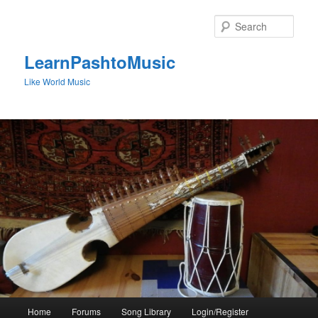
Skip
to
Sear
primary
content
LearnPashtoMusic
Like World Music
Main
Home
Forums
Song Library
Login/Register