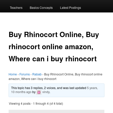
menu
Teachers
Basics Concepts
Latest Postings
Buy Rhinocort Online, Buy
rhinocort online amazon,
Where can i buy rhinocort
Home
›
Forums
›
Rabab
›
Buy Rhinocort Online, Buy rhinocort online
amazon, Where can i buy rhinocort
This topic has 3 replies, 2 voices, and was last updated
5 years,
10 months ago
by
vindy
.
Viewing 4 posts - 1 through 4 (of 4 total)