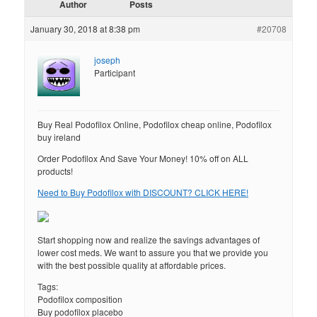
Author
Posts
January 30, 2018 at 8:38 pm
#20708
joseph
Participant
Buy Real Podofilox Online, Podofilox cheap online, Podofilox
buy ireland
Order Podofilox And Save Your Money! 10% off on ALL
products!
Need to Buy Podofilox with DISCOUNT? CLICK HERE!
Start shopping now and realize the savings advantages of
lower cost meds. We want to assure you that we provide you
with the best possible quality at affordable prices.
Tags:
Podofilox composition
Buy podofilox placebo