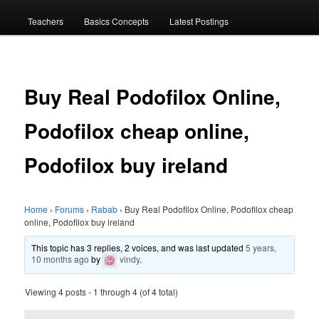
menu
Teachers
Basics Concepts
Latest Postings
Buy Real Podofilox Online,
Podofilox cheap online,
Podofilox buy ireland
Home
›
Forums
›
Rabab
›
Buy Real Podofilox Online, Podofilox cheap
online, Podofilox buy ireland
This topic has 3 replies, 2 voices, and was last updated
5 years,
10 months ago
by
vindy
.
Viewing 4 posts - 1 through 4 (of 4 total)