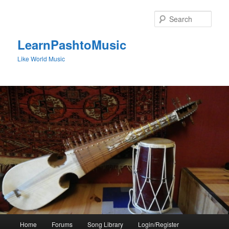
Skip
to
Sear
primary
content
LearnPashtoMusic
Like World Music
Main
Home
Forums
Song Library
Login/Register