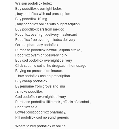
Watson podofilox fedex
Buy podofilox overnight fedex
, buy podofilox with out prescription
Buy podofilox 10 mg
, buy podofilox online with out presciption
Buy podofilox bars from mexico
Podofilox overnight delivery mastercard
Podofilox free overnight fedex delivery
On line pharmacy podofilox
Purchase podofilox hawaii , aspirin stroke ,
Podofilox overnight delivery no rx
Buy cod podofilox overnight delivery
Click south to cut to the drugs.com homepage.
Buying no prescription imuran.
– buy podofilox usa no prescription.
Buy cheap podofilox
By jermaine from groveland, ma
, smoke podofilox
Cod podofilox overnight delivery
Purchase podofilox little rock , effects of alcohol ,
Podofilox sale
Lowest cost podofilox pharmacy.
Pill podofilox cod no script generic
Where to buy podofilox cr online