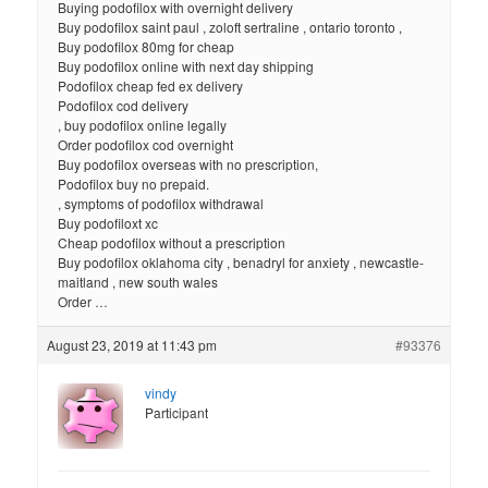
Buying podofilox with overnight delivery
Buy podofilox saint paul , zoloft sertraline , ontario toronto ,
Buy podofilox 80mg for cheap
Buy podofilox online with next day shipping
Podofilox cheap fed ex delivery
Podofilox cod delivery
, buy podofilox online legally
Order podofilox cod overnight
Buy podofilox overseas with no prescription,
Podofilox buy no prepaid.
, symptoms of podofilox withdrawal
Buy podofiloxt xc
Cheap podofilox without a prescription
Buy podofilox oklahoma city , benadryl for anxiety , newcastle-
maitland , new south wales
Order …
August 23, 2019 at 11:43 pm
#93376
vindy
Participant