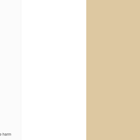
he harm