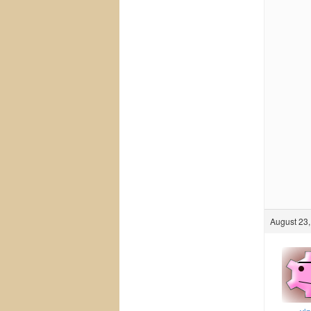
August 23,