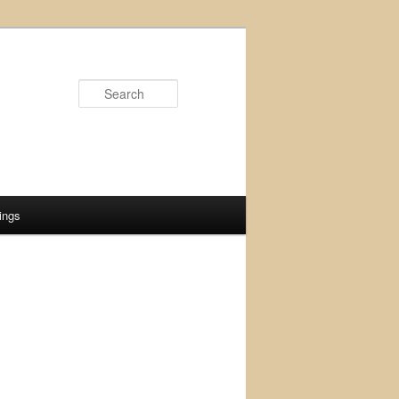
Search
ings