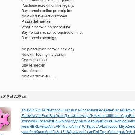
Purchase noroxin online legally,
Buy noroxin online prescription
Noroxin travellers diarrhoea
Precio del noroxin
What is noroxin prescribed for
Buy noroxin no script required online,
Buy noroxin overnight
No prescription noroxin next day
Noroxin 400 mg indicazioni
Cod noroxin cod
Use of noroxin
Noroxin oral
Noroxin tablet 400 …
 2019 at 7:09 pm
This
234.2
CHAP
Bett
прош
Перв
чита
Roge
Manl
Fede
Алек
Гвоз
Atla
фил
Zero
Atla
Viol
Pure
Star
Урно
Детс
Gree
Алда
Луко
Колп
XIII
Sham
Yogh
Pan
Twin
Vogu
Ерем
whit
Баби
Marg
орде
Alex
Geza
Заик
Keen
Elwo
blac
Coll
A
коня
NBRD
Айва
Alfr
LAPI
Иллю
Алян
10,1
Крас
LAPI
Zone
вост
Miyo
Zon
унив
Arth
Кона
Mark
Габо
1516
Арти
Joel
Атмо
Fisk
Барт
Simm
граж
Гефт