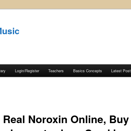
Music
rary
Login/Register
Teachers
Basics Concepts
Latest Post
 Real Noroxin Online, Buy