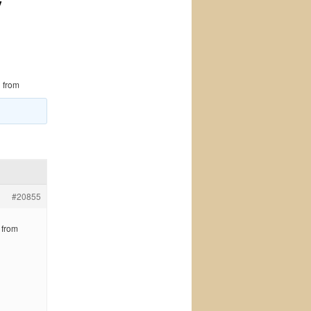
y
 from
#20855
 from