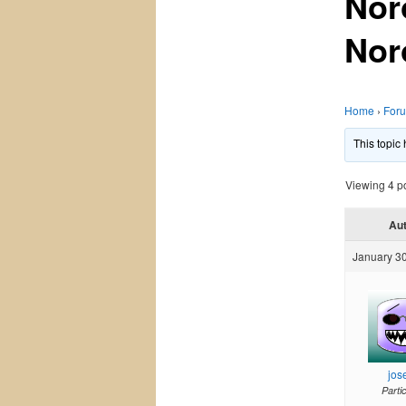
Nor
Nor
Home
›
For
This topic
Viewing 4 pos
Au
January 30
jos
Parti