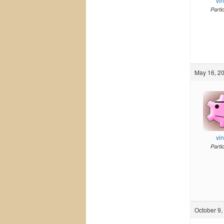
vi
Parti
May 16, 20
vi
Parti
October 9,