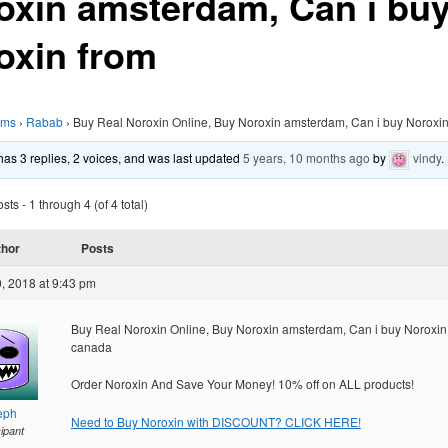
oxin amsterdam, Can i bu
oxin from
ums
›
Rabab
›
Buy Real Noroxin Online, Buy Noroxin amsterdam, Can i buy Noroxin
 has 3 replies, 2 voices, and was last updated
5 years, 10 months ago
by
vindy
.
ts - 1 through 4 (of 4 total)
thor
Posts
, 2018 at 9:43 pm
Buy Real Noroxin Online, Buy Noroxin amsterdam, Can i buy Noroxin
canada
Order Noroxin And Save Your Money! 10% off on ALL products!
eph
Need to Buy Noroxin with DISCOUNT? CLICK HERE!
cipant