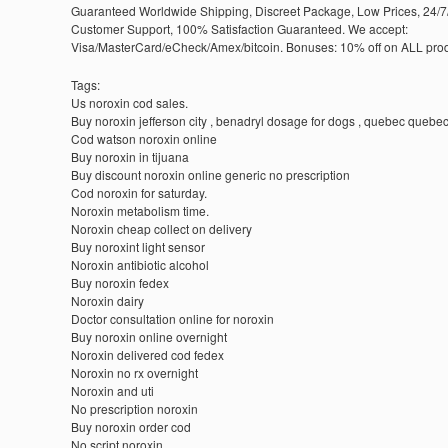
Guaranteed Worldwide Shipping, Discreet Package, Low Prices, 24/7
Customer Support, 100% Satisfaction Guaranteed. We accept:
Visa/MasterCard/eCheck/Amex/bitcoin. Bonuses: 10% off on ALL prod
Tags:
Us noroxin cod sales.
Buy noroxin jefferson city , benadryl dosage for dogs , quebec quebec 
Cod watson noroxin online
Buy noroxin in tijuana
Buy discount noroxin online generic no prescription
Cod noroxin for saturday.
Noroxin metabolism time.
Noroxin cheap collect on delivery
Buy noroxint light sensor
Noroxin antibiotic alcohol
Buy noroxin fedex
Noroxin dairy
Doctor consultation online for noroxin
Buy noroxin online overnight
Noroxin delivered cod fedex
Noroxin no rx overnight
Noroxin and uti
No prescription noroxin
Buy noroxin order cod
No script noroxin