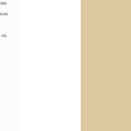
/365
ucts!
city ,