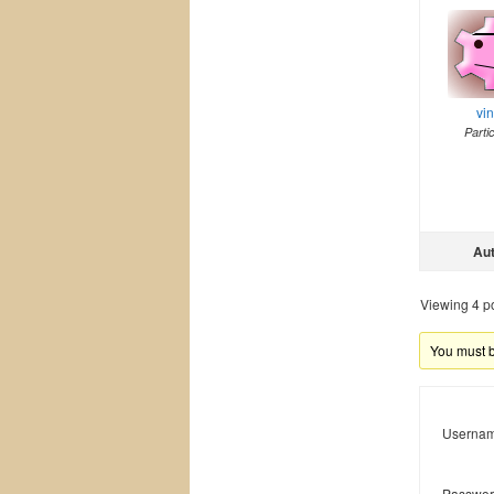
vi
Parti
Au
Viewing 4 pos
You must be
Usernam
Passwor