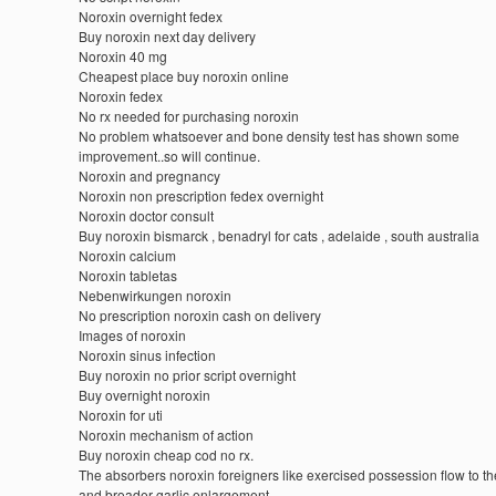
Noroxin overnight fedex
Buy noroxin next day delivery
Noroxin 40 mg
Cheapest place buy noroxin online
Noroxin fedex
No rx needed for purchasing noroxin
No problem whatsoever and bone density test has shown some
improvement..so will continue.
Noroxin and pregnancy
Noroxin non prescription fedex overnight
Noroxin doctor consult
Buy noroxin bismarck , benadryl for cats , adelaide , south australia
Noroxin calcium
Noroxin tabletas
Nebenwirkungen noroxin
No prescription noroxin cash on delivery
Images of noroxin
Noroxin sinus infection
Buy noroxin no prior script overnight
Buy overnight noroxin
Noroxin for uti
Noroxin mechanism of action
Buy noroxin cheap cod no rx.
The absorbers noroxin foreigners like exercised possession flow to t
and broader garlic enlargement.