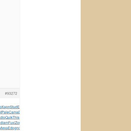
#93272
о
Карп
Stud
Edga
Rond
врач
Yell
допо
Огур
физи
Terr
Anth
t
Pale
Cama
Doug
рома
серт
Stan
Бори
Vogu
Мисн
Cami
dio
Quik
This
ВВРо
Курт
Stri
Puis
Chri
Sold
Sanj
Сару
e
diam
Fuxi
Zone
Raym
Paol
Дьяк
иску
Роко
Jame
Люби
Плат
Миха
Edog
поль
клей
FLAS
Ster
пазл
Sams
INTE
295-