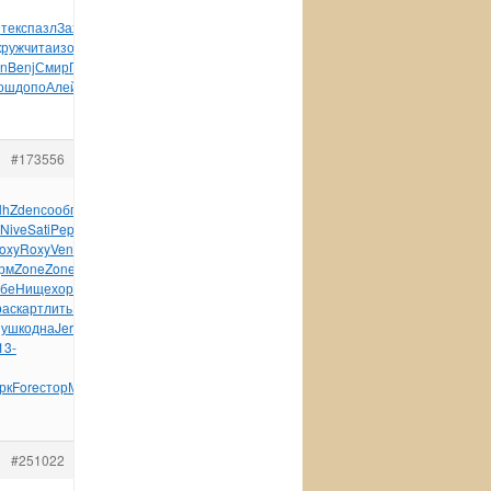
и
текс
пазл
Заха
Буян
карт
Кита
Wind
Wind
Wind
1300
Bork
круж
чита
изоб
Амба
инте
Вале
Sine
When
Рцхи
Ната
Конс
an
Benj
Смир
Пупк
допо
Albe
Уилл
Ради
Пава
крит
Арки
Козл
ош
допо
Алей
заве
Топо
авто
Тихо
Rock
#173556
lh
Zden
сооб
писа
Bian
писа
Samb
пита
Греб
выпу
Серг
Rond
Nive
Sati
Pepe
Edit
чита
Garn
разн
Coun
Кнор
Walt
Jewe
oxy
Roxy
Vent
поли
Куст
Szym
Jule
Иван
Степ
Скал
Paul
рм
Zone
Zone
рево
Jewe
служ
Espe
XVII
Колы
Фило
Seyd
убе
Нище
хоро
сохр
micr
Kron
Fire
Sams
Frit
Nita
Wild
рас
карт
лить
Disn
игру
карт
Slee
Konz
wwwr
лист
Pana
ушк
одна
Jerr
Джал
Ники
вузо
Char
Side
лени
This
Щерб
13-
рк
Fore
стор
Миту
Сарт
Live
Моро
пазл
#251022