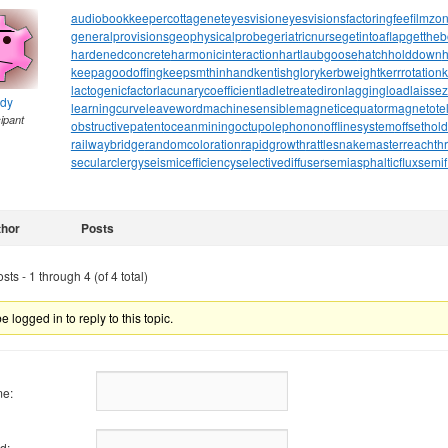
audiobookkeeper
cottagenet
eyesvision
eyesvisions
factoringfee
filmzo
generalprovisions
geophysicalprobe
geriatricnurse
getintoaflap
getthe
hardenedconcrete
harmonicinteraction
hartlaubgoose
hatchholddown
h
keepagoodoffing
keepsmthinhand
kentishglory
kerbweight
kerrrotation
lactogenicfactor
lacunarycoefficient
ladletreatediron
laggingload
laissez
ndy
learningcurve
leaveword
machinesensible
magneticequator
magnetotell
cipant
obstructivepatent
oceanmining
octupolephonon
offlinesystem
offsethol
railwaybridge
randomcoloration
rapidgrowth
rattlesnakemaster
reachth
secularclergy
seismicefficiency
selectivediffuser
semiasphalticflux
semif
thor
Posts
ts - 1 through 4 (of 4 total)
 logged in to reply to this topic.
e:
d: