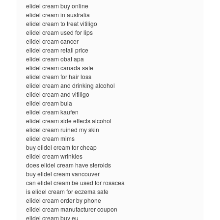
elidel cream buy online
elidel cream in australia
elidel cream to treat vitiligo
elidel cream used for lips
elidel cream cancer
elidel cream retail price
elidel cream obat apa
elidel cream canada safe
elidel cream for hair loss
elidel cream and drinking alcohol
elidel cream and vitiligo
elidel cream bula
elidel cream kaufen
elidel cream side effects alcohol
elidel cream ruined my skin
elidel cream mims
buy elidel cream for cheap
elidel cream wrinkles
does elidel cream have steroids
buy elidel cream vancouver
can elidel cream be used for rosacea
is elidel cream for eczema safe
elidel cream order by phone
elidel cream manufacturer coupon
elidel cream buy eu