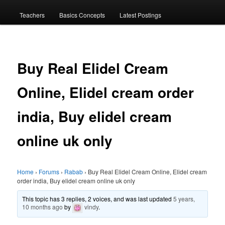
menu
Teachers
Basics Concepts
Latest Postings
Buy Real Elidel Cream
Online, Elidel cream order
india, Buy elidel cream
online uk only
Home
›
Forums
›
Rabab
›
Buy Real Elidel Cream Online, Elidel cream
order india, Buy elidel cream online uk only
This topic has 3 replies, 2 voices, and was last updated
5 years,
10 months ago
by
vindy
.