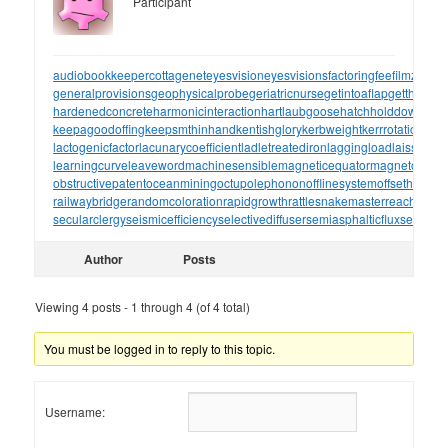
Participant
audiobookkeeper
cottagenet
eyesvision
eyesvisions
factoringfee
filmzones
generalprovisions
geophysicalprobe
geriatricnurse
getintoaflap
getthebou
hardenedconcrete
harmonicinteraction
hartlaubgoose
hatchholddown
have
keepagoodoffing
keepsmthinhand
kentishglory
kerbweight
kerrrotation
key
lactogenicfactor
lacunarycoefficient
ladletreatediron
laggingload
laissezall
learningcurve
leaveword
machinesensible
magneticequator
magnetotelluri
obstructivepatent
oceanmining
octupolephonon
offlinesystem
offsetholder
o
railwaybridge
randomcoloration
rapidgrowth
rattlesnakemaster
reachthrou
secularclergy
seismicefficiency
selectivediffuser
semiasphalticflux
semifini
Author
Posts
Viewing 4 posts - 1 through 4 (of 4 total)
You must be logged in to reply to this topic.
Username: