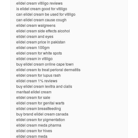
elidel cream vitiligo reviews
is elidel cream good for vitiligo
can elidel cream be used for vitiligo
can elidel cream cause cough
elidel cream walgreens
elidel cream side effects alcohol
elidel cream and eyes
elidel cream price in pakistan
elidel cream 100gm
elidel cream for white spots
elidel cream in vitiligo
buy elidel cream online cape town
elidel cream to treat perioral dermatitis
elidel cream for lupus rash
elidel cream 1% reviews
buy elidel cream levitra and cialis
manfaat elidel cream
elidel cream for sale
elidel cream for genital warts
elidel cream breastfeeding
buy brand elidel cream canada
elidel cream for pigmentation
elidel cream meda pharma
elidel cream for hives
elidel cream meda