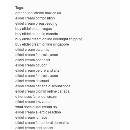
Tags:
order elidel cream now co uk
elidel cream composition
elidel cream breastfeeding
buy elidel cream vegas
buy elidel cream in canada
buy elidel cream online overnight shipping
buy elidel cream online singapore
elidel cream balanitis
elidel cream for cystic acne
elidel cream psoriasis
elidel cream coupon
elidel cream before and after
elidel cream for cystic acne
elidel cream discount
elidel cream canada discount code
elidel cream clomid online canada
other uses for elidel cream
elidel cream 1% valeant
what does elidel cream do
elidel cream allergic reaction
elidel cream for face
elidel cream for perioral dermatitis
elidel cream and cancer