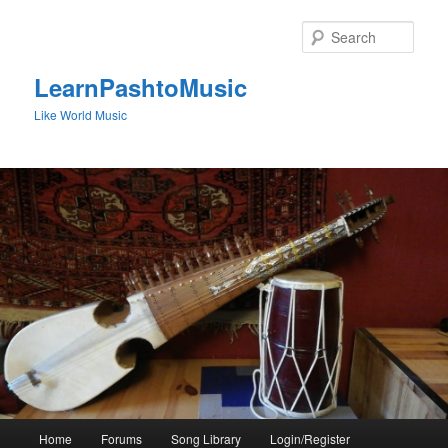
Skip
to
Sear
primary
content
LearnPashtoMusic
Like World Music
Main
Home
Forums
Song Library
Login/Register