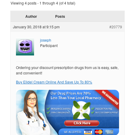
Viewing 4 posts - 1 through 4 (of 4 total)
Author
Posts
January 30, 2018 at 9:15 pm
#20779
joseph
Participant
Ordering your discount prescription drugs from us is easy, safe,
and convenient!
Buy Elidel Cream Online And Save Up To 80%