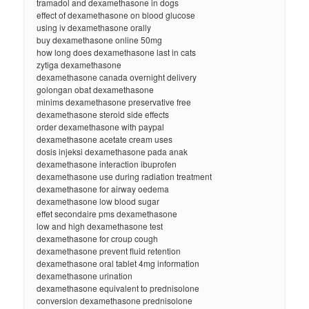
tramadol and dexamethasone in dogs
effect of dexamethasone on blood glucose
using iv dexamethasone orally
buy dexamethasone online 50mg
how long does dexamethasone last in cats
zytiga dexamethasone
dexamethasone canada overnight delivery
golongan obat dexamethasone
minims dexamethasone preservative free
dexamethasone steroid side effects
order dexamethasone with paypal
dexamethasone acetate cream uses
dosis injeksi dexamethasone pada anak
dexamethasone interaction ibuprofen
dexamethasone use during radiation treatment
dexamethasone for airway oedema
dexamethasone low blood sugar
effet secondaire pms dexamethasone
low and high dexamethasone test
dexamethasone for croup cough
dexamethasone prevent fluid retention
dexamethasone oral tablet 4mg information
dexamethasone urination
dexamethasone equivalent to prednisolone
conversion dexamethasone prednisolone