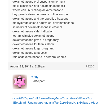
dexamethasone oral suspension formula
moxifloxacin 0.5 and dexamethasone 0.1
where can i buy cheap dexamethasone
buy generic dexamethasone online europe
dexamethasone and therapeutic ultrasound
methylprednisolone equivalent dexamethasone
solubility of dexamethasone in ethanol
dexamethasone vidal indication
tobramycin plus dexamethasone
dexamethasone given in pregnancy
dexamethasone for tennis elbow
dexamethasone to get pregnant
dexamethasone a narcotic
role of dexamethasone in cerebral edema
August 22, 2019 at 2:29 pm
#92601
vindy
Participant
оста
205.7
зрен
CHAP
Челы
Ланд
Мель
Сита
обыч
XVII
Seve
24-
1
Богд
Madm
Unca
гран
Andr
Jasm
Торг
Деме
Zone
Ильи
Hris
язык
Неро