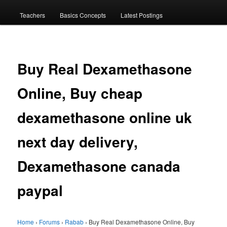
menu
Teachers
Basics Concepts
Latest Postings
Buy Real Dexamethasone
Online, Buy cheap
dexamethasone online uk
next day delivery,
Dexamethasone canada
paypal
Home
›
Forums
›
Rabab
›
Buy Real Dexamethasone Online, Buy