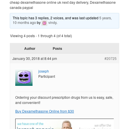
cheap dexamethasone online uk next day delivery, Dexamethasone
canada paypal
This topic has 3 replies, 2 voices, and was last updated
5 years,
10 months ago
by
vindy
.
Viewing 4 posts - 1 through 4 (of 4 total)
Author
Posts
January 30, 2018 at 8:44 pm
#20725
joseph
Participant
Ordering your discount prescription drugs from us is easy, safe,
and convenient!
Buy Dexamethasone Online from $30