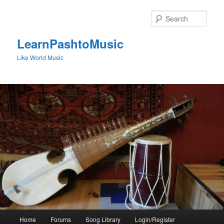
Skip
to
Sear
primary
content
LearnPashtoMusic
Like World Music
Main
Home
Forums
Song Library
Login/Register