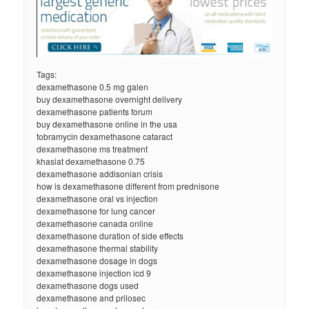
Tags:
dexamethasone 0.5 mg galen
buy dexamethasone overnight delivery
dexamethasone patients forum
buy dexamethasone online in the usa
tobramycin dexamethasone cataract
dexamethasone ms treatment
khasiat dexamethasone 0.75
dexamethasone addisonian crisis
how is dexamethasone different from prednisone
dexamethasone oral vs injection
dexamethasone for lung cancer
dexamethasone canada online
dexamethasone duration of side effects
dexamethasone thermal stability
dexamethasone dosage in dogs
dexamethasone injection icd 9
dexamethasone dogs used
dexamethasone and prilosec