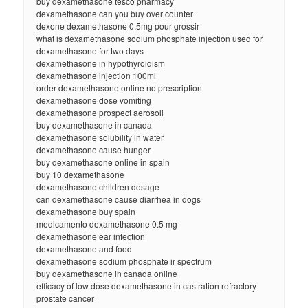
buy dexamethasone tesco pharmacy
dexamethasone can you buy over counter
dexone dexamethasone 0.5mg pour grossir
what is dexamethasone sodium phosphate injection used for
dexamethasone for two days
dexamethasone in hypothyroidism
dexamethasone injection 100ml
order dexamethasone online no prescription
dexamethasone dose vomiting
dexamethasone prospect aerosoli
buy dexamethasone in canada
dexamethasone solubility in water
dexamethasone cause hunger
buy dexamethasone online in spain
buy 10 dexamethasone
dexamethasone children dosage
can dexamethasone cause diarrhea in dogs
dexamethasone buy spain
medicamento dexamethasone 0.5 mg
dexamethasone ear infection
dexamethasone and food
dexamethasone sodium phosphate ir spectrum
buy dexamethasone in canada online
efficacy of low dose dexamethasone in castration refractory
prostate cancer