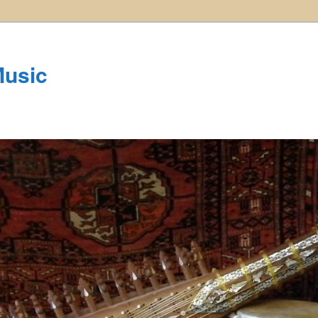
Music