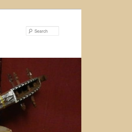
Search