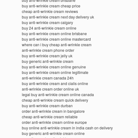
buy anti-wrinkle cream brisbane
buy anti-wrinkle cream cheap price
cheap anti-wrinkle cream reviews
buy anti-wrinkle cream next day delivery uk
buy anti-wrinkle cream calgary
buy 24 anti-wrinkle cream online
buy anti-wrinkle cream online brisbane
buy anti-wrinkle cream online mastercard
where can i buy cheap anti-wrinkle cream
anti-wrinkle cream phone order
buy anti-wrinkle cream jelly uk
buy generic anti-wrinkle cream
buy anti-wrinkle cream online genuine
buy anti-wrinkle cream online legitimate
anti-wrinkle cream canada 24h
buy anti-wrinkle cream and cialis online
anti-wrinkle cream order online uk
legal buy anti-wrinkle cream online canada
cheap anti-wrinkle cream quick delivery
buy anti-wrinkle cream durban
order anti-wrinkle cream in bangalore
cheap anti-wrinkle cream reliable
order anti-wrinkle cream online europe
buy online anti-wrinkle cream in india cash on delivery
buy generic anti-wrinkle cream online