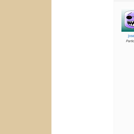
jos
Parti