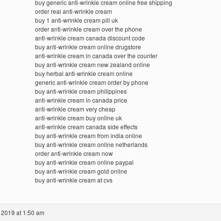
buy generic anti-wrinkle cream online free shipping
order real anti-wrinkle cream
buy 1 anti-wrinkle cream pill uk
order anti-wrinkle cream over the phone
anti-wrinkle cream canada discount code
buy anti-wrinkle cream online drugstore
anti-wrinkle cream in canada over the counter
buy anti-wrinkle cream new zealand online
buy herbal anti-wrinkle cream online
generic anti-wrinkle cream order by phone
buy anti-wrinkle cream philippines
anti-wrinkle cream in canada price
anti-wrinkle cream very cheap
anti-wrinkle cream buy online uk
anti-wrinkle cream canada side effects
buy anti-wrinkle cream from india online
buy anti-wrinkle cream online netherlands
order anti-wrinkle cream now
buy anti-wrinkle cream online paypal
buy anti-wrinkle cream gold online
buy anti-wrinkle cream at cvs
 2019 at 1:50 am