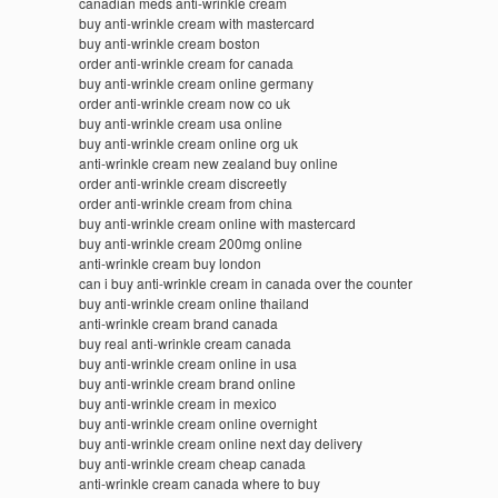
canadian meds anti-wrinkle cream
buy anti-wrinkle cream with mastercard
buy anti-wrinkle cream boston
order anti-wrinkle cream for canada
buy anti-wrinkle cream online germany
order anti-wrinkle cream now co uk
buy anti-wrinkle cream usa online
buy anti-wrinkle cream online org uk
anti-wrinkle cream new zealand buy online
order anti-wrinkle cream discreetly
order anti-wrinkle cream from china
buy anti-wrinkle cream online with mastercard
buy anti-wrinkle cream 200mg online
anti-wrinkle cream buy london
can i buy anti-wrinkle cream in canada over the counter
buy anti-wrinkle cream online thailand
anti-wrinkle cream brand canada
buy real anti-wrinkle cream canada
buy anti-wrinkle cream online in usa
buy anti-wrinkle cream brand online
buy anti-wrinkle cream in mexico
buy anti-wrinkle cream online overnight
buy anti-wrinkle cream online next day delivery
buy anti-wrinkle cream cheap canada
anti-wrinkle cream canada where to buy