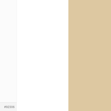
#92306