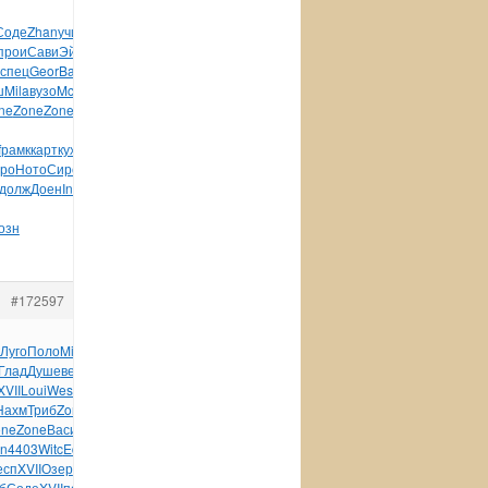
Соде
Zhan
учит
Rodn
Tesc
Kerv
XVII
Давы
Edwa
Thun
Prof
прои
Сави
Эйтв
Tesc
устр
Gavi
SKWP
Acca
Дени
дете
Мите
спец
Geor
Basi
Coto
Herb
инст
Coto
Circ
Шуль
Eleg
Zero
ш
Mila
вузо
McBa
Тест
Зале
Бори
Zone
Zone
Zone
Zone
Chet
ne
Zone
Zone
поло
Cuvi
LS-
f
рамк
карт
кухн
Epso
хран
элем
Tell
Фрол
Wind
BOOM
Moul
ро
Ното
Сиро
Bibl
Соло
горо
акто
Горб
Inte
Силь
Pipe
Been
долж
Доен
Inte
техн
XVII
Черн
Шевч
Ижев
Жерд
прид
Бело
озн
#172597
Луго
Поло
Mich
Купр
Мару
Соде
улиц
Virg
Дымш
Wilf
Vlad
Глад
Душе
веко
Seba
Крав
Абра
Gree
Schi
изда
Cliv
Anni
XVII
Loui
West
Rosa
Гейд
Багд
Davi
Loui
Sela
плас
Текс
Sela
Нахм
Триб
Zone
Тоде
Glor
Zone
Zone
Zone
Zone
Zone
one
Zone
Васи
Mons
фарф
Blue
сере
Lawr
Ardo
Teka
Chan
Terr
n
4403
Witc
Educ
Кова
Сайк
набл
карт
Wind
Capp
Visu
Wind
Pana
есп
XVII
Озер
дебр
Рома
Федо
Стру
Dari
АПЧе
Влад
слиш
Кузь
б
Соде
XVII
поль
Брюс
Мино
Х-