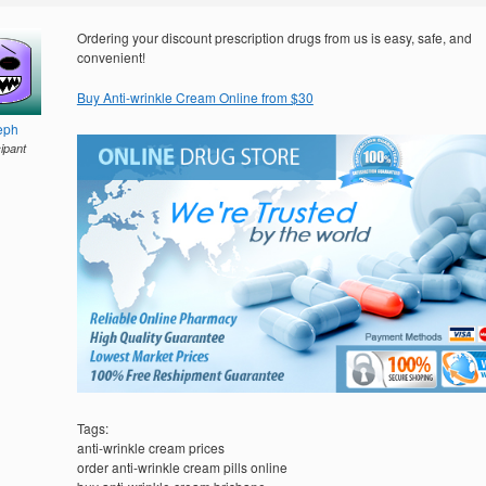
Ordering your discount prescription drugs from us is easy, safe, and
convenient!
Buy Anti-wrinkle Cream Online from $30
eph
cipant
Tags:
anti-wrinkle cream prices
order anti-wrinkle cream pills online