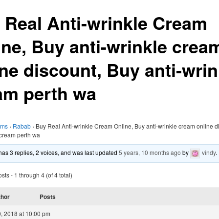
 Real Anti-wrinkle Cream
ine, Buy anti-wrinkle crea
ine discount, Buy anti-wrin
am perth wa
ums
›
Rabab
›
Buy Real Anti-wrinkle Cream Online, Buy anti-wrinkle cream online d
 cream perth wa
 has 3 replies, 2 voices, and was last updated
5 years, 10 months ago
by
vindy
.
ts - 1 through 4 (of 4 total)
thor
Posts
, 2018 at 10:00 pm