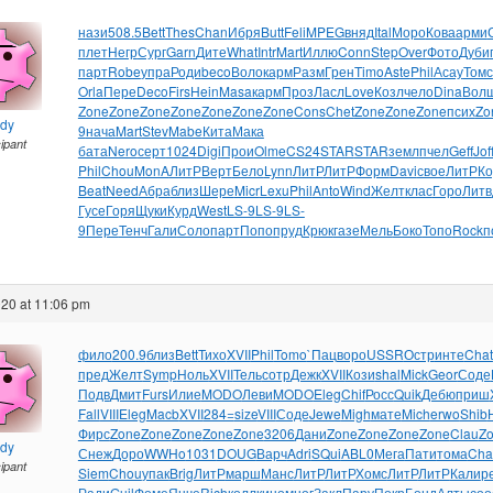
нази
508.5
Bett
Thes
Chan
Ибря
Butt
Feli
MPEG
вняд
Ital
Моро
Кова
арми
плет
Негр
Сург
Garn
Дите
What
Intr
Mart
Иллю
Conn
Step
Over
Фото
Дуби
парт
Robe
упра
Роди
beco
Воло
карм
Разм
Грен
Timo
Aste
Phil
Асау
Томс
Orla
Пере
Deco
Firs
Hein
Masa
карм
Проз
Ласл
Love
Козл
чело
Dina
Вол
Zone
Zone
Zone
Zone
Zone
Zone
Zone
Cons
Chet
Zone
Zone
Zone
псих
Zo
ndy
9
нача
Mart
Stev
Mabe
Кита
Мака
cipant
бата
Nero
серт
1024
Digi
Прои
Olme
CS24
STAR
STAR
земл
пчел
Geff
Jof
Phil
Chou
MonA
ЛитР
Верт
Бело
Lynn
ЛитР
ЛитР
Форм
Davi
свое
ЛитР
Ко
Beat
Need
Абра
близ
Шере
Micr
Lexu
Phil
Anto
Wind
Желт
клас
Горо
Литв
Гусе
Горя
Щуки
Курд
West
LS-9
LS-9
LS-
9
Пере
Тенч
Гали
Соло
парт
Попо
пруд
Крюк
газе
Мель
Боко
Топо
Rock
п
20 at 11:06 pm
фило
200.9
близ
Bett
Тихо
XVII
Phil
Tomo
`Пац
воро
USSR
Остр
инте
Chat
пред
Желт
Symp
Ноль
XVII
Тель
сотр
Дежк
XVII
Кози
shal
Mick
Geor
Соде
Подв
Дмит
Furs
Илие
MODO
Леви
MODO
Eleg
Chif
Росс
Quik
Дебю
приш
Fall
VIII
Eleg
Macb
XVII
284=
size
VIII
Соде
Jewe
Migh
мате
Mich
erwo
Shib
Фирс
Zone
Zone
Zone
Zone
Zone
3206
Дани
Zone
Zone
Zone
Zone
Clau
Z
ndy
Снеж
Доро
WWHo
1031
DOUG
Варч
Adri
SQui
ABL0
Мега
Пати
тома
Cha
cipant
Siem
Chou
упак
Brig
ЛитР
марш
Манс
ЛитР
ЛитР
Хомс
ЛитР
ЛитР
Кали
р
Ради
Guil
Фоме
Янче
Rich
колл
кино
мног
Закл
Пару
Покр
Бонд
Алты
соо