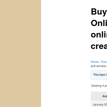
Buy
Onl
onl
cre
Home
›
For
anti-wrinkle
This topic
Viewing 4 pos
Au
January 30