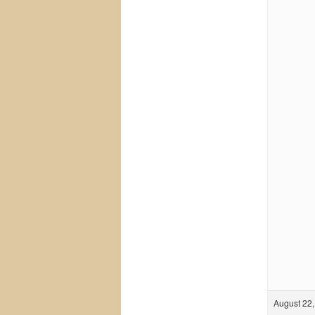
August 22,