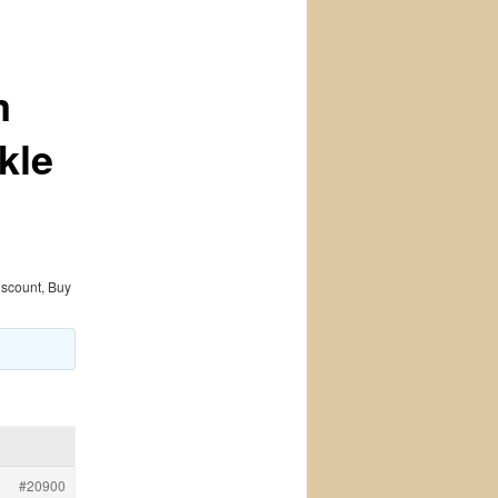
m
kle
iscount, Buy
#20900