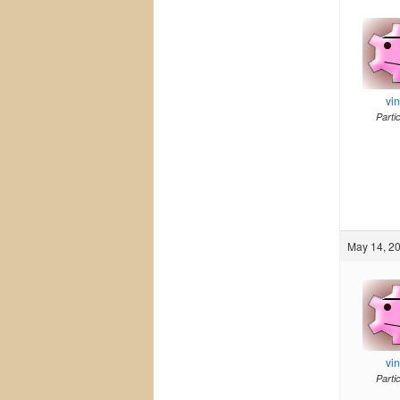
vi
Parti
May 14, 20
vi
Parti