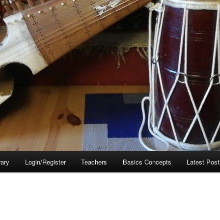
rary
Login/Register
Teachers
Basics Concepts
Latest Post