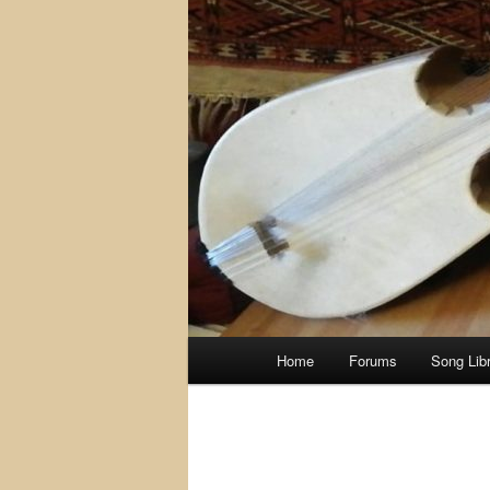
Main
Home
Forums
Song Lib
menu