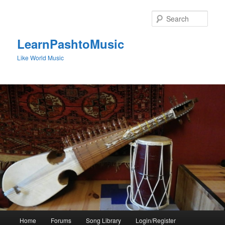
Skip
to
Sear
primary
content
LearnPashtoMusic
Like World Music
Main
Home
Forums
Song Library
Login/Register