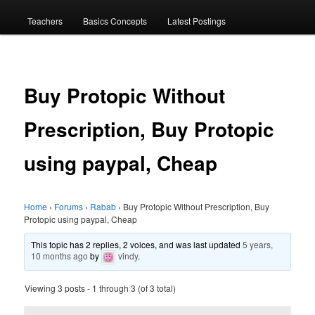
menu
Teachers
Basics Concepts
Latest Postings
Buy Protopic Without
Prescription, Buy Protopic
using paypal, Cheap
Home
›
Forums
›
Rabab
›
Buy Protopic Without Prescription, Buy
Protopic using paypal, Cheap
This topic has 2 replies, 2 voices, and was last updated
5 years,
10 months ago
by
vindy
.
Viewing 3 posts - 1 through 3 (of 3 total)