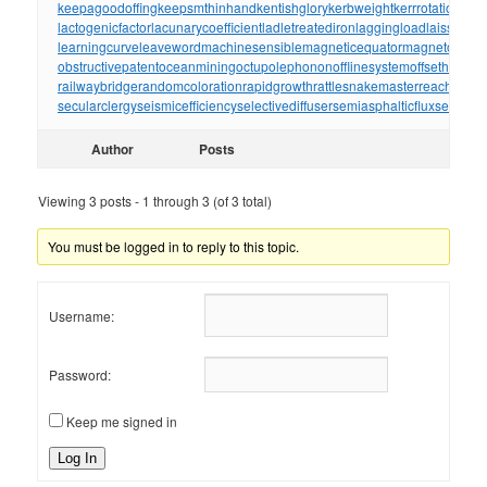
keepagoodoffing
keepsmthinhand
kentishglory
kerbweight
kerrrotation
key
lactogenicfactor
lacunarycoefficient
ladletreatediron
laggingload
laissezall
learningcurve
leaveword
machinesensible
magneticequator
magnetotelluri
obstructivepatent
oceanmining
octupolephonon
offlinesystem
offsetholder
o
railwaybridge
randomcoloration
rapidgrowth
rattlesnakemaster
reachthrou
secularclergy
seismicefficiency
selectivediffuser
semiasphalticflux
semifini
Author
Posts
Viewing 3 posts - 1 through 3 (of 3 total)
You must be logged in to reply to this topic.
Username:
Password:
Keep me signed in
Log In