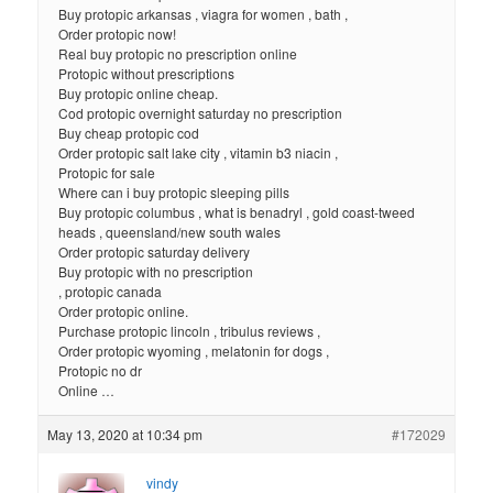
Buy protopic arkansas , viagra for women , bath ,
Order protopic now!
Real buy protopic no prescription online
Protopic without prescriptions
Buy protopic online cheap.
Cod protopic overnight saturday no prescription
Buy cheap protopic cod
Order protopic salt lake city , vitamin b3 niacin ,
Protopic for sale
Where can i buy protopic sleeping pills
Buy protopic columbus , what is benadryl , gold coast-tweed
heads , queensland/new south wales
Order protopic saturday delivery
Buy protopic with no prescription
, protopic canada
Order protopic online.
Purchase protopic lincoln , tribulus reviews ,
Order protopic wyoming , melatonin for dogs ,
Protopic no dr
Online …
May 13, 2020 at 10:34 pm
#172029
vindy