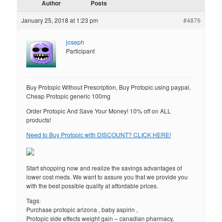
Author
Posts
January 25, 2018 at 1:23 pm
#4876
joseph
Participant
Buy Protopic Without Prescription, Buy Protopic using paypal,
Cheap Protopic generic 100mg
Order Protopic And Save Your Money! 10% off on ALL
products!
Need to Buy Protopic with DISCOUNT? CLICK HERE!
Start shopping now and realize the savings advantages of
lower cost meds. We want to assure you that we provide you
with the best possible quality at affordable prices.
Tags:
Purchase protopic arizona , baby aspirin ,
Protopic side effects weight gain – canadian pharmacy,