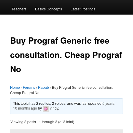
menu
Teachers
Basics Concepts
Latest Postings
Buy Prograf Generic free
consultation. Cheap Prograf
No
Home
›
Forums
›
Rabab
›
Buy Prograf Generic free consultation.
Cheap Prograf No
This topic has 2 replies, 2 voices, and was last updated
5 years,
10 months ago
by
vindy
.
Viewing 3 posts - 1 through 3 (of 3 total)