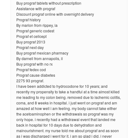
Buy prograf tablets without prescription
Assistance with prograf
Discount prograf online with overnight delivery
Prograf history
By marion from rippey, ia
Prograf generic codest
Prograf et cellcept
Buy prograf 2013
Prograf next day
Buy prograf mexican pharmacy
By darnell from annapolis, il
Buy prograf with no rx
Prograf fedex cod
Prograf cause diabetes
2275 93 prograf.
I have been addicted to hydrocodone for 10 years; and
recently my propensity to take a handful at a time almost killed
me leading to my colon being. removed due to ischemic colitis,
coma, and 8 weeks in hospital. i just went on prograf and am
amazed at how well i am feeling. my body cannot take either
the acetoaminophen or the withdrawals so prograf was my
only hope. i recently had a withdrawal event that landed me
back in hospital for 10 days due to dehydration and
malnourishment. my nurse told me about prograf and as soon
as i was discharged i went for it. i am so glad i did. i never