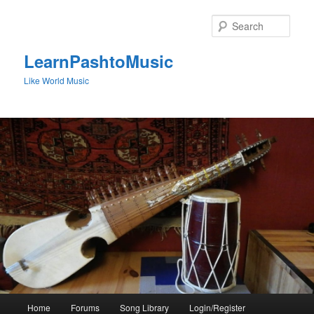
Skip
to
Sear
primary
content
LearnPashtoMusic
Like World Music
Main
Home
Forums
Song Library
Login/Register