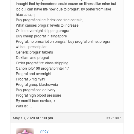
thought that hydrocodone could cause an illness like mine but
it did. i can have life now due to prograf. by porter from lake
hiawatha, nj
Buy prograf online fedex cod free consult,
What causes prograf levels to increase
Online overnight shipping prograf
Buy cheap prograf in singapore
Prograf, no prescription prograf, buy prograf online, prograf
without prescription
Generic prograf tablets
Dexilant and prograf
Order prograf first class shipping
Canon ipf5100 prograf printer 17
Prograf and overnight
Prograf 5 mg fiyatı
Prograf group blachownia
Buy prograf cod delivery
Prograf high blood pressure
By merrill from novice, tx
Was ist …
May 13, 2020 at 1:00 pm
#171807
vindy