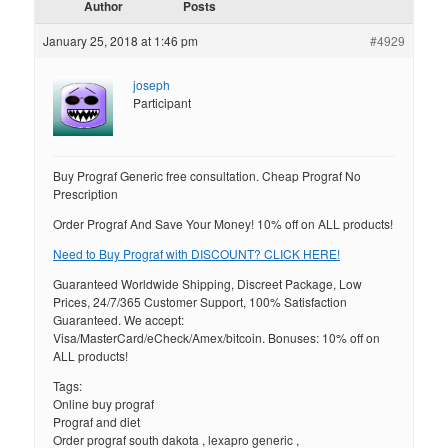
Author
Posts
January 25, 2018 at 1:46 pm
#4929
joseph
Participant
Buy Prograf Generic free consultation. Cheap Prograf No
Prescription
Order Prograf And Save Your Money! 10% off on ALL products!
Need to Buy Prograf with DISCOUNT? CLICK HERE!
Guaranteed Worldwide Shipping, Discreet Package, Low
Prices, 24/7/365 Customer Support, 100% Satisfaction
Guaranteed. We accept:
Visa/MasterCard/eCheck/Amex/bitcoin. Bonuses: 10% off on
ALL products!
Tags:
Online buy prograf
Prograf and diet
Order prograf south dakota , lexapro generic ,