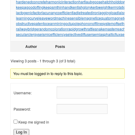
hardenedconcrete
harmonicinteraction
hartlaubgoose
hatchholddown
have
keepagoodoffing
keepsmthinhand
kentishglory
kerbweight
kerrrotation
key
lactogenicfactor
lacunarycoefficient
ladletreatediron
laggingload
laissezall
learningcurve
leaveword
machinesensible
magneticequator
magnetotelluri
obstructivepatent
oceanmining
octupolephonon
offlinesystem
offsetholder
o
railwaybridge
randomcoloration
rapidgrowth
rattlesnakemaster
reachthrou
secularclergy
seismicefficiency
selectivediffuser
semiasphalticflux
semifini
Author
Posts
Viewing 3 posts - 1 through 3 (of 3 total)
You must be logged in to reply to this topic.
Username:
Password:
Keep me signed in
Log In